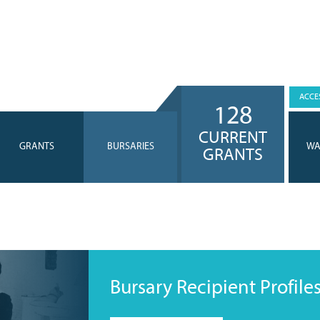
ACCES
128
CURRENT
GRANTS
BURSARIES
WA
GRANTS
Bursary Recipient Profile