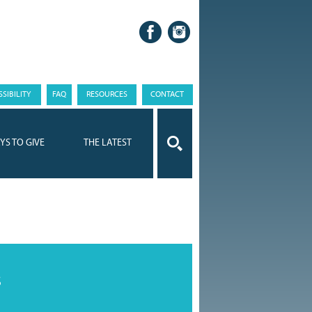
SIBILITY
FAQ
RESOURCES
CONTACT
YS TO GIVE
THE LATEST
s