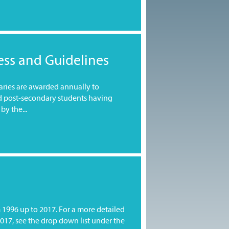
ess and Guidelines
saries are awarded annually to
d post-secondary students having
by the...
m 1996 up to 2017. For a more detailed
2017, see the drop down list under the