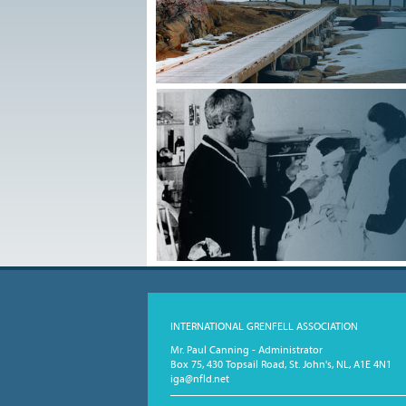
INTERNATIONAL GRENFELL ASSOCIATION
Mr. Paul Canning - Administrator
Box 75, 430 Topsail Road, St. John's, NL, A1E 4N1
iga@nfld.net