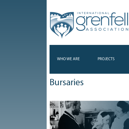
WHO WE ARE
PROJECTS
Bursaries