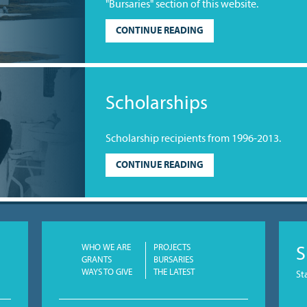
"Bursaries" section of this website.
CONTINUE READING
Scholarships
Scholarship recipients from 1996-2013.
CONTINUE READING
WHO WE ARE
PROJECTS
S
GRANTS
BURSARIES
WAYS TO GIVE
THE LATEST
St