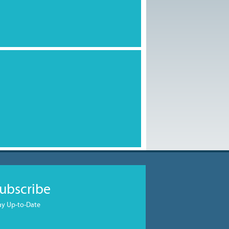
ubscribe
ay Up-to-Date