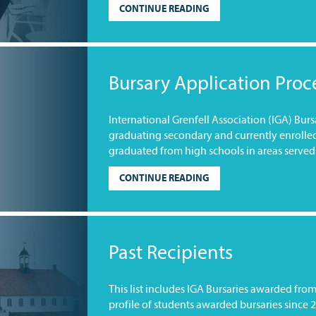
CONTINUE READING
Bursary Application Proc
International Grenfell Association (IGA) Bur
graduating secondary and currently enrolle
graduated from high schools in areas served 
CONTINUE READING
Past Recipients
This list includes IGA Bursaries awarded fro
profile of students awarded bursaries since 