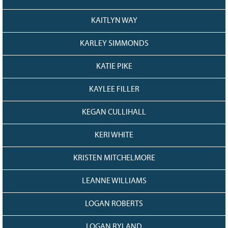
KAITLYN WAY
KARLEY SIMMONDS
KATIE PIKE
KAYLEE FILLER
KEGAN CULLIHALL
KERI WHITE
KRISTEN MITCHELMORE
LEANNE WILLIAMS
LOGAN ROBERTS
LOGAN RYLAND