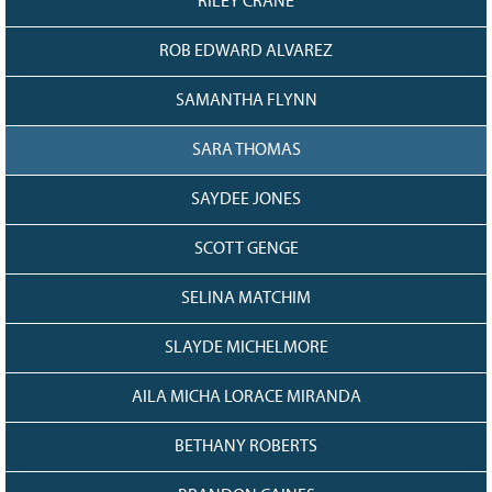
RILEY CRANE
ROB EDWARD ALVAREZ
SAMANTHA FLYNN
SARA THOMAS
SAYDEE JONES
SCOTT GENGE
SELINA MATCHIM
SLAYDE MICHELMORE
AILA MICHA LORACE MIRANDA
BETHANY ROBERTS