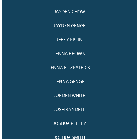
JAYDEN CHOW
JAYDEN GENGE
JEFF APPLIN
JENNA BROWN
JENNA FITZPATRICK
JENNA GENGE
JORDEN WHITE
JOSH RANDELL
JOSHUA PELLEY
JOSHUA SMITH