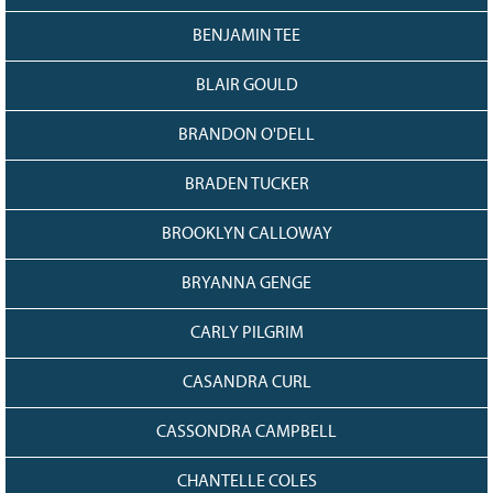
BENJAMIN TEE
BLAIR GOULD
BRANDON O'DELL
BRADEN TUCKER
BROOKLYN CALLOWAY
BRYANNA GENGE
CARLY PILGRIM
CASANDRA CURL
CASSONDRA CAMPBELL
CHANTELLE COLES