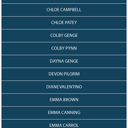
CHLOE CAMPBELL
CHLOE PATEY
COLBY GENGE
COLBY PYNN
DAYNA GENGE
DEVON PILGRIM
DIANE VALENTINO
EMMA BROWN
EMMA CANNING
EMMA CARROL