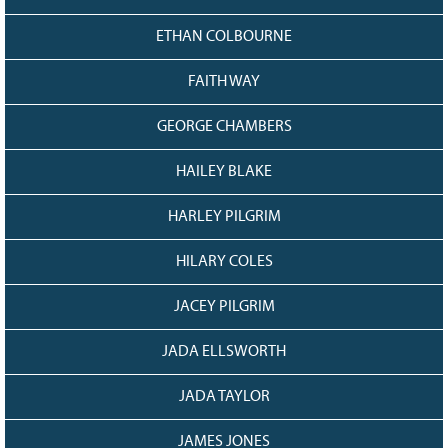
ETHAN COLBOURNE
FAITH WAY
GEORGE CHAMBERS
HAILEY BLAKE
HARLEY PILGRIM
HILARY COLES
JACEY PILGRIM
JADA ELLSWORTH
JADA TAYLOR
JAMES JONES