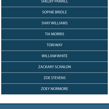
SHELBY PARRILL
SOPHIE BRIDLE
SHAY WILLIAMS
TIA MORRIS
TORI WAY
WILLIAM WHITE
ZACKARY SCANLON
ZOE STEVENS
ZOEY NORMORE