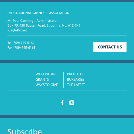
INTERNATIONAL GRENFELL ASSOCIATION
Mr. Paul Canning - Administrator
Box 75, 430 Topsail Road, St. John's, NL, A1E 4N1
iga@nfld.net
Tel
(709) 745-6162
CONTACT US
Fax
(709) 745-6163
WHO WE ARE
PROJECTS
GRANTS
BURSARIES
WAYS TO GIVE
THE LATEST
Subscribe