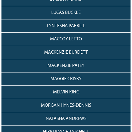
LUCAS BUCKLE
LYNTESHA PARRILL
MACCOY LETTO
MACKENZIE BURDETT
MACKENZIE PATEY
MAGGIE CRISBY
MELVIN KING
MORGAN HYNES-DENNIS
NATASHA ANDREWS