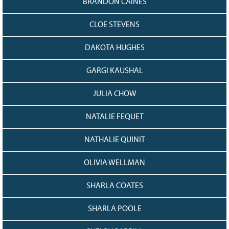
BRANDON CAINES
CLOE STEVENS
DAKOTA HUGHES
GARGI KAUSHAL
JULIA CHOW
NATALIE FEQUET
NATHALIE QUINIT
OLIVIA WELLMAN
SHARLA COATES
SHARLA POOLE