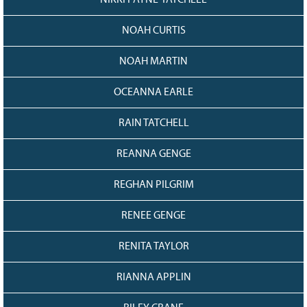
NIKKI PAYNE-TATCHELL
NOAH CURTIS
NOAH MARTIN
OCEANNA EARLE
RAIN TATCHELL
REANNA GENGE
REGHAN PILGRIM
RENEE GENGE
RENITA TAYLOR
RIANNA APPLIN