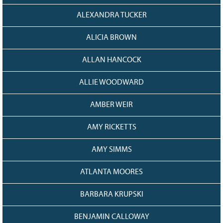
ALEXANDRA TUCKER
ALICIA BROWN
ALLAN HANCOCK
ALLIE WOODWARD
AMBER WEIR
AMY RICKETTS
AMY SIMMS
ATLANTA MOORES
BARBARA KRUPSKI
BENJAMIN CALLOWAY