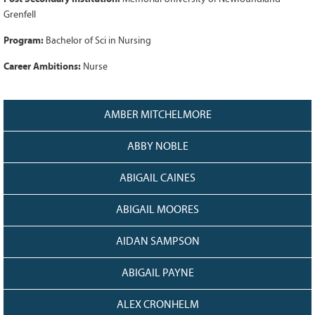
128
CURRENT
Grenfell
GRANTS
Program:
Bachelor of Sci in Nursing
FAQ
Career Ambitions:
Nurse
RESOURCES
CONTACT
AMBER MITCHELMORE
ABBY NOBLE
ABIGAIL CAINES
ABIGAIL MOORES
AIDAN SAMPSON
ABIGAIL PAYNE
ALEX CRONHELM