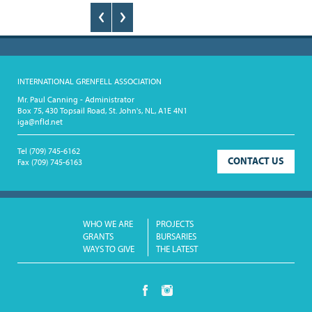
128
CURRENT
GRANTS
FAQ
RESOURCES
INTERNATIONAL GRENFELL ASSOCIATION
CONTACT
Mr. Paul Canning - Administrator
Box 75, 430 Topsail Road, St. John's, NL, A1E 4N1
iga@nfld.net
Tel
(709) 745-6162
CONTACT US
Fax
(709) 745-6163
WHO WE ARE
PROJECTS
GRANTS
BURSARIES
WAYS TO GIVE
THE LATEST