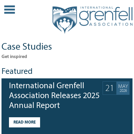
WHO WE ARE
About IGA
Our History
Case Studies
Leadership
Partner Links
Get inspired
PROJECTS
Featured
Our Role
International Grenfell
21
MAY
Case Studies
2026
Our Impact
Association Releases 2025
Initiatives
Annual Report
GRANTS
READ MORE
IGA Grant Application Process -
2026