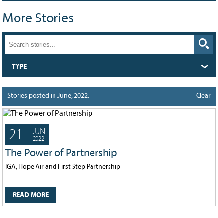
Grant Guidelines
More Stories
BURSARIES
Bursary Recipient Profiles
Bursary Application Process and
TYPE
Guidelines
Past Recipients
Stories posted in June, 2022.
Clear
Scholarships
WAYS TO GIVE
21
JUN
Make a Donation
2022
Volunteer
The Power of Partnership
THE LATEST
IGA, Hope Air and First Step Partnership
News
READ MORE
Events
Newsletter