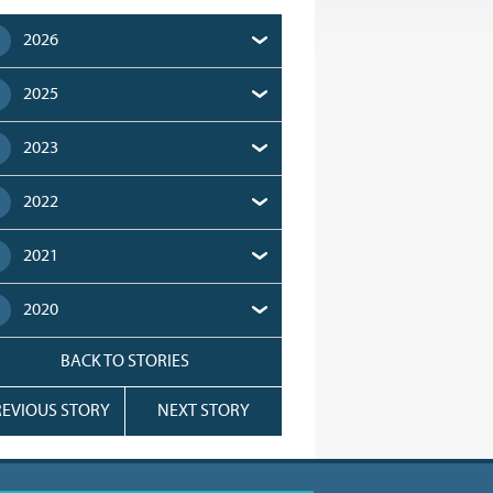
2026
2025
2023
2022
2021
2020
BACK TO STORIES
REVIOUS STORY
NEXT STORY