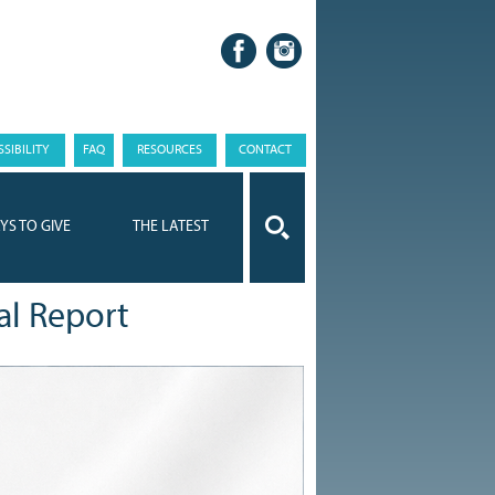
SIBILITY
FAQ
RESOURCES
CONTACT
YS TO GIVE
THE LATEST
al Report