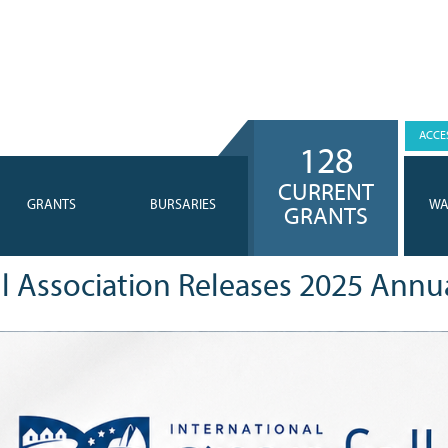
ACCES
128
CURRENT
GRANTS
BURSARIES
WA
GRANTS
ll Association Releases 2025 Annu