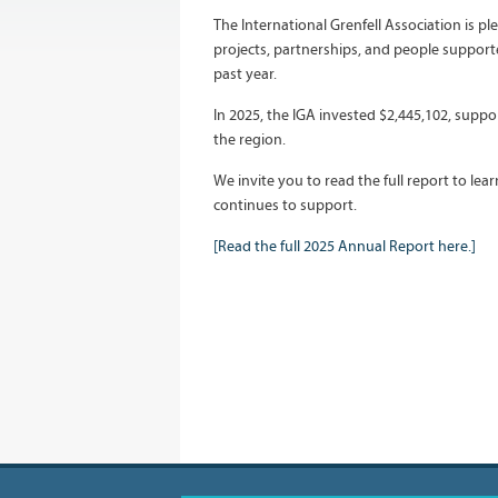
The International Grenfell Association is p
projects, partnerships, and people suppor
past year.
In 2025, the IGA invested $2,445,102, supp
the region.
We invite you to read the full report to le
continues to support.
[Read the full 2025 Annual Report here.]