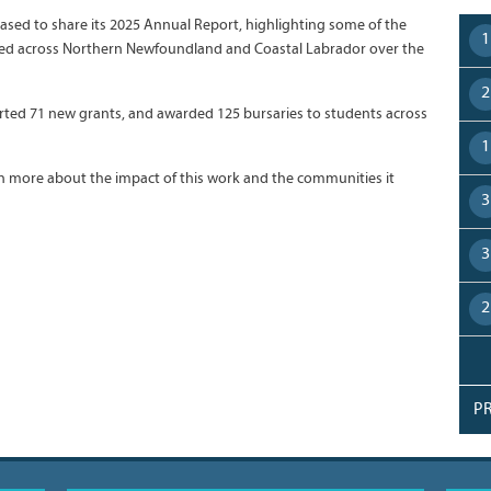
leased to share its 2025 Annual Report, highlighting some of the
1
ted across Northern Newfoundland and Coastal Labrador over the
2
orted 71 new grants, and awarded 125 bursaries to students across
1
arn more about the impact of this work and the communities it
3
3
2
P