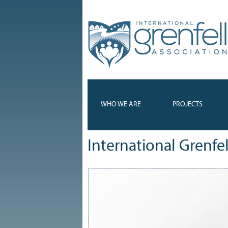
WHO WE ARE
PROJECTS
International Grenfe