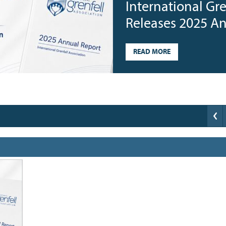
International Gre
Releases 2025 A
READ MORE