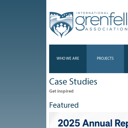
WHO WE ARE
PROJECTS
Case Studies
Get inspired
Featured