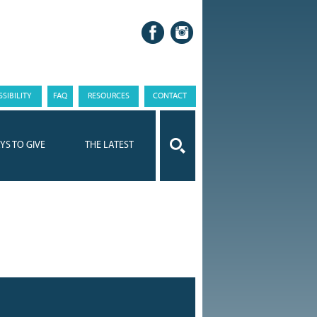
SIBILITY
FAQ
RESOURCES
CONTACT
YS TO GIVE
THE LATEST