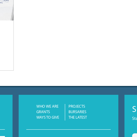
WHO WE ARE
PROJECTS
S
GRANTS
BURSARIES
WAYS TO GIVE
THE LATEST
St