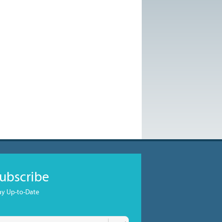
ubscribe
ay Up-to-Date