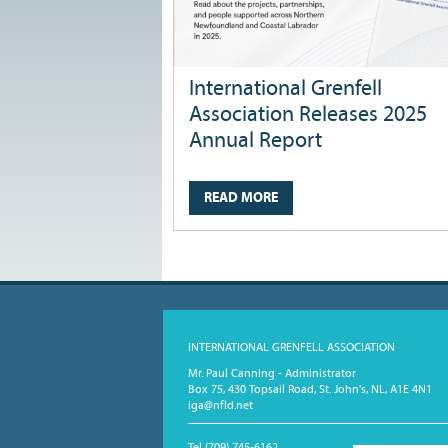
International Grenfell
Association Releases 2025
Annual Report
READ MORE
INTERNATIONAL GRENFELL ASSOCIATION
Mr. Paul Canning - Administrator
Box 75, 430 Topsail Road, St. John's, NL, A1E 4N1
iga@nfld.net