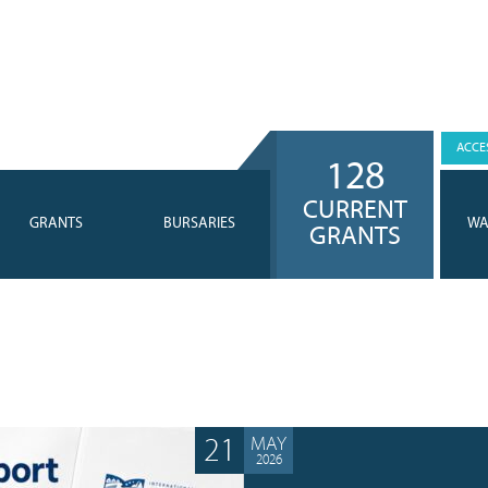
ACCES
128
CURRENT
GRANTS
BURSARIES
WA
GRANTS
21
MAY
2026