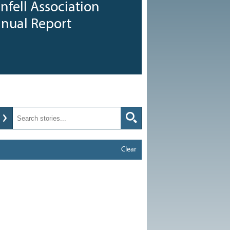
nfell Association
nnual Report
Clear