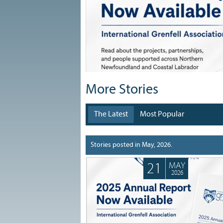
More Stories
The Latest
Most Popular
Search stories...
Stories posted in May, 2026.
21
MAY
2026