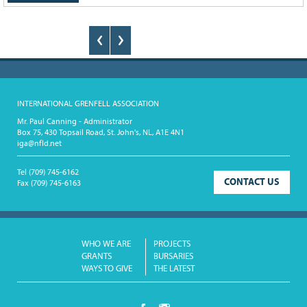
INTERNATIONAL GRENFELL ASSOCIATION
Mr. Paul Canning - Administrator
Box 75, 430 Topsail Road, St. John's, NL, A1E 4N1
iga@nfld.net
Tel
(709) 745-6162
CONTACT US
Fax
(709) 745-6163
WHO WE ARE
PROJECTS
GRANTS
BURSARIES
WAYS TO GIVE
THE LATEST