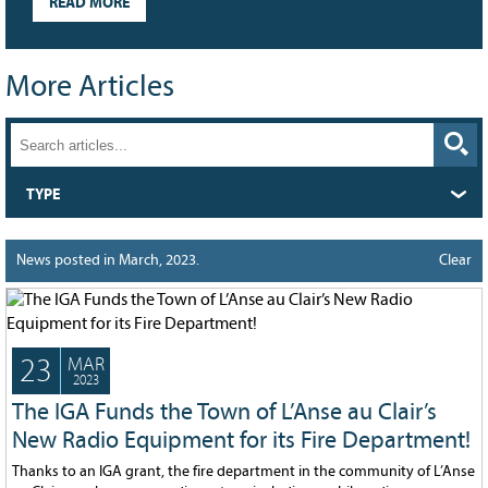
READ MORE
Grant Guidelines
BURSARIES
More Articles
Bursary Recipient Profiles
Bursary Application Process and
Guidelines
Past Recipients
TYPE
Scholarships
WAYS TO GIVE
News posted in March, 2023.
Clear
Make a Donation
Volunteer
23
MAR
THE LATEST
2023
The IGA Funds the Town of L’Anse au Clair’s
News
New Radio Equipment for its Fire Department!
Events
Thanks to an IGA grant, the fire department in the community of L’Anse
Newsletter