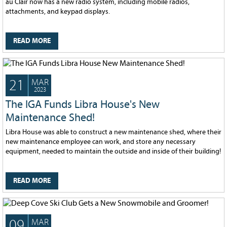
au Clair now has a new radio system, including mobile radios,
128
CURRENT
attachments, and keypad displays.
GRANTS
FAQ
READ MORE
RESOURCES
CONTACT
21
MAR
2023
The IGA Funds Libra House's New
Maintenance Shed!
Libra House was able to construct a new maintenance shed, where their
new maintenance employee can work, and store any necessary
equipment, needed to maintain the outside and inside of their building!
READ MORE
09
MAR