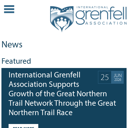
WHO WE ARE
About IGA
Our History
News
Leadership
Partner Links
Featured
PROJECTS
International Grenfell
Our Role
25
JUN
2026
Case Studies
Association Supports
Our Impact
Growth of the Great Northern
Initiatives
Trail Network Through the Great
GRANTS
Northern Trail Race
IGA Grant Application Process -
2026