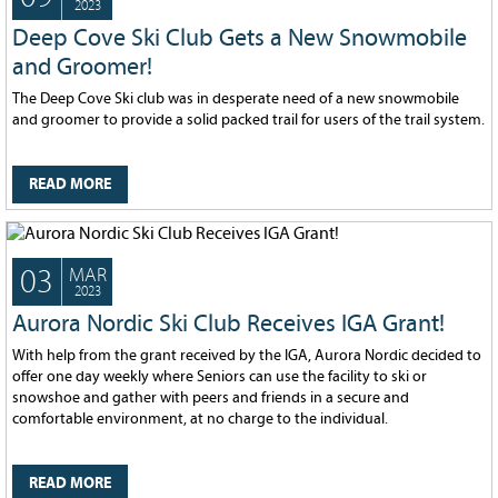
2023
Deep Cove Ski Club Gets a New Snowmobile
and Groomer!
The Deep Cove Ski club was in desperate need of a new snowmobile
and groomer to provide a solid packed trail for users of the trail system.
READ MORE
03
MAR
2023
Aurora Nordic Ski Club Receives IGA Grant!
With help from the grant received by the IGA, Aurora Nordic decided to
offer one day weekly where Seniors can use the facility to ski or
snowshoe and gather with peers and friends in a secure and
comfortable environment, at no charge to the individual.
READ MORE