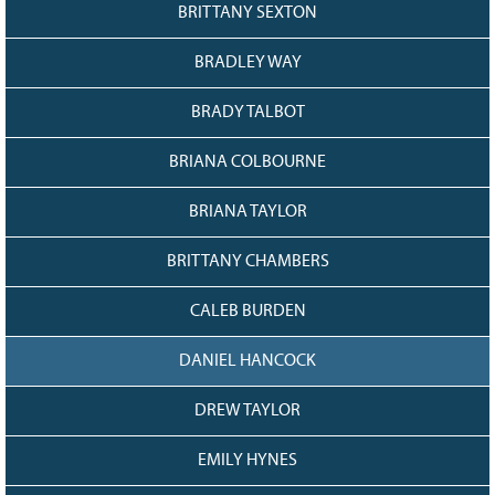
128
CURRENT
BRITTANY SEXTON
GRANTS
BRADLEY WAY
FAQ
RESOURCES
BRADY TALBOT
CONTACT
BRIANA COLBOURNE
BRIANA TAYLOR
BRITTANY CHAMBERS
CALEB BURDEN
DANIEL HANCOCK
DREW TAYLOR
EMILY HYNES