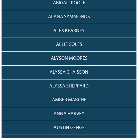
ABIGAIL POOLE
Grant Guidelines
ALANA SYMMONDS
BURSARIES
Bursary Recipient Profiles
ALEX KEARNEY
Bursary Application Process and
Guidelines
ALLIE COLES
Past Recipients
ALYSON MOORES
Scholarships
ALYSSA CHAISSON
WAYS TO GIVE
Make a Donation
ALYSSA SHEPPARD
Volunteer
AMBER MARCHE
THE LATEST
ANNA HARVEY
News
Events
AUSTIN GENGE
Newsletter