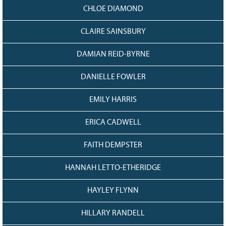
CHLOE DIAMOND
CLAIRE SAINSBURY
DAMIAN REID-BYRNE
DANIELLE FOWLER
EMILY HARRIS
ERICA CADWELL
FAITH DEMPSTER
HANNAH LETTO-ETHERIDGE
HAYLEY FLYNN
HILLARY RANDELL