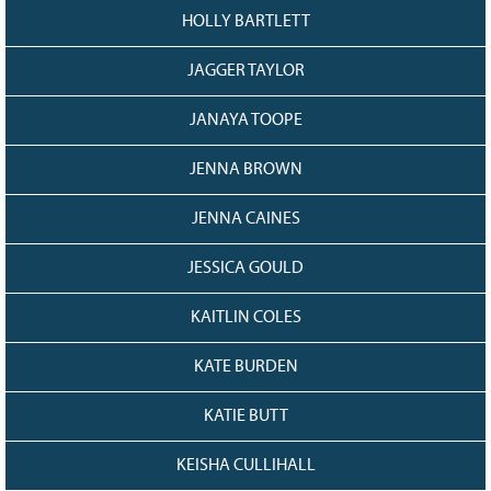
HOLLY BARTLETT
JAGGER TAYLOR
JANAYA TOOPE
JENNA BROWN
JENNA CAINES
JESSICA GOULD
KAITLIN COLES
KATE BURDEN
KATIE BUTT
KEISHA CULLIHALL