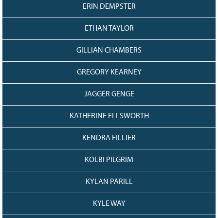
ERIN DEMPSTER
ETHAN TAYLOR
GILLIAN CHAMBERS
GREGORY KEARNEY
JAGGER GENGE
KATHERINE ELLSWORTH
KENDRA FILLIER
KOLBI PILGRIM
KYLAN PARILL
KYLE WAY