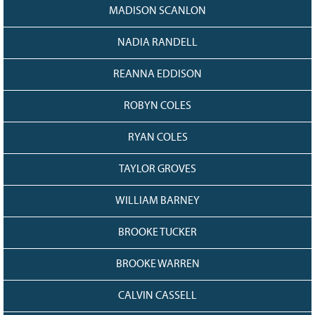
MADISON SCANLON
NADIA RANDELL
REANNA EDDISON
ROBYN COLES
RYAN COLES
TAYLOR GROVES
WILLIAM BARNEY
BROOKE TUCKER
BROOKE WARREN
CALVIN CASSELL