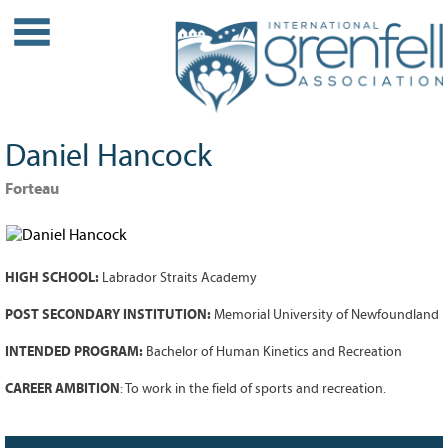
WHO WE ARE
About IGA
Our History
Daniel Hancock
Leadership
Partner Links
Forteau
PROJECTS
Our Role
HIGH SCHOOL:
Labrador Straits Academy
Case Studies
Our Impact
POST SECONDARY INSTITUTION:
Memorial University of Newfoundland
Initiatives
INTENDED PROGRAM:
Bachelor of Human Kinetics and Recreation
GRANTS
CAREER AMBITION
: To work in the field of sports and recreation.
IGA Grant Application Process -
2026