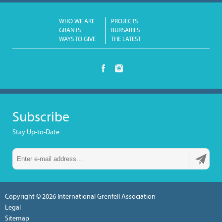
WHO WE ARE
PROJECTS
GRANTS
BURSARIES
WAYS TO GIVE
THE LATEST
Subscribe
Stay Up-to-Date
Copyright © 2026
International Grenfell Association
Legal
Sitemap