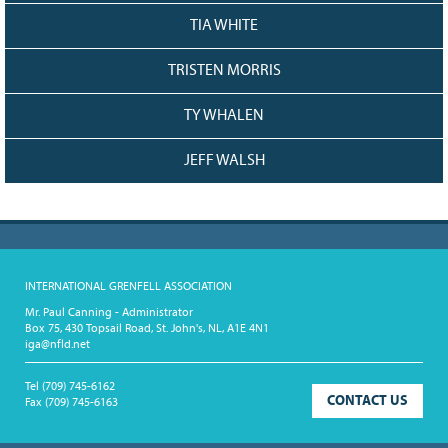
TIA WHITE
TRISTEN MORRIS
TY WHALEN
JEFF WALSH
INTERNATIONAL GRENFELL ASSOCIATION
Mr. Paul Canning - Administrator
Box 75, 430 Topsail Road, St. John's, NL, A1E 4N1
iga@nfld.net
Tel
(709) 745-6162
CONTACT US
Fax
(709) 745-6163