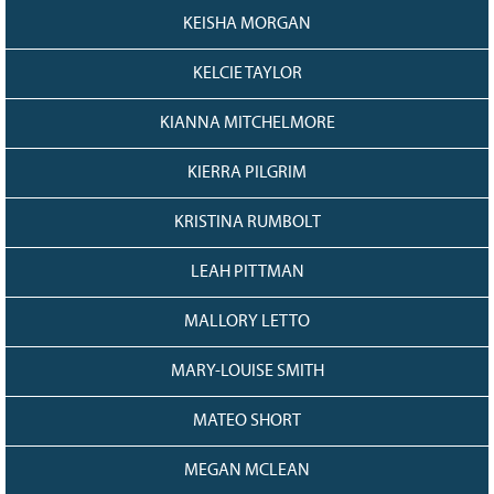
KEISHA MORGAN
KELCIE TAYLOR
KIANNA MITCHELMORE
KIERRA PILGRIM
KRISTINA RUMBOLT
LEAH PITTMAN
MALLORY LETTO
MARY-LOUISE SMITH
MATEO SHORT
MEGAN MCLEAN