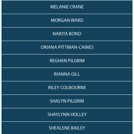
MELANIE CRANE
MORGAN WARD
NAKITA BOND
ORIANA PITTMAN-CAINES
REGHAN PILGRIM
RIANNA GILL
RILEY COLBOURNE
SHALYN PILGRIM
SHAYLYNN HOLLEY
SHEALENE BAILEY