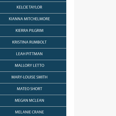
KELCIE TAYLOR
KIANNA MITCHELMORE
KIERRA PILGRIM
KRISTINA RUMBOLT
LEAH PITTMAN
MALLORY LETTO
MARY-LOUISE SMITH
MATEO SHORT
MEGAN MCLEAN
MELANIE CRANE