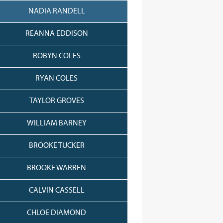
NADIA RANDELL
REANNA EDDISON
ROBYN COLES
RYAN COLES
TAYLOR GROVES
WILLIAM BARNEY
BROOKE TUCKER
BROOKE WARREN
CALVIN CASSELL
CHLOE DIAMOND