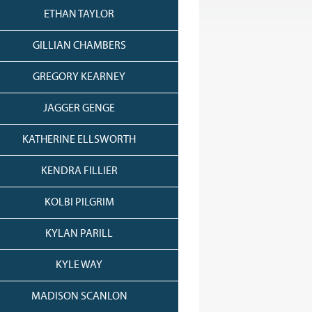
ETHAN TAYLOR
GILLIAN CHAMBERS
GREGORY KEARNEY
JAGGER GENGE
KATHERINE ELLSWORTH
KENDRA FILLIER
KOLBI PILGRIM
KYLAN PARILL
KYLE WAY
MADISON SCANLON