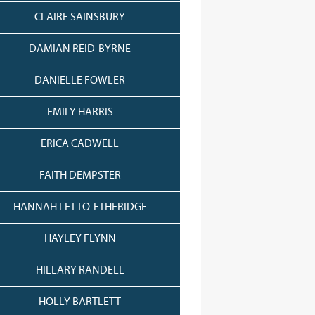
CLAIRE SAINSBURY
DAMIAN REID-BYRNE
DANIELLE FOWLER
EMILY HARRIS
ERICA CADWELL
FAITH DEMPSTER
HANNAH LETTO-ETHERIDGE
HAYLEY FLYNN
HILLARY RANDELL
HOLLY BARTLETT