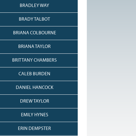
BRADLEY WAY
BRADY TALBOT
BRIANA COLBOURNE
BRIANA TAYLOR
BRITTANY CHAMBERS
CALEB BURDEN
DANIEL HANCOCK
DREW TAYLOR
EMILY HYNES
ERIN DEMPSTER