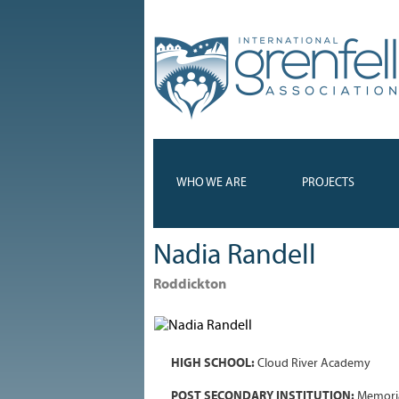
WHO WE ARE
PROJECTS
Nadia Randell
Roddickton
HIGH SCHOOL:
Cloud River Academy
POST SECONDARY INSTITUTION:
Memoria