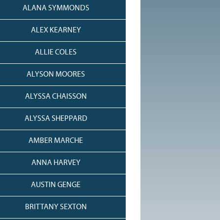
ALANA SYMMONDS
ALEX KEARNEY
ALLIE COLES
ALYSON MOORES
ALYSSA CHAISSON
ALYSSA SHEPPARD
AMBER MARCHE
ANNA HARVEY
AUSTIN GENGE
BRITTANY SEXTON