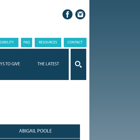
SIBILITY
FAQ
RESOURCES
CONTACT
YS TO GIVE
THE LATEST
ABIGAIL POOLE