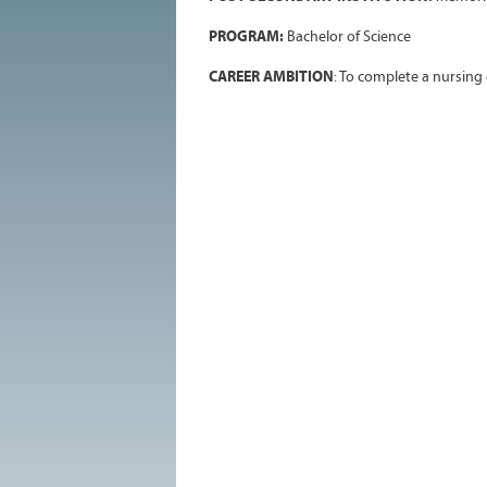
PROGRAM:
Bachelor of Science
CAREER AMBITION
: To complete a nursing