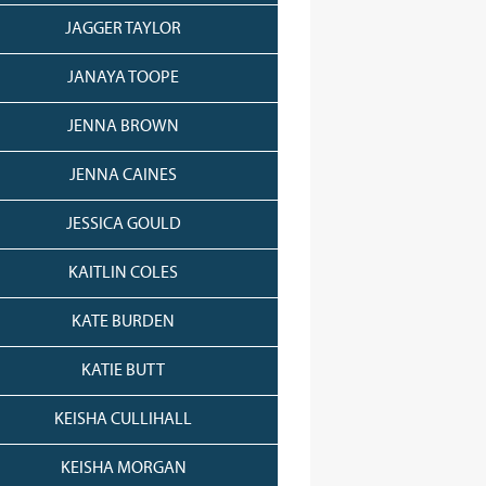
JAGGER TAYLOR
JANAYA TOOPE
JENNA BROWN
JENNA CAINES
JESSICA GOULD
KAITLIN COLES
KATE BURDEN
KATIE BUTT
KEISHA CULLIHALL
KEISHA MORGAN