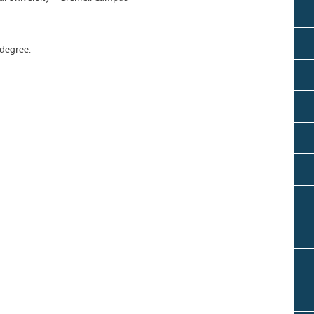
 degree.