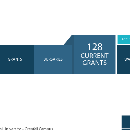
ACCES
128
CURRENT
GRANTS
BURSARIES
WA
GRANTS
l University – Grenfell Campus