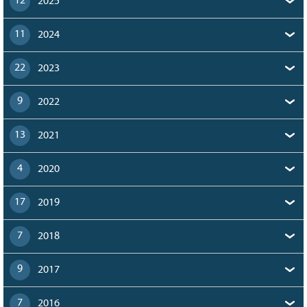
12
2025
11
2024
22
2023
9
2022
13
2021
4
2020
17
2019
7
2018
9
2017
7
2016