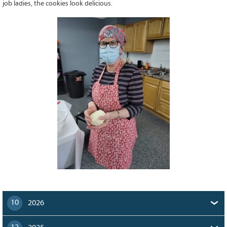
job ladies, the cookies look delicious.
128
CURRENT
GRANTS
FAQ
RESOURCES
CONTACT
10
2026