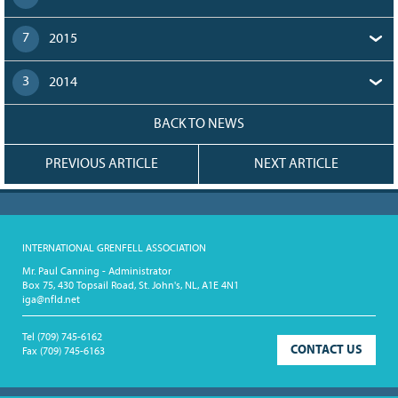
7
2015
3
2014
BACK TO NEWS
PREVIOUS ARTICLE
NEXT ARTICLE
INTERNATIONAL GRENFELL ASSOCIATION
Mr. Paul Canning - Administrator
Box 75, 430 Topsail Road, St. John's, NL, A1E 4N1
iga@nfld.net
Tel
(709) 745-6162
CONTACT US
Fax
(709) 745-6163