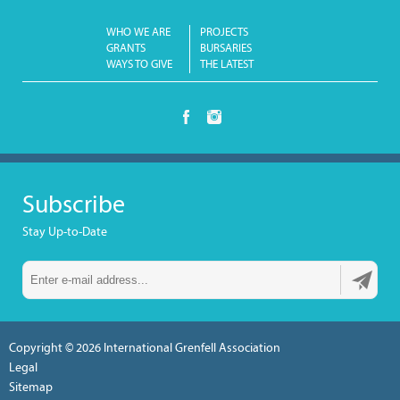
WHO WE ARE
PROJECTS
GRANTS
BURSARIES
WAYS TO GIVE
THE LATEST
Subscribe
Stay Up-to-Date
Copyright © 2026
International Grenfell Association
Legal
Sitemap