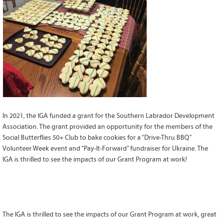
Grant Guidelines
BURSARIES
Bursary Recipient Profiles
Bursary Application Process and
Guidelines
Past Recipients
Scholarships
In 2021, the IGA funded a grant for the Southern Labrador Development
WAYS TO GIVE
Association. The grant provided an opportunity for the members of the
Make a Donation
Social Butterflies 50+ Club to bake cookies for a “Drive-Thru BBQ”
Volunteer Week event and “Pay-It-Forward” fundraiser for Ukraine. The
Volunteer
IGA is thrilled to see the impacts of our Grant Program at work!
THE LATEST
News
Events
The IGA is thrilled to see the impacts of our Grant Program at work, great
Newsletter