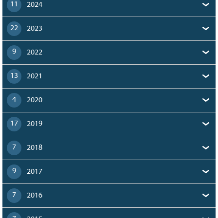
11
2024
22
2023
9
2022
13
2021
4
2020
17
2019
7
2018
9
2017
7
2016