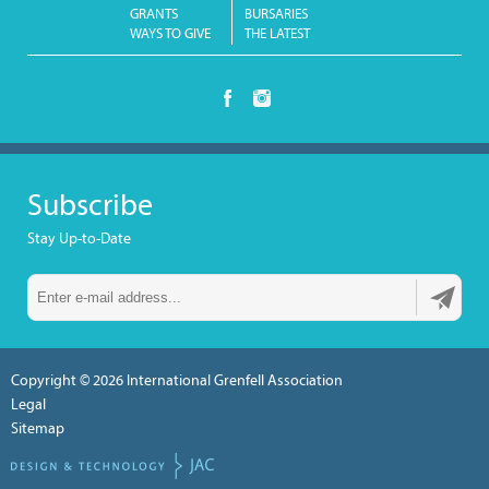
GRANTS
BURSARIES
WAYS TO GIVE
THE LATEST
Subscribe
Stay Up-to-Date
Copyright © 2026
International Grenfell Association
Legal
Sitemap