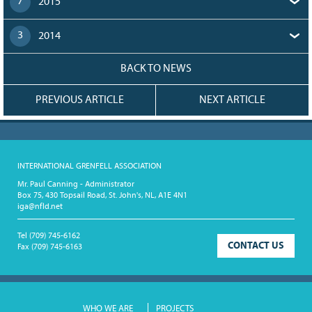
7
2015
3
2014
BACK TO NEWS
PREVIOUS ARTICLE
NEXT ARTICLE
INTERNATIONAL GRENFELL ASSOCIATION
Mr. Paul Canning - Administrator
Box 75, 430 Topsail Road, St. John's, NL, A1E 4N1
iga@nfld.net
Tel
(709) 745-6162
CONTACT US
Fax
(709) 745-6163
WHO WE ARE
PROJECTS