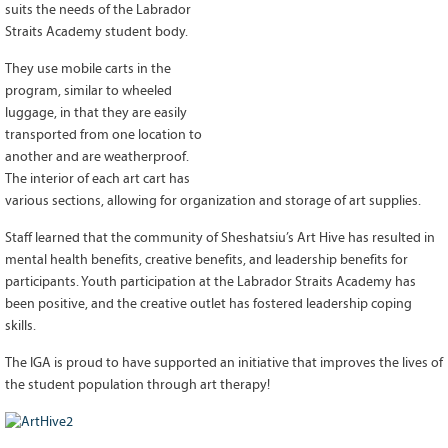
suits the needs of the Labrador
Grant Guidelines
Straits Academy student body.
BURSARIES
They use mobile carts in the
program, similar to wheeled
Bursary Recipient Profiles
luggage, in that they are easily
Bursary Application Process and
transported from one location to
Guidelines
another and are weatherproof.
Past Recipients
The interior of each art cart has
Scholarships
various sections, allowing for organization and storage of art supplies.
Staff learned that the community of Sheshatsiu’s Art Hive has resulted in
WAYS TO GIVE
mental health benefits, creative benefits, and leadership benefits for
Make a Donation
participants. Youth participation at the Labrador Straits Academy has
Volunteer
been positive, and the creative outlet has fostered leadership coping
skills.
THE LATEST
The IGA is proud to have supported an initiative that improves the lives of
News
the student population through art therapy!
Events
Newsletter