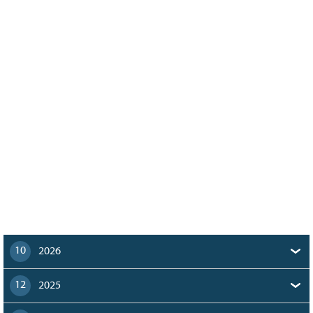
128
CURRENT
GRANTS
FAQ
RESOURCES
CONTACT
10
2026
12
2025