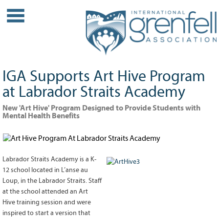
WHO WE ARE
About IGA
Our History
IGA Supports Art Hive Program
Leadership
at Labrador Straits Academy
Partner Links
New 'Art Hive' Program Designed to Provide Students with
PROJECTS
Mental Health Benefits
Our Role
Case Studies
Our Impact
Labrador Straits Academy is a K-
Initiatives
12 school located in L’anse au
Loup, in the Labrador Straits. Staff
GRANTS
at the school attended an Art
Hive training session and were
IGA Grant Application Process -
inspired to start a version that
2026