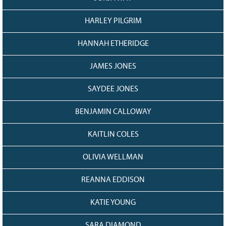
HARLEY PILGRIM
HANNAH ETHERIDGE
JAMES JONES
SAYDEE JONES
BENJAMIN CALLOWAY
KAITLIN COLES
OLIVIA WELLMAN
REANNA EDDISON
KATIE YOUNG
SARA DIAMOND