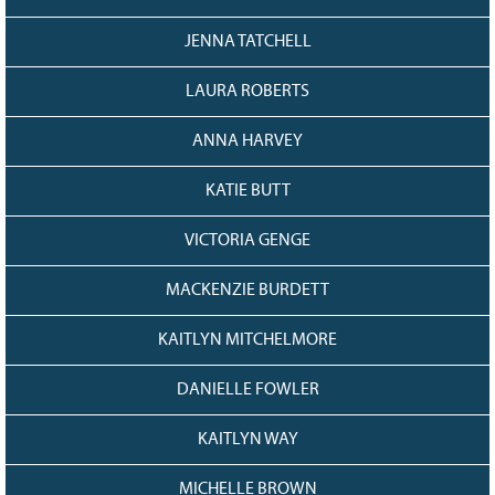
JENNA TATCHELL
LAURA ROBERTS
ANNA HARVEY
KATIE BUTT
VICTORIA GENGE
MACKENZIE BURDETT
KAITLYN MITCHELMORE
DANIELLE FOWLER
KAITLYN WAY
MICHELLE BROWN