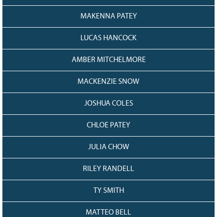
128
CURRENT
GRANTS
MAKENNA PATEY
FAQ
LUCAS HANCOCK
RESOURCES
AMBER MITCHELMORE
CONTACT
MACKENZIE SNOW
JOSHUA COLES
CHLOE PATEY
JULIA CHOW
RILEY RANDELL
TY SMITH
MATTEO BELL