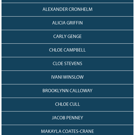
Grant Guidelines
ALEXANDER CRONHELM
BURSARIES
ALICIA GRIFFIN
Bursary Recipient Profiles
CARLY GENGE
Bursary Application Process and
Guidelines
CHLOE CAMPBELL
Past Recipients
Scholarships
CLOE STEVENS
WAYS TO GIVE
IVANI WINSLOW
Make a Donation
BROOKLYNN CALLOWAY
Volunteer
THE LATEST
CHLOE CULL
News
JACOB PENNEY
Events
Newsletter
MAKAYLA COATES-CRANE