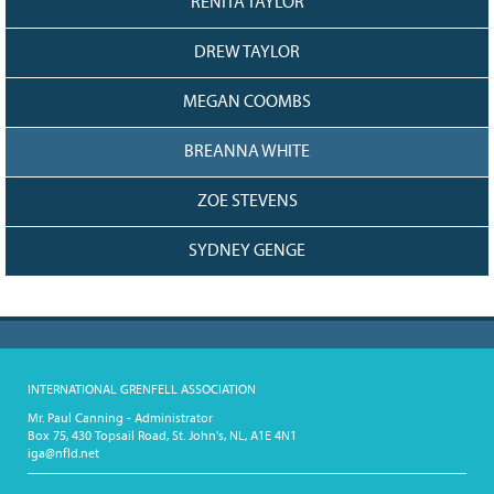
RENITA TAYLOR
DREW TAYLOR
MEGAN COOMBS
BREANNA WHITE
ZOE STEVENS
SYDNEY GENGE
INTERNATIONAL GRENFELL ASSOCIATION
Mr. Paul Canning - Administrator
Box 75, 430 Topsail Road, St. John's, NL, A1E 4N1
iga@nfld.net