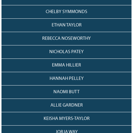
CHELBY SYMMONDS
ETHAN TAYLOR
REBECCA NOSEWORTHY
NICHOLAS PATEY
EMMA HILLIER
HANNAH PELLEY
NAOMI BUTT
ALLIE GARDNER
KEISHA MYERS-TAYLOR
JORJA WAY