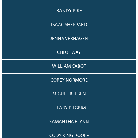
RANDY PIKE
ISAAC SHEPPARD
JENNA VERHAGEN
CHLOE WAY
WILLIAM CABOT
COREY NORMORE
MIGUEL BELBEN
HILARY PILGRIM
SAMANTHA FLYNN
CODY KING-POOLE