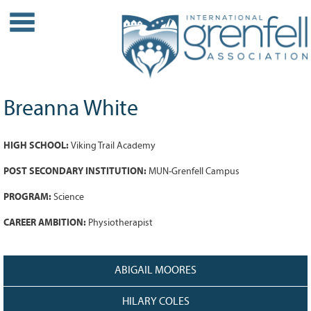
WHO WE ARE
About IGA
Our History
Breanna White
Leadership
Partner Links
HIGH SCHOOL:
Viking Trail Academy
PROJECTS
POST SECONDARY INSTITUTION:
MUN-Grenfell Campus
Our Role
PROGRAM:
Science
Case Studies
Our Impact
CAREER AMBITION:
Physiotherapist
Initiatives
GRANTS
ABIGAIL MOORES
IGA Grant Application Process -
HILARY COLES
2026