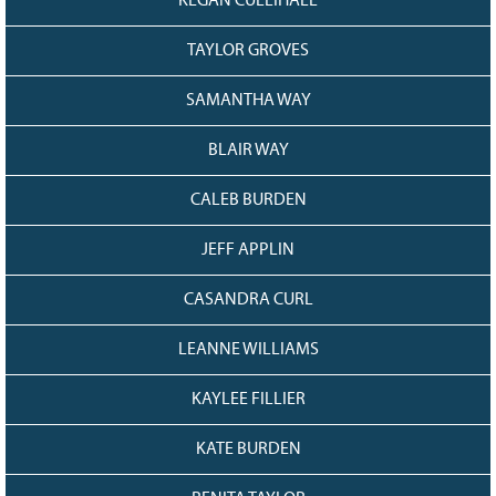
KEGAN CULLIHALL
TAYLOR GROVES
SAMANTHA WAY
BLAIR WAY
CALEB BURDEN
JEFF APPLIN
CASANDRA CURL
LEANNE WILLIAMS
KAYLEE FILLIER
KATE BURDEN