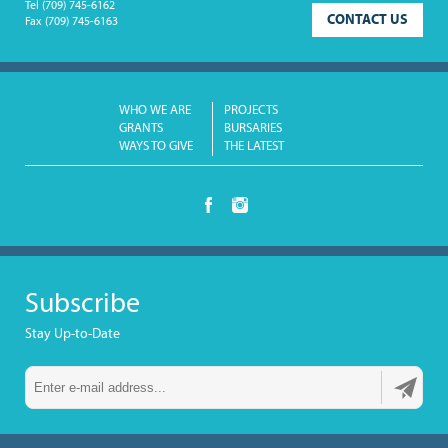
Tel
(709) 745-6162
CONTACT US
Fax
(709) 745-6163
WHO WE ARE
PROJECTS
GRANTS
BURSARIES
WAYS TO GIVE
THE LATEST
Subscribe
Stay Up-to-Date