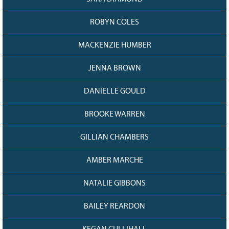
ROBYN COLES
MACKENZIE HUMBER
JENNA BROWN
DANIELLE GOULD
BROOKE WARREN
GILLIAN CHAMBERS
AMBER MARCHE
NATALIE GIBBONS
BAILEY REARDON