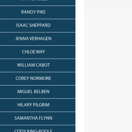
RANDY PIKE
ISAAC SHEPPARD
JENNA VERHAGEN
CHLOE WAY
WILLIAM CABOT
COREY NORMORE
MIGUEL BELBEN
HILARY PILGRIM
SAMANTHA FLYNN
CODY KING-POOLE