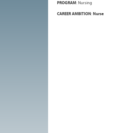
PROGRAM
:
Nursing
CAREER AMBITION
:
Nurse