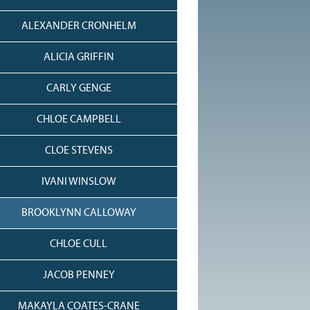
ALEXANDER CRONHELM
ALICIA GRIFFIN
CARLY GENGE
CHLOE CAMPBELL
CLOE STEVENS
IVANI WINSLOW
BROOKLYNN CALLOWAY
CHLOE CULL
JACOB PENNEY
MAKAYLA COATES-CRANE