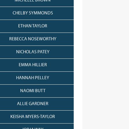
MICHELLE BROWN
CHELBY SYMMONDS
ETHAN TAYLOR
REBECCA NOSEWORTHY
NICHOLAS PATEY
EMMA HILLIER
HANNAH PELLEY
NAOMI BUTT
ALLIE GARDNER
KEISHA MYERS-TAYLOR