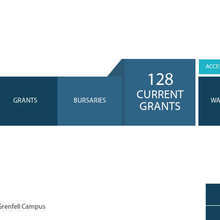
ACCES
128
CURRENT
GRANTS
BURSARIES
WA
GRANTS
renfell Campus