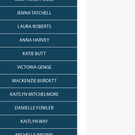
JENNA TATCHELL
LAURA ROBERTS
ANNA HARVEY
KATIE BUTT
VICTORIA GENGE
MACKENZIE BURDETT
KAITLYN MITCHELMORE
DANIELLE FOWLER
KAITLYN WAY