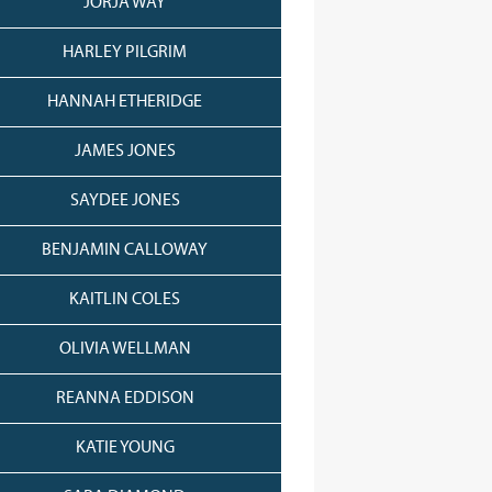
JORJA WAY
HARLEY PILGRIM
HANNAH ETHERIDGE
JAMES JONES
SAYDEE JONES
BENJAMIN CALLOWAY
KAITLIN COLES
OLIVIA WELLMAN
REANNA EDDISON
KATIE YOUNG