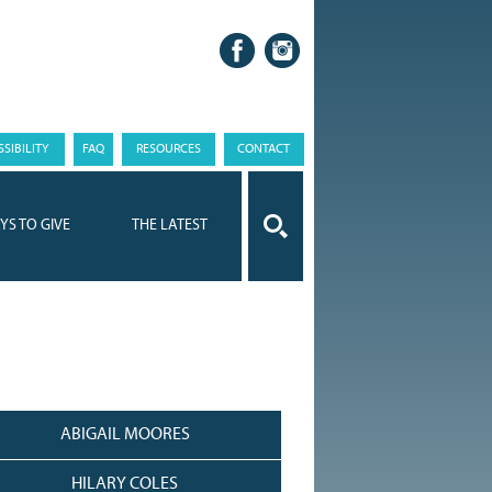
SIBILITY
FAQ
RESOURCES
CONTACT
YS TO GIVE
THE LATEST
ABIGAIL MOORES
HILARY COLES