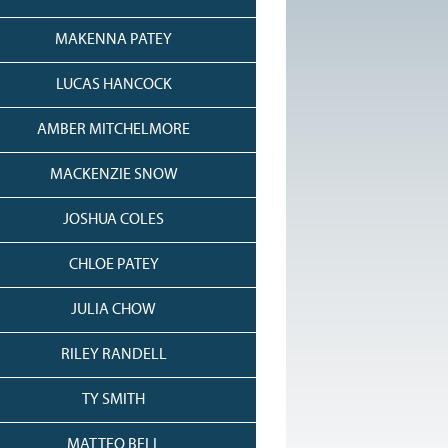
MAKENNA PATEY
LUCAS HANCOCK
AMBER MITCHELMORE
MACKENZIE SNOW
JOSHUA COLES
CHLOE PATEY
JULIA CHOW
RILEY RANDELL
TY SMITH
MATTEO BELL