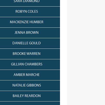
SARA DIAMOND
ROBYN COLES
MACKENZIE HUMBER
JENNA BROWN
DANIELLE GOULD
BROOKE WARREN
GILLIAN CHAMBERS
AMBER MARCHE
NATALIE GIBBONS
BAILEY REARDON