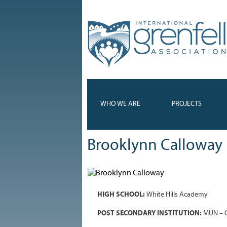
WHO WE ARE
PROJECTS
Brooklynn Calloway
HIGH SCHOOL:
White Hills Academy
POST SECONDARY INSTITUTION:
MUN – G