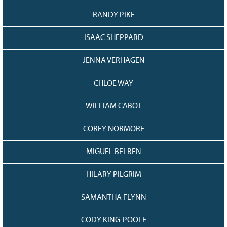
RANDY PIKE
ISAAC SHEPPARD
JENNA VERHAGEN
CHLOE WAY
WILLIAM CABOT
COREY NORMORE
MIGUEL BELBEN
HILARY PILGRIM
SAMANTHA FLYNN
CODY KING-POOLE