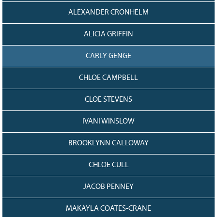
128
CURRENT
ALEXANDER CRONHELM
GRANTS
FAQ
ALICIA GRIFFIN
RESOURCES
CARLY GENGE
CONTACT
CHLOE CAMPBELL
CLOE STEVENS
IVANI WINSLOW
BROOKLYNN CALLOWAY
CHLOE CULL
JACOB PENNEY
MAKAYLA COATES-CRANE