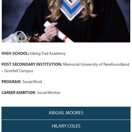
Grant Guidelines
BURSARIES
Bursary Recipient Profiles
Bursary Application Process and
Guidelines
Past Recipients
HIGH SCHOOL:
Viking Trail Academy
Scholarships
POST SECONDARY INSTITUTION:
Memorial University of Newfoundland
WAYS TO GIVE
– Grenfell Campus
Make a Donation
PROGRAM
:
Social Work
Volunteer
CAREER AMBITION
:
Social Worker
THE LATEST
News
ABIGAIL MOORES
Events
HILARY COLES
Newsletter