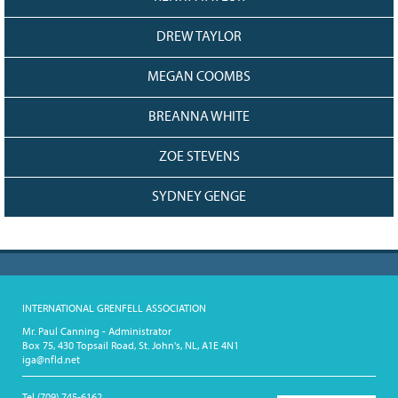
DREW TAYLOR
MEGAN COOMBS
BREANNA WHITE
ZOE STEVENS
SYDNEY GENGE
INTERNATIONAL GRENFELL ASSOCIATION
Mr. Paul Canning - Administrator
Box 75, 430 Topsail Road, St. John's, NL, A1E 4N1
iga@nfld.net