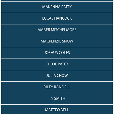
MAKENNA PATEY
LUCAS HANCOCK
AMBER MITCHELMORE
MACKENZIE SNOW
JOSHUA COLES
CHLOE PATEY
JULIA CHOW
RILEY RANDELL
TY SMITH
MATTEO BELL