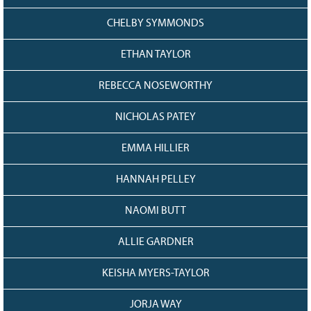
CHELBY SYMMONDS
ETHAN TAYLOR
REBECCA NOSEWORTHY
NICHOLAS PATEY
EMMA HILLIER
HANNAH PELLEY
NAOMI BUTT
ALLIE GARDNER
KEISHA MYERS-TAYLOR
JORJA WAY