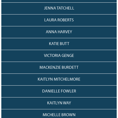
JENNA TATCHELL
LAURA ROBERTS
ANNA HARVEY
KATIE BUTT
VICTORIA GENGE
MACKENZIE BURDETT
KAITLYN MITCHELMORE
DANIELLE FOWLER
KAITLYN WAY
MICHELLE BROWN