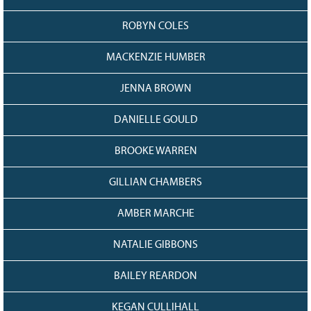
ROBYN COLES
MACKENZIE HUMBER
JENNA BROWN
DANIELLE GOULD
BROOKE WARREN
GILLIAN CHAMBERS
AMBER MARCHE
NATALIE GIBBONS
BAILEY REARDON
KEGAN CULLIHALL