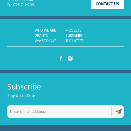
Tel
(709) 745-6162
CONTACT US
Fax
(709) 745-6163
WHO WE ARE
PROJECTS
GRANTS
BURSARIES
WAYS TO GIVE
THE LATEST
Subscribe
Stay Up-to-Date