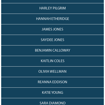
HARLEY PILGRIM
HANNAH ETHERIDGE
JAMES JONES
SAYDEE JONES
BENJAMIN CALLOWAY
KAITLIN COLES
OLIVIA WELLMAN
REANNA EDDISON
KATIE YOUNG
SARA DIAMOND