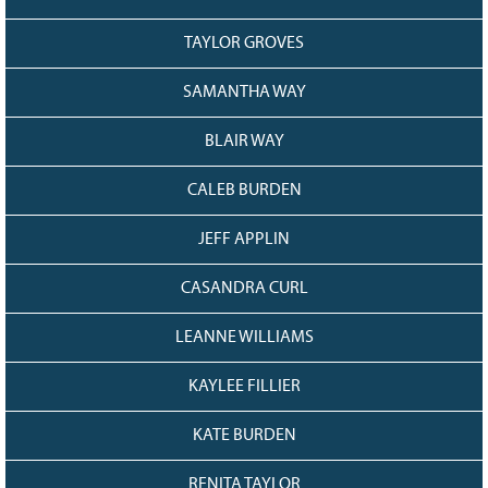
TAYLOR GROVES
SAMANTHA WAY
BLAIR WAY
CALEB BURDEN
JEFF APPLIN
CASANDRA CURL
LEANNE WILLIAMS
KAYLEE FILLIER
KATE BURDEN
RENITA TAYLOR