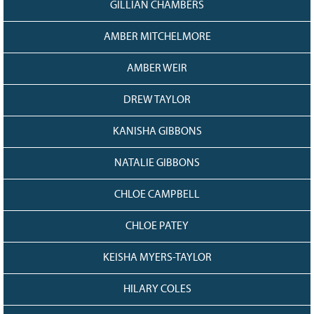
GILLIAN CHAMBERS
AMBER MITCHELMORE
AMBER WEIR
DREW TAYLOR
KANISHA GIBBONS
NATALIE GIBBONS
CHLOE CAMPBELL
CHLOE PATEY
KEISHA MYERS-TAYLOR
HILARY COLES