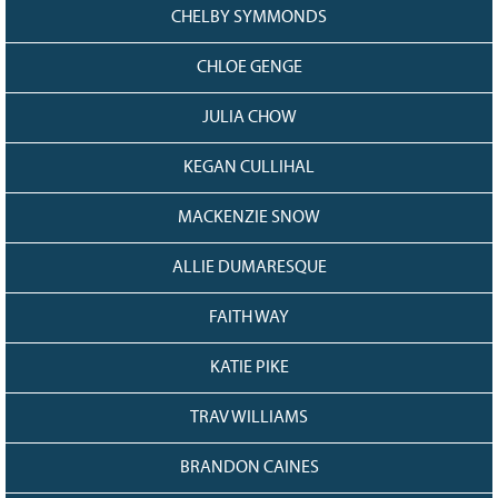
CHELBY SYMMONDS
CHLOE GENGE
JULIA CHOW
KEGAN CULLIHAL
MACKENZIE SNOW
ALLIE DUMARESQUE
FAITH WAY
KATIE PIKE
TRAV WILLIAMS
BRANDON CAINES