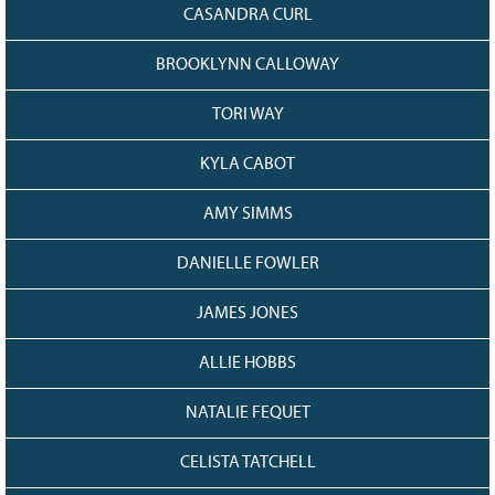
CASANDRA CURL
BROOKLYNN CALLOWAY
TORI WAY
KYLA CABOT
AMY SIMMS
DANIELLE FOWLER
JAMES JONES
ALLIE HOBBS
NATALIE FEQUET
CELISTA TATCHELL