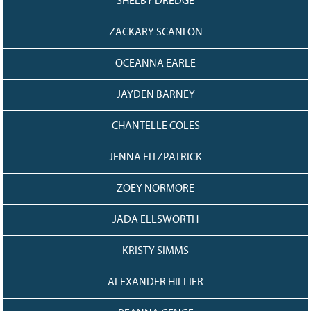
SHELBY DREDGE
ZACKARY SCANLON
OCEANNA EARLE
JAYDEN BARNEY
CHANTELLE COLES
JENNA FITZPATRICK
ZOEY NORMORE
JADA ELLSWORTH
KRISTY SIMMS
ALEXANDER HILLIER