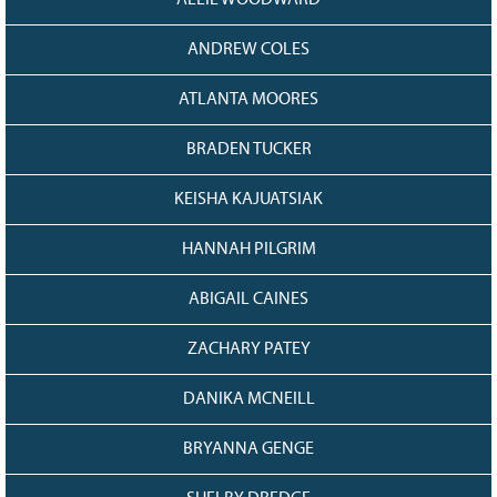
128
CURRENT
GRANTS
ANDREW COLES
FAQ
ATLANTA MOORES
RESOURCES
BRADEN TUCKER
CONTACT
KEISHA KAJUATSIAK
HANNAH PILGRIM
ABIGAIL CAINES
ZACHARY PATEY
DANIKA MCNEILL
BRYANNA GENGE