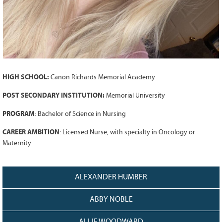
Grant Guidelines
BURSARIES
Bursary Recipient Profiles
Bursary Application Process and
Guidelines
HIGH SCHOOL:
Canon Richards Memorial Academy
Past Recipients
POST SECONDARY INSTITUTION:
Memorial University
Scholarships
PROGRAM
:
Bachelor of Science in Nursing
WAYS TO GIVE
CAREER AMBITION
:
Licensed Nurse, with specialty in Oncology or
Make a Donation
Maternity
Volunteer
THE LATEST
ALEXANDER HUMBER
News
ABBY NOBLE
Events
Newsletter
ALLIE WOODWARD