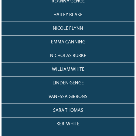
REANNA GENGE
HAILEY BLAKE
NICOLE FLYNN
EMMA CANNING
NICHOLAS BURKE
WILLIAM WHITE
LINDEN GENGE
VANESSA GIBBONS
SARA THOMAS
KERI WHITE