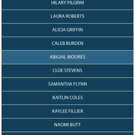
HILARY PILGRIM
LAURA ROBERTS
ALICIA GRIFFIN
CALEB BURDEN
ABIGAIL MOORES
CLOE STEVENS
SAMANTHA FLYNN
KAITLIN COLES
KAYLEE FILLIER
NAOMI BUTT