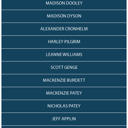
MADISON DOOLEY
MADISON DYSON
ALEXANDER CRONHELM
HARLEY PILGRIM
LEANNE WILLIAMS
SCOTT GENGE
MACKENZIE BURDETT
MACKENZIE PATEY
NICHOLAS PATEY
JEFF APPLIN