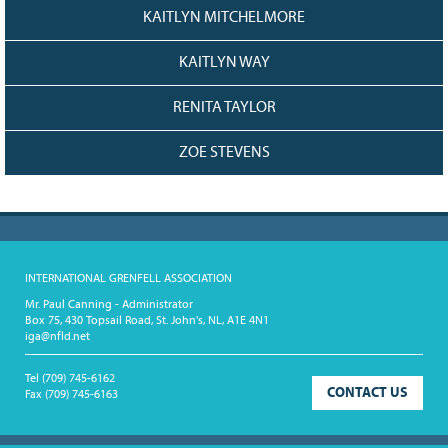
KAITLYN MITCHELMORE
KAITLYN WAY
RENITA TAYLOR
ZOE STEVENS
INTERNATIONAL GRENFELL ASSOCIATION
Mr. Paul Canning - Administrator
Box 75, 430 Topsail Road, St. John's, NL, A1E 4N1
iga@nfld.net
Tel
(709) 745-6162
CONTACT US
Fax
(709) 745-6163