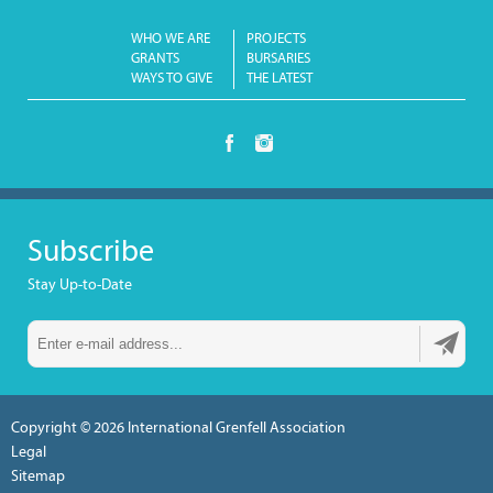
WHO WE ARE
PROJECTS
GRANTS
BURSARIES
WAYS TO GIVE
THE LATEST
Subscribe
Stay Up-to-Date
Copyright © 2026
International Grenfell Association
Legal
Sitemap