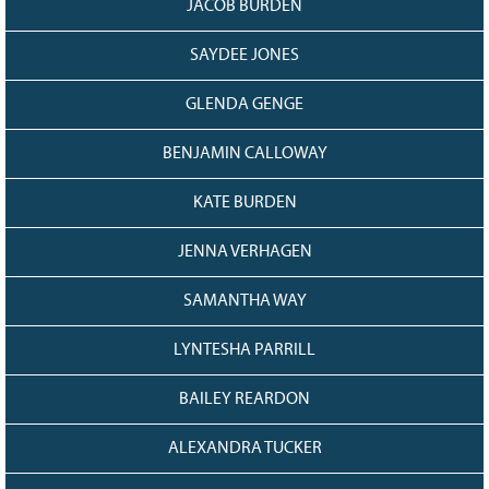
JACOB BURDEN
SAYDEE JONES
GLENDA GENGE
BENJAMIN CALLOWAY
KATE BURDEN
JENNA VERHAGEN
SAMANTHA WAY
LYNTESHA PARRILL
BAILEY REARDON
ALEXANDRA TUCKER