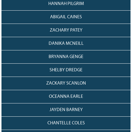
HANNAH PILGRIM
ABIGAIL CAINES
ZACHARY PATEY
DANIKA MCNEILL
BRYANNA GENGE
SHELBY DREDGE
ZACKARY SCANLON
OCEANNA EARLE
JAYDEN BARNEY
CHANTELLE COLES