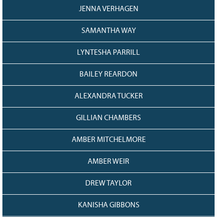
JENNA VERHAGEN
SAMANTHA WAY
LYNTESHA PARRILL
BAILEY REARDON
ALEXANDRA TUCKER
GILLIAN CHAMBERS
AMBER MITCHELMORE
AMBER WEIR
DREW TAYLOR
KANISHA GIBBONS