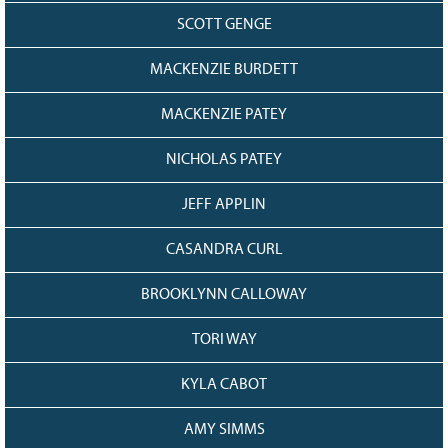
SCOTT GENGE
MACKENZIE BURDETT
MACKENZIE PATEY
NICHOLAS PATEY
JEFF APPLIN
CASANDRA CURL
BROOKLYNN CALLOWAY
TORI WAY
KYLA CABOT
AMY SIMMS