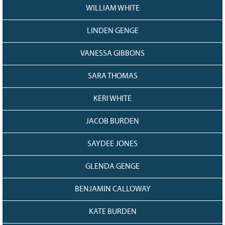
WILLIAM WHITE
LINDEN GENGE
VANESSA GIBBONS
SARA THOMAS
KERI WHITE
JACOB BURDEN
SAYDEE JONES
GLENDA GENGE
BENJAMIN CALLOWAY
KATE BURDEN