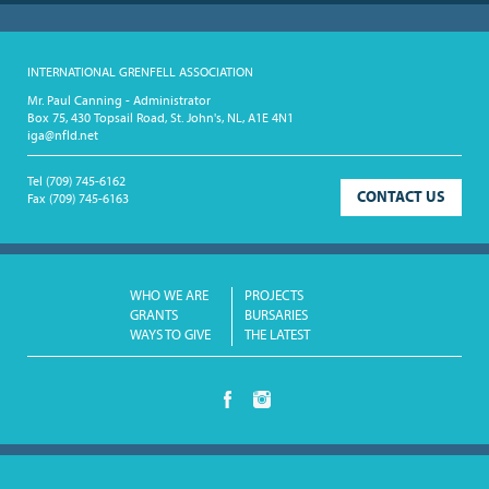
INTERNATIONAL GRENFELL ASSOCIATION
Mr. Paul Canning - Administrator
Box 75, 430 Topsail Road, St. John's, NL, A1E 4N1
iga@nfld.net
Tel
(709) 745-6162
CONTACT US
Fax
(709) 745-6163
WHO WE ARE
PROJECTS
GRANTS
BURSARIES
WAYS TO GIVE
THE LATEST