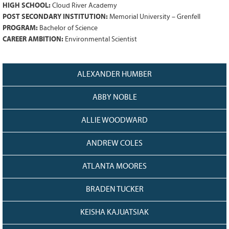
128
CURRENT
HIGH SCHOOL:
Cloud River Academy
POST SECONDARY INSTITUTION:
Memorial University – Grenfell
GRANTS
PROGRAM:
Bachelor of Science
FAQ
CAREER AMBITION:
Environmental Scientist
RESOURCES
CONTACT
ALEXANDER HUMBER
ABBY NOBLE
ALLIE WOODWARD
ANDREW COLES
ATLANTA MOORES
BRADEN TUCKER
KEISHA KAJUATSIAK