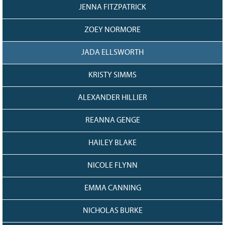
JENNA FITZPATRICK
ZOEY NORMORE
JADA ELLSWORTH
KRISTY SIMMS
ALEXANDER HILLIER
REANNA GENGE
HAILEY BLAKE
NICOLE FLYNN
EMMA CANNING
NICHOLAS BURKE