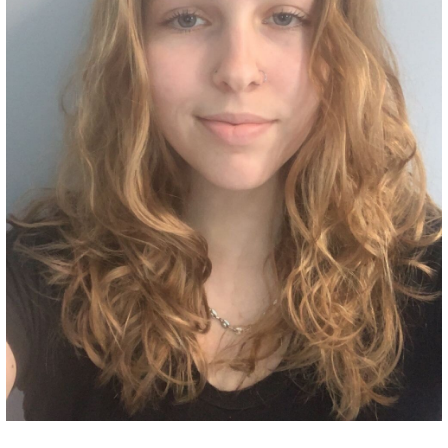
Grant Guidelines
BURSARIES
Bursary Recipient Profiles
Bursary Application Process and
Guidelines
Past Recipients
Scholarships
WAYS TO GIVE
Make a Donation
Volunteer
THE LATEST
News
Events
Newsletter