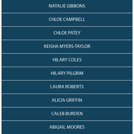
NATALIE GIBBONS
CHLOE CAMPBELL
CHLOE PATEY
KEISHA MYERS-TAYLOR
HILARY COLES
HILARY PILGRIM
LAURA ROBERTS
ALICIA GRIFFIN
CALEB BURDEN
ABIGAIL MOORES