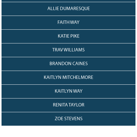
ALLIE DUMARESQUE
FAITH WAY
KATIE PIKE
TRAV WILLIAMS
BRANDON CAINES
KAITLYN MITCHELMORE
KAITLYN WAY
RENITA TAYLOR
ZOE STEVENS