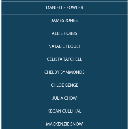
DANIELLE FOWLER
JAMES JONES
ALLIE HOBBS
NATALIE FEQUET
CELISTA TATCHELL
CHELBY SYMMONDS
CHLOE GENGE
JULIA CHOW
KEGAN CULLIHAL
MACKENZIE SNOW