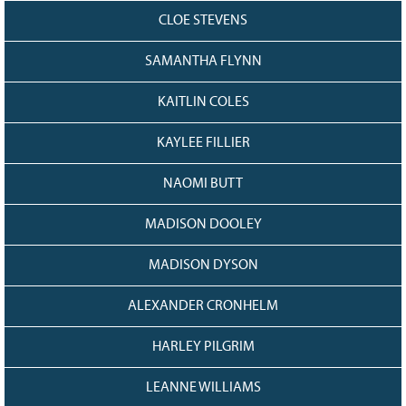
CLOE STEVENS
SAMANTHA FLYNN
KAITLIN COLES
KAYLEE FILLIER
NAOMI BUTT
MADISON DOOLEY
MADISON DYSON
ALEXANDER CRONHELM
HARLEY PILGRIM
LEANNE WILLIAMS