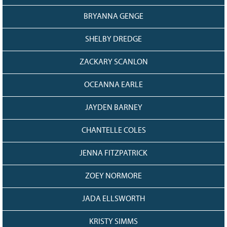
128
CURRENT
BRYANNA GENGE
GRANTS
FAQ
SHELBY DREDGE
RESOURCES
ZACKARY SCANLON
CONTACT
OCEANNA EARLE
JAYDEN BARNEY
CHANTELLE COLES
JENNA FITZPATRICK
ZOEY NORMORE
JADA ELLSWORTH
KRISTY SIMMS