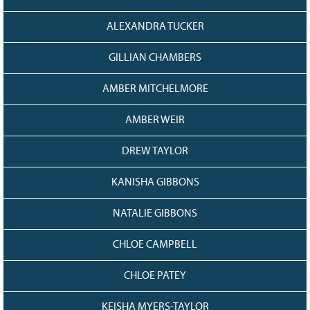
ALEXANDRA TUCKER
GILLIAN CHAMBERS
AMBER MITCHELMORE
AMBER WEIR
DREW TAYLOR
KANISHA GIBBONS
NATALIE GIBBONS
CHLOE CAMPBELL
CHLOE PATEY
KEISHA MYERS-TAYLOR