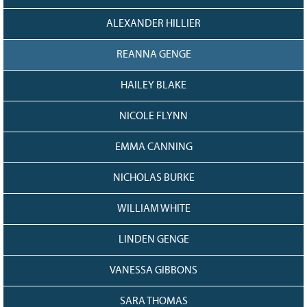
ALEXANDER HILLIER
REANNA GENGE
HAILEY BLAKE
NICOLE FLYNN
EMMA CANNING
NICHOLAS BURKE
WILLIAM WHITE
LINDEN GENGE
VANESSA GIBBONS
SARA THOMAS