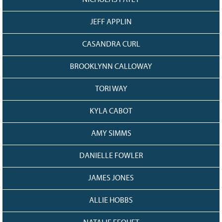
NICHOLAS PATEY
JEFF APPLIN
CASANDRA CURL
BROOKLYNN CALLOWAY
TORI WAY
KYLA CABOT
AMY SIMMS
DANIELLE FOWLER
JAMES JONES
ALLIE HOBBS