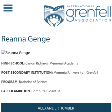
WHO WE ARE
About IGA
Our History
Reanna Genge
Leadership
Partner Links
PROJECTS
HIGH SCHOOL:
Canon Richards Memorial Academy
Our Role
Case Studies
POST SECONDARY INSTITUTION:
Memorial University – Grenfell
Our Impact
PROGRAM
:
Bachelor of Science
Initiatives
CAREER AMBITION
: Computer Scientist
GRANTS
IGA Grant Application Process -
ALEXANDER HUMBER
2026