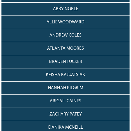
Grant Guidelines
ABBY NOBLE
BURSARIES
ALLIE WOODWARD
Bursary Recipient Profiles
ANDREW COLES
Bursary Application Process and
Guidelines
ATLANTA MOORES
Past Recipients
Scholarships
BRADEN TUCKER
WAYS TO GIVE
KEISHA KAJUATSIAK
Make a Donation
HANNAH PILGRIM
Volunteer
THE LATEST
ABIGAIL CAINES
News
ZACHARY PATEY
Events
Newsletter
DANIKA MCNEILL