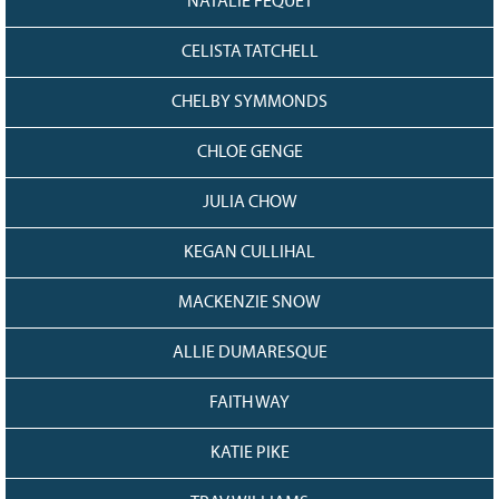
NATALIE FEQUET
CELISTA TATCHELL
CHELBY SYMMONDS
CHLOE GENGE
JULIA CHOW
KEGAN CULLIHAL
MACKENZIE SNOW
ALLIE DUMARESQUE
FAITH WAY
KATIE PIKE