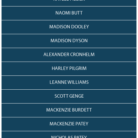
NAOMI BUTT
MADISON DOOLEY
MADISON DYSON
ALEXANDER CRONHELM
HARLEY PILGRIM
LEANNE WILLIAMS
SCOTT GENGE
MACKENZIE BURDETT
MACKENZIE PATEY