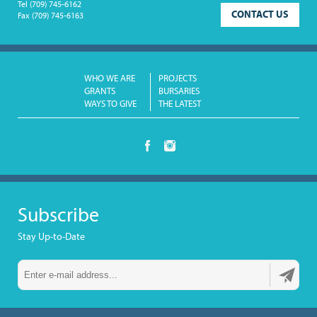
Tel
(709) 745-6162
CONTACT US
Fax
(709) 745-6163
WHO WE ARE
PROJECTS
GRANTS
BURSARIES
WAYS TO GIVE
THE LATEST
Subscribe
Stay Up-to-Date