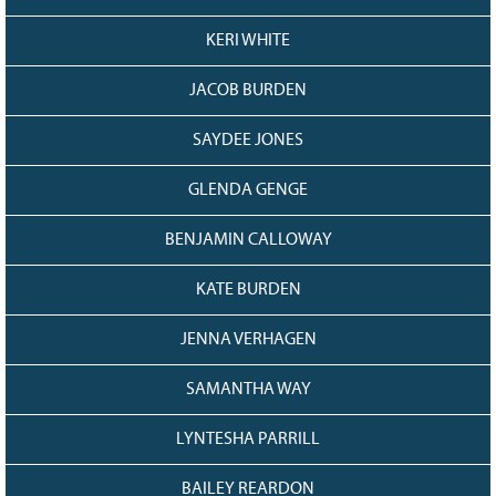
KERI WHITE
JACOB BURDEN
SAYDEE JONES
GLENDA GENGE
BENJAMIN CALLOWAY
KATE BURDEN
JENNA VERHAGEN
SAMANTHA WAY
LYNTESHA PARRILL
BAILEY REARDON