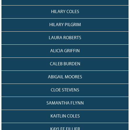
HILARY COLES
HILARY PILGRIM
LAURA ROBERTS
ALICIA GRIFFIN
CALEB BURDEN
ABIGAIL MOORES
CLOE STEVENS
SAMANTHA FLYNN
KAITLIN COLES
KAYLEE FILLIER