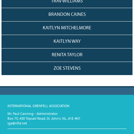
TRAV WILLIAMS
BRANDON CAINES
KAITLYN MITCHELMORE
KAITLYN WAY
RENITA TAYLOR
ZOE STEVENS
INTERNATIONAL GRENFELL ASSOCIATION
Mr. Paul Canning - Administrator
Box 75, 430 Topsail Road, St. John's, NL, A1E 4N1
iga@nfld.net