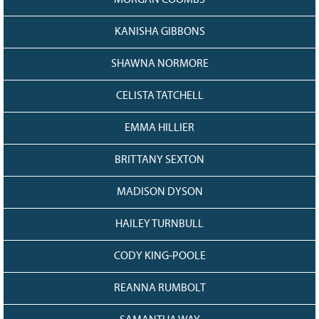
MORGAN COOMBS
KANISHA GIBBONS
SHAWNA NORMORE
CELISTA TATCHELL
EMMA HILLIER
BRITTANY SEXTON
MADISON DYSON
HAILEY TURNBULL
CODY KING-POOLE
REANNA RUMBOLT