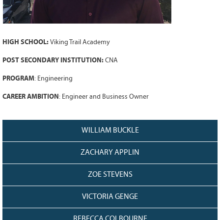
Grant Guidelines
BURSARIES
HIGH SCHOOL:
Viking Trail Academy
Bursary Recipient Profiles
Bursary Application Process and
POST SECONDARY INSTITUTION:
CNA
Guidelines
PROGRAM
: Engineering
Past Recipients
CAREER AMBITION
: Engineer and Business Owner
Scholarships
WAYS TO GIVE
WILLIAM BUCKLE
Make a Donation
Volunteer
ZACHARY APPLIN
THE LATEST
ZOE STEVENS
News
VICTORIA GENGE
Events
Newsletter
REBECCA COLBOURNE