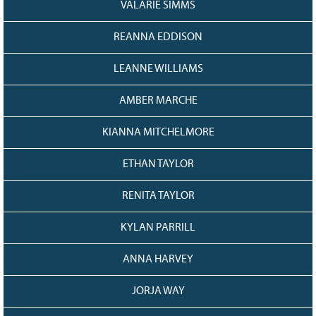
VALARIE SIMMS
REANNA EDDISON
LEANNE WILLIAMS
AMBER MARCHE
KIANNA MITCHELMORE
ETHAN TAYLOR
RENITA TAYLOR
KYLAN PARRILL
ANNA HARVEY
JORJA WAY