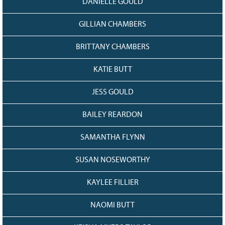
DANIELLE GOULD
GILLIAN CHAMBERS
BRITTANY CHAMBERS
KATIE BUTT
JESS GOULD
BAILEY REARDON
SAMANTHA FLYNN
SUSAN NOSEWORTHY
KAYLEE FILLIER
NAOMI BUTT