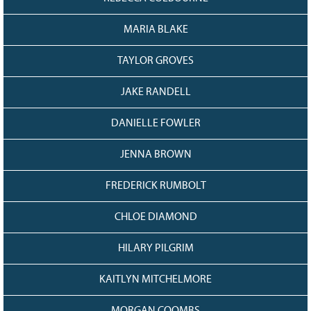
128
CURRENT
GRANTS
MARIA BLAKE
FAQ
TAYLOR GROVES
RESOURCES
JAKE RANDELL
CONTACT
DANIELLE FOWLER
JENNA BROWN
FREDERICK RUMBOLT
CHLOE DIAMOND
HILARY PILGRIM
KAITLYN MITCHELMORE