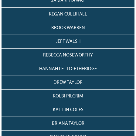
SAMANTHA WAY
KEGAN CULLIHALL
BROOK WARREN
JEFF WALSH
REBECCA NOSEWORTHY
HANNAH LETTO-ETHERIDGE
DREW TAYLOR
KOLBI PILGRIM
KAITLIN COLES
BRIANA TAYLOR