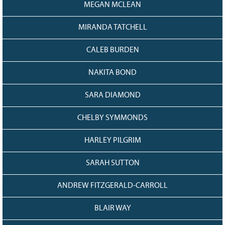
MEGAN MCLEAN
MIRANDA TATCHELL
CALEB BURDEN
NAKITA BOND
SARA DIAMOND
CHELBY SYMMONDS
HARLEY PILGRIM
SARAH SUTTON
ANDREW FITZGERALD-CARROLL
BLAIR WAY