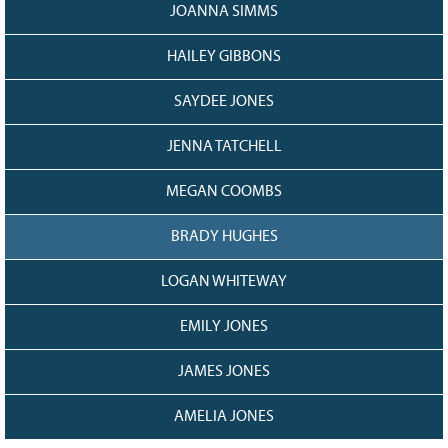
JOANNA SIMMS
HAILEY GIBBONS
SAYDEE JONES
JENNA TATCHELL
MEGAN COOMBS
BRADY HUGHES
LOGAN WHITEWAY
EMILY JONES
JAMES JONES
AMELIA JONES