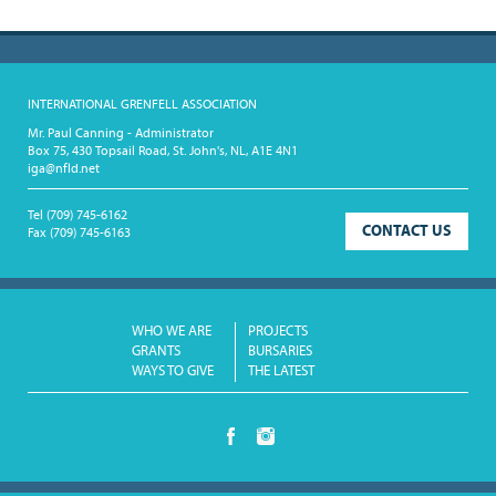
INTERNATIONAL GRENFELL ASSOCIATION
Mr. Paul Canning - Administrator
Box 75, 430 Topsail Road, St. John's, NL, A1E 4N1
iga@nfld.net
Tel
(709) 745-6162
CONTACT US
Fax
(709) 745-6163
WHO WE ARE
PROJECTS
GRANTS
BURSARIES
WAYS TO GIVE
THE LATEST