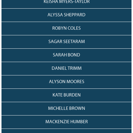
KEISHA MYERS-TAYLOR
ALYSSA SHEPPARD
ROBYN COLES
SAGAR SEETARAM
SARAH BOND
DANIEL TRIMM
ALYSON MOORES
KATE BURDEN
MICHELLE BROWN
MACKENZIE HUMBER