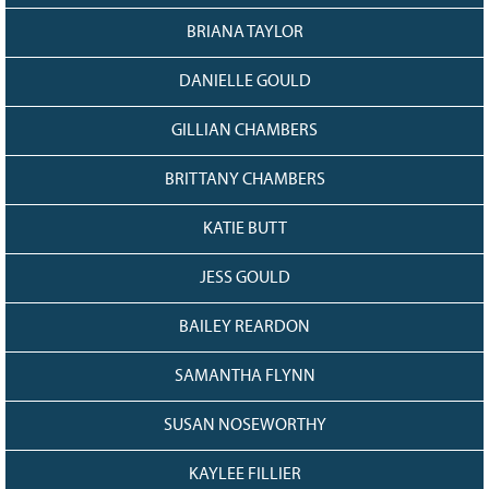
BRIANA TAYLOR
DANIELLE GOULD
GILLIAN CHAMBERS
BRITTANY CHAMBERS
KATIE BUTT
JESS GOULD
BAILEY REARDON
SAMANTHA FLYNN
SUSAN NOSEWORTHY
KAYLEE FILLIER