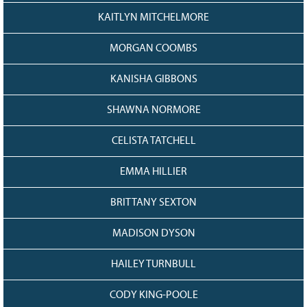
KAITLYN MITCHELMORE
MORGAN COOMBS
KANISHA GIBBONS
SHAWNA NORMORE
CELISTA TATCHELL
EMMA HILLIER
BRITTANY SEXTON
MADISON DYSON
HAILEY TURNBULL
CODY KING-POOLE