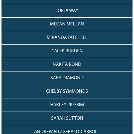
JORJA WAY
MEGAN MCLEAN
MIRANDA TATCHELL
CALEB BURDEN
NAKITA BOND
SARA DIAMOND
CHELBY SYMMONDS
HARLEY PILGRIM
SARAH SUTTON
ANDREW FITZGERALD-CARROLL