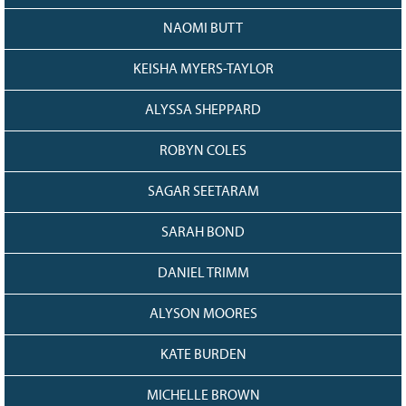
NAOMI BUTT
KEISHA MYERS-TAYLOR
ALYSSA SHEPPARD
ROBYN COLES
SAGAR SEETARAM
SARAH BOND
DANIEL TRIMM
ALYSON MOORES
KATE BURDEN
MICHELLE BROWN