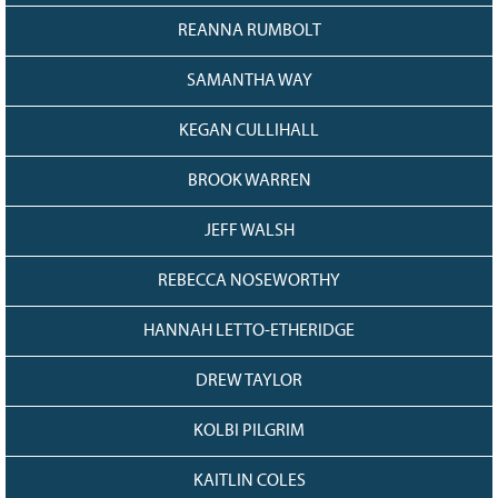
REANNA RUMBOLT
SAMANTHA WAY
KEGAN CULLIHALL
BROOK WARREN
JEFF WALSH
REBECCA NOSEWORTHY
HANNAH LETTO-ETHERIDGE
DREW TAYLOR
KOLBI PILGRIM
KAITLIN COLES