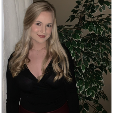
Grant Guidelines
BURSARIES
Bursary Recipient Profiles
Bursary Application Process and
Guidelines
Past Recipients
Scholarships
WAYS TO GIVE
Make a Donation
Volunteer
THE LATEST
News
Events
Newsletter