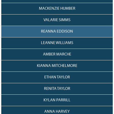
MACKENZIE HUMBER
VALARIE SIMMS
REANNA EDDISON
LEANNE WILLIAMS
AMBER MARCHE
KIANNA MITCHELMORE
ETHAN TAYLOR
RENITA TAYLOR
KYLAN PARRILL
ANNA HARVEY