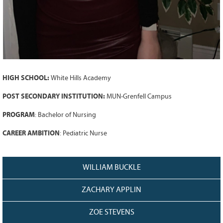
128
CURRENT
GRANTS
FAQ
RESOURCES
CONTACT
HIGH SCHOOL:
White Hills Academy
POST SECONDARY INSTITUTION:
MUN-Grenfell Campus
PROGRAM
: Bachelor of Nursing
CAREER AMBITION
: Pediatric Nurse
WILLIAM BUCKLE
ZACHARY APPLIN
ZOE STEVENS