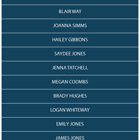
BLAIR WAY
JOANNA SIMMS
HAILEY GIBBONS
SAYDEE JONES
JENNA TATCHELL
MEGAN COOMBS
BRADY HUGHES
LOGAN WHITEWAY
EMILY JONES
JAMES JONES