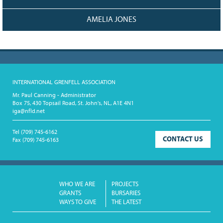
AMELIA JONES
INTERNATIONAL GRENFELL ASSOCIATION
Mr. Paul Canning - Administrator
Box 75, 430 Topsail Road, St. John's, NL, A1E 4N1
iga@nfld.net
Tel
(709) 745-6162
CONTACT US
Fax
(709) 745-6163
WHO WE ARE
PROJECTS
GRANTS
BURSARIES
WAYS TO GIVE
THE LATEST