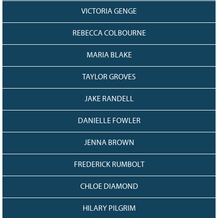
VICTORIA GENGE
REBECCA COLBOURNE
MARIA BLAKE
TAYLOR GROVES
JAKE RANDELL
DANIELLE FOWLER
JENNA BROWN
FREDERICK RUMBOLT
CHLOE DIAMOND
HILARY PILGRIM