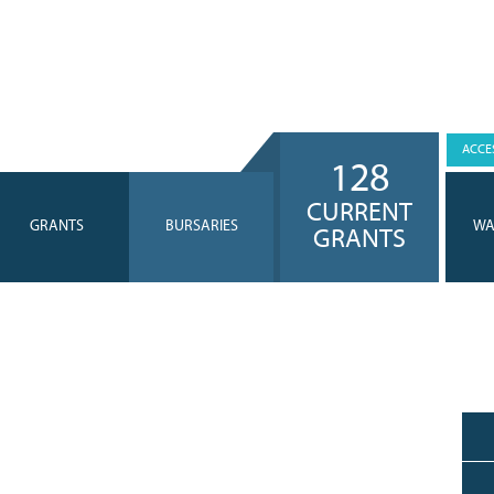
ACCES
128
CURRENT
GRANTS
BURSARIES
WA
GRANTS