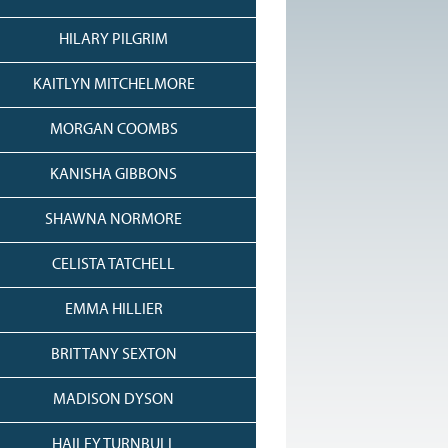
HILARY PILGRIM
KAITLYN MITCHELMORE
MORGAN COOMBS
KANISHA GIBBONS
SHAWNA NORMORE
CELISTA TATCHELL
EMMA HILLIER
BRITTANY SEXTON
MADISON DYSON
HAILEY TURNBULL