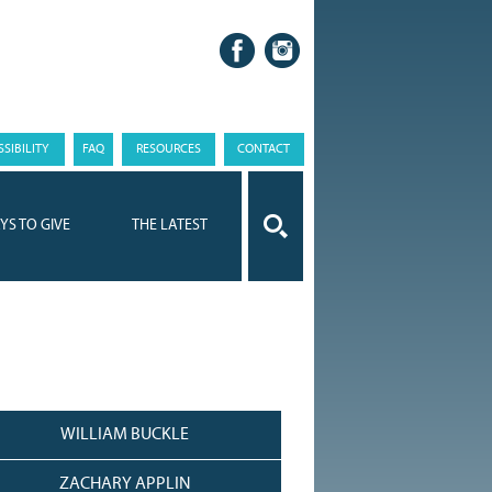
SIBILITY
FAQ
RESOURCES
CONTACT
YS TO GIVE
THE LATEST
WILLIAM BUCKLE
ZACHARY APPLIN