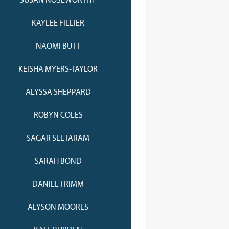
SUSAN NOSEWORTHY
KAYLEE FILLIER
NAOMI BUTT
KEISHA MYERS-TAYLOR
ALYSSA SHEPPARD
ROBYN COLES
SAGAR SEETARAM
SARAH BOND
DANIEL TRIMM
ALYSON MOORES