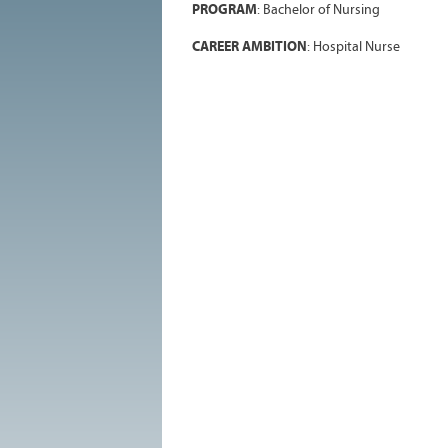
PROGRAM
: Bachelor of Nursing
CAREER AMBITION
: Hospital Nurse