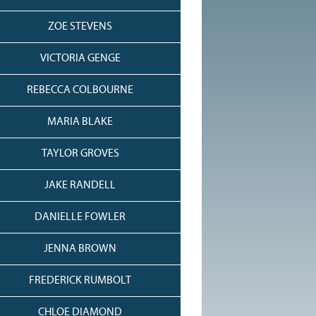
ZOE STEVENS
VICTORIA GENGE
REBECCA COLBOURNE
MARIA BLAKE
TAYLOR GROVES
JAKE RANDELL
DANIELLE FOWLER
JENNA BROWN
FREDERICK RUMBOLT
CHLOE DIAMOND