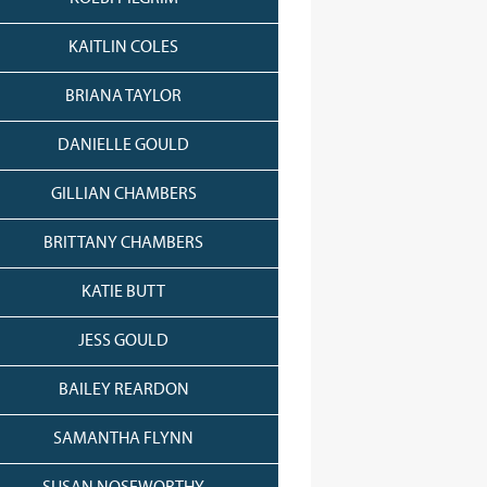
KAITLIN COLES
BRIANA TAYLOR
DANIELLE GOULD
GILLIAN CHAMBERS
BRITTANY CHAMBERS
KATIE BUTT
JESS GOULD
BAILEY REARDON
SAMANTHA FLYNN