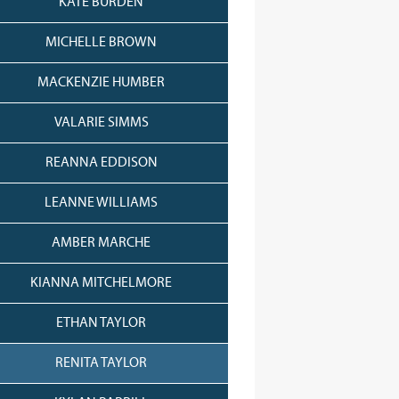
KATE BURDEN
MICHELLE BROWN
MACKENZIE HUMBER
VALARIE SIMMS
REANNA EDDISON
LEANNE WILLIAMS
AMBER MARCHE
KIANNA MITCHELMORE
ETHAN TAYLOR
RENITA TAYLOR