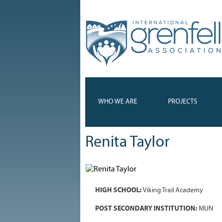
WHO WE ARE
PROJECTS
Renita Taylor
HIGH SCHOOL:
Viking Trail Academy
POST SECONDARY INSTITUTION:
MUN