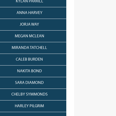
KYLAN PARRILL
ANNA HARVEY
JORJA WAY
MEGAN MCLEAN
MIRANDA TATCHELL
CALEB BURDEN
NAKITA BOND
SARA DIAMOND
CHELBY SYMMONDS
HARLEY PILGRIM