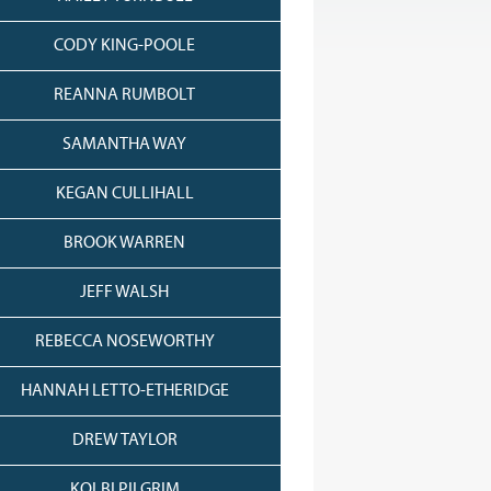
CODY KING-POOLE
REANNA RUMBOLT
SAMANTHA WAY
KEGAN CULLIHALL
BROOK WARREN
JEFF WALSH
REBECCA NOSEWORTHY
HANNAH LETTO-ETHERIDGE
DREW TAYLOR
KOLBI PILGRIM