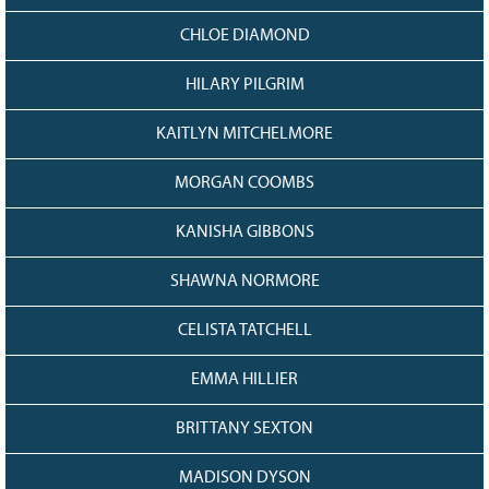
128
CURRENT
CHLOE DIAMOND
GRANTS
FAQ
HILARY PILGRIM
RESOURCES
KAITLYN MITCHELMORE
CONTACT
MORGAN COOMBS
KANISHA GIBBONS
SHAWNA NORMORE
CELISTA TATCHELL
EMMA HILLIER
BRITTANY SEXTON
MADISON DYSON