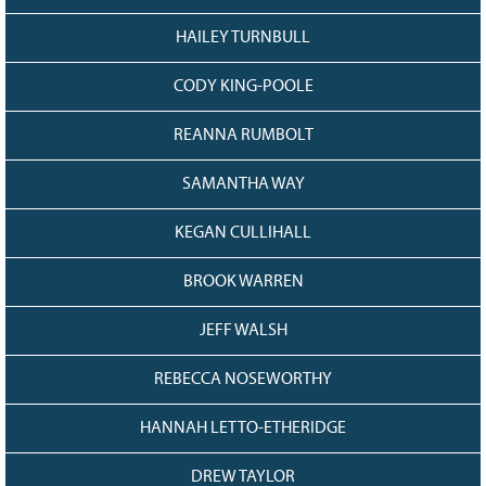
HAILEY TURNBULL
CODY KING-POOLE
REANNA RUMBOLT
SAMANTHA WAY
KEGAN CULLIHALL
BROOK WARREN
JEFF WALSH
REBECCA NOSEWORTHY
HANNAH LETTO-ETHERIDGE
DREW TAYLOR