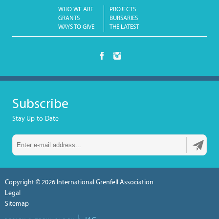
WHO WE ARE
PROJECTS
GRANTS
BURSARIES
WAYS TO GIVE
THE LATEST
Subscribe
Stay Up-to-Date
Copyright © 2026
International Grenfell Association
Legal
Sitemap