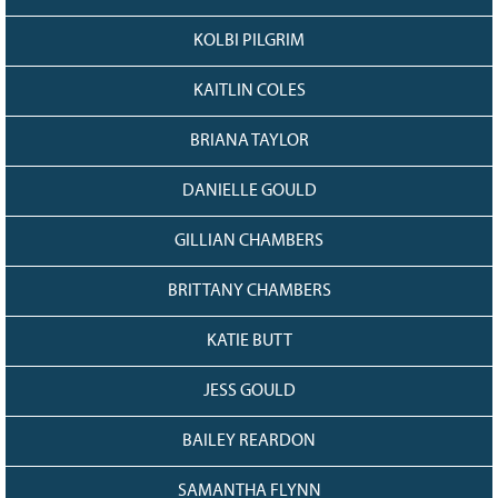
KOLBI PILGRIM
KAITLIN COLES
BRIANA TAYLOR
DANIELLE GOULD
GILLIAN CHAMBERS
BRITTANY CHAMBERS
KATIE BUTT
JESS GOULD
BAILEY REARDON
SAMANTHA FLYNN