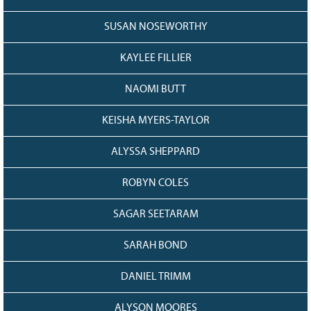
SUSAN NOSEWORTHY
KAYLEE FILLIER
NAOMI BUTT
KEISHA MYERS-TAYLOR
ALYSSA SHEPPARD
ROBYN COLES
SAGAR SEETARAM
SARAH BOND
DANIEL TRIMM
ALYSON MOORES