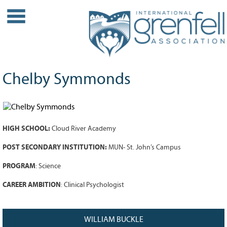
WHO WE ARE
About IGA
Our History
Chelby Symmonds
Leadership
Partner Links
PROJECTS
HIGH SCHOOL:
Cloud River Academy
Our Role
Case Studies
POST SECONDARY INSTITUTION:
MUN- St. John’s Campus
Our Impact
PROGRAM
: Science
Initiatives
CAREER AMBITION
: Clinical Psychologist
GRANTS
IGA Grant Application Process -
WILLIAM BUCKLE
2026