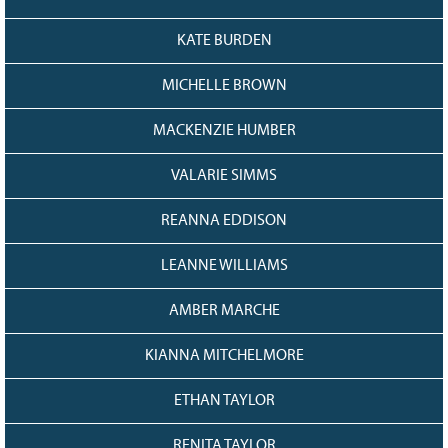
KATE BURDEN
MICHELLE BROWN
MACKENZIE HUMBER
VALARIE SIMMS
REANNA EDDISON
LEANNE WILLIAMS
AMBER MARCHE
KIANNA MITCHELMORE
ETHAN TAYLOR
RENITA TAYLOR