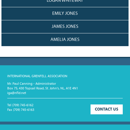
LOGAN WHITEWAY
EMILY JONES
JAMES JONES
AMELIA JONES
INTERNATIONAL GRENFELL ASSOCIATION
Mr. Paul Canning - Administrator
Box 75, 430 Topsail Road, St. John's, NL, A1E 4N1
iga@nfld.net
Tel
(709) 745-6162
CONTACT US
Fax
(709) 745-6163