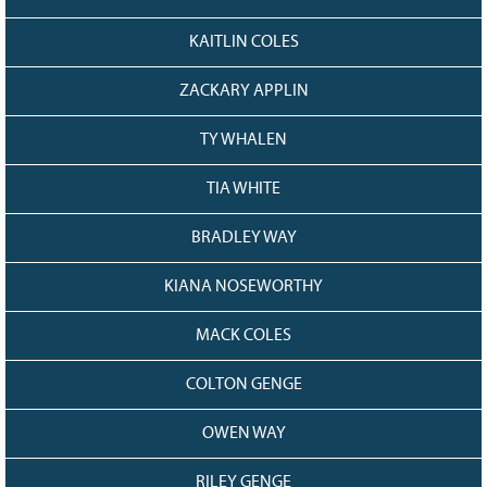
KAITLIN COLES
ZACKARY APPLIN
TY WHALEN
TIA WHITE
BRADLEY WAY
KIANA NOSEWORTHY
MACK COLES
COLTON GENGE
OWEN WAY
RILEY GENGE