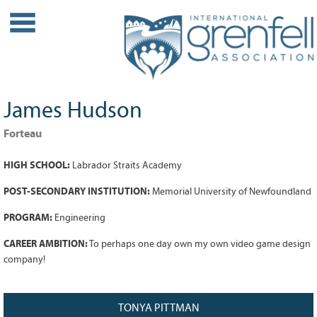
WHO WE ARE
About IGA
Our History
James Hudson
Leadership
Partner Links
Forteau
PROJECTS
HIGH SCHOOL:
Labrador Straits Academy
Our Role
POST-SECONDARY INSTITUTION:
Memorial University of Newfoundland
Case Studies
PROGRAM:
Engineering
Our Impact
Initiatives
CAREER AMBITION:
To perhaps one day own my own video game design
company!
GRANTS
IGA Grant Application Process -
TONYA PITTMAN
2026