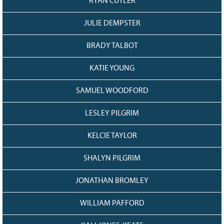
RYAN CUTLER
JULIE DEMPSTER
BRADY TALBOT
KATIE YOUNG
SAMUEL WOODFORD
LESLEY PILGRIM
KELCIE TAYLOR
SHALYN PILGRIM
JONATHAN BROMLEY
WILLIAM PAFFORD