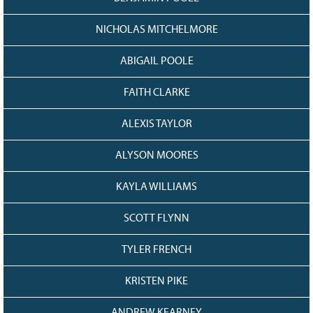
NICHOLAS MITCHELMORE
ABIGAIL POOLE
FAITH CLARKE
ALEXIS TAYLOR
ALYSON MOORES
KAYLA WILLIAMS
SCOTT FLYNN
TYLER FRENCH
KRISTEN PIKE