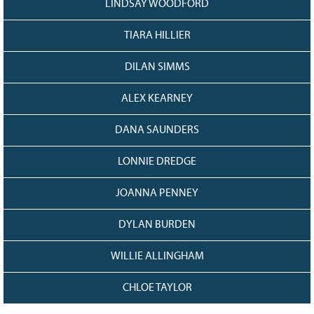
LINDSAY WOODFORD
TIARA HILLIER
DILAN SIMMS
ALEX KEARNEY
DANA SAUNDERS
LONNIE DREDGE
JOANNA PENNEY
DYLAN BURDEN
WILLIE ALLINGHAM
CHLOE TAYLOR