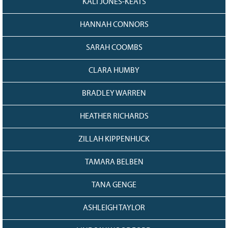
KALI JONES-KEATS
HANNAH CONNORS
SARAH COOMBS
CLARA HUMBY
BRADLEY WARREN
HEATHER RICHARDS
ZILLAH KIPPENHUCK
TAMARA BELBEN
TANA GENGE
ASHLEIGH TAYLOR