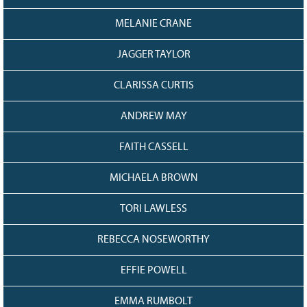
128
CURRENT
GRANTS
MELANIE CRANE
FAQ
JAGGER TAYLOR
RESOURCES
CLARISSA CURTIS
CONTACT
ANDREW MAY
FAITH CASSELL
MICHAELA BROWN
TORI LAWLESS
REBECCA NOSEWORTHY
EFFIE POWELL
EMMA RUMBOLT