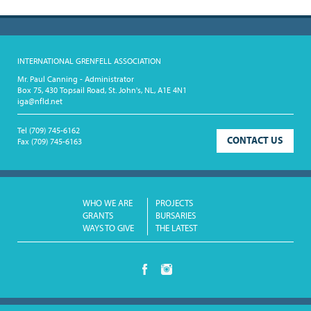
INTERNATIONAL GRENFELL ASSOCIATION
Mr. Paul Canning - Administrator
Box 75, 430 Topsail Road, St. John's, NL, A1E 4N1
iga@nfld.net
Tel
(709) 745-6162
CONTACT US
Fax
(709) 745-6163
WHO WE ARE
PROJECTS
GRANTS
BURSARIES
WAYS TO GIVE
THE LATEST