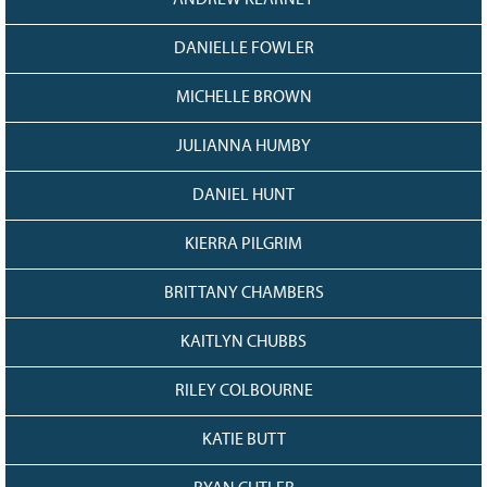
ANDREW KEARNEY
DANIELLE FOWLER
MICHELLE BROWN
JULIANNA HUMBY
DANIEL HUNT
KIERRA PILGRIM
BRITTANY CHAMBERS
KAITLYN CHUBBS
RILEY COLBOURNE
KATIE BUTT