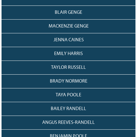
BLAIR GENGE
MACKENZIE GENGE
JENNA CAINES
EMILY HARRIS
TAYLOR RUSSELL
BRADY NORMORE
TAYA POOLE
BAILEY RANDELL
ANGUS REEVES-RANDELL
BENJAMIN POOLE