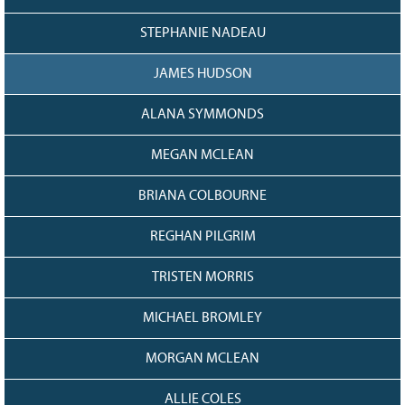
STEPHANIE NADEAU
JAMES HUDSON
ALANA SYMMONDS
MEGAN MCLEAN
BRIANA COLBOURNE
REGHAN PILGRIM
TRISTEN MORRIS
MICHAEL BROMLEY
MORGAN MCLEAN
ALLIE COLES