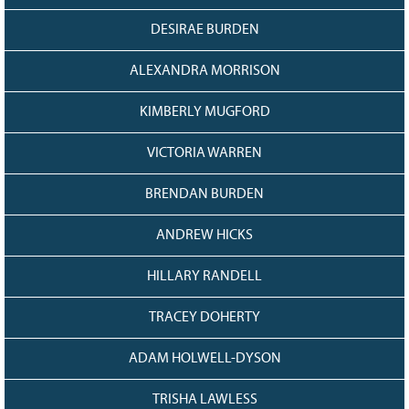
Grant Guidelines
DESIRAE BURDEN
BURSARIES
ALEXANDRA MORRISON
Bursary Recipient Profiles
Bursary Application Process and
KIMBERLY MUGFORD
Guidelines
VICTORIA WARREN
Past Recipients
Scholarships
BRENDAN BURDEN
WAYS TO GIVE
ANDREW HICKS
Make a Donation
HILLARY RANDELL
Volunteer
THE LATEST
TRACEY DOHERTY
News
ADAM HOLWELL-DYSON
Events
Newsletter
TRISHA LAWLESS