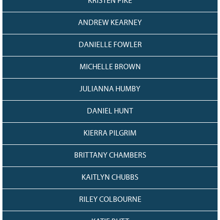
KRISTEN PIKE
ANDREW KEARNEY
DANIELLE FOWLER
MICHELLE BROWN
JULIANNA HUMBY
DANIEL HUNT
KIERRA PILGRIM
BRITTANY CHAMBERS
KAITLYN CHUBBS
RILEY COLBOURNE