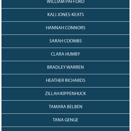
WILLIAM PAFFORD
KALI JONES-KEATS
HANNAH CONNORS
SARAH COOMBS
CLARA HUMBY
BRADLEY WARREN
HEATHER RICHARDS
ZILLAH KIPPENHUCK
TAMARA BELBEN
TANA GENGE