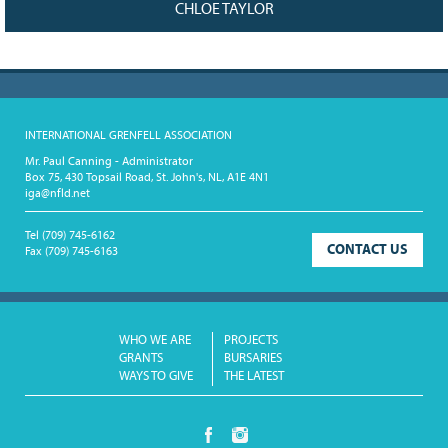
CHLOE TAYLOR
INTERNATIONAL GRENFELL ASSOCIATION
Mr. Paul Canning - Administrator
Box 75, 430 Topsail Road, St. John's, NL, A1E 4N1
iga@nfld.net
Tel
(709) 745-6162
CONTACT US
Fax
(709) 745-6163
WHO WE ARE
PROJECTS
GRANTS
BURSARIES
WAYS TO GIVE
THE LATEST