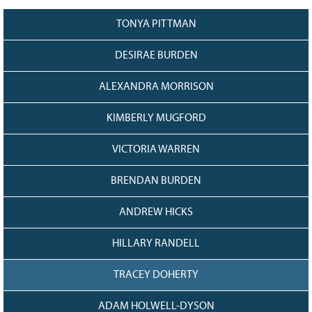
128
CURRENT
GRANTS
TONYA PITTMAN
FAQ
DESIRAE BURDEN
RESOURCES
ALEXANDRA MORRISON
CONTACT
KIMBERLY MUGFORD
VICTORIA WARREN
BRENDAN BURDEN
ANDREW HICKS
HILLARY RANDELL
TRACEY DOHERTY
ADAM HOLWELL-DYSON