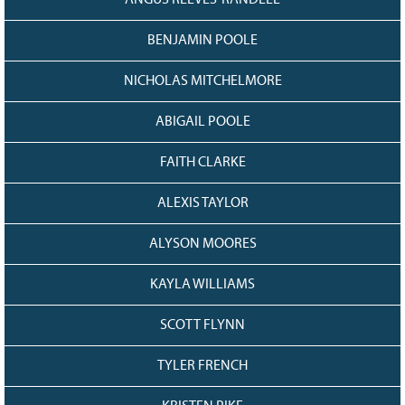
BENJAMIN POOLE
NICHOLAS MITCHELMORE
ABIGAIL POOLE
FAITH CLARKE
ALEXIS TAYLOR
ALYSON MOORES
KAYLA WILLIAMS
SCOTT FLYNN
TYLER FRENCH