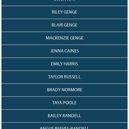
RILEY GENGE
BLAIR GENGE
MACKENZIE GENGE
JENNA CAINES
EMILY HARRIS
TAYLOR RUSSELL
BRADY NORMORE
TAYA POOLE
BAILEY RANDELL
ANGUS REEVES-RANDELL