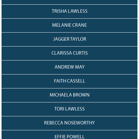
TRISHA LAWLESS
MELANIE CRANE
JAGGER TAYLOR
CLARISSA CURTIS
ANDREW MAY
FAITH CASSELL
MICHAELA BROWN
TORI LAWLESS
REBECCA NOSEWORTHY
EFFIE POWELL