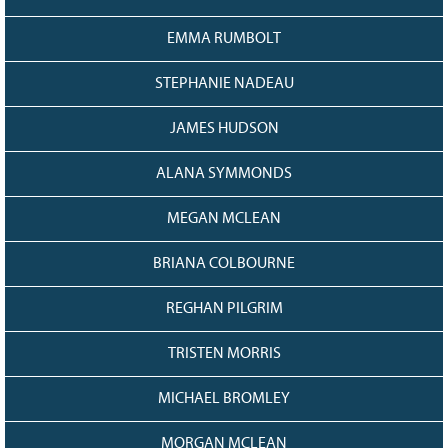
EMMA RUMBOLT
STEPHANIE NADEAU
JAMES HUDSON
ALANA SYMMONDS
MEGAN MCLEAN
BRIANA COLBOURNE
REGHAN PILGRIM
TRISTEN MORRIS
MICHAEL BROMLEY
MORGAN MCLEAN