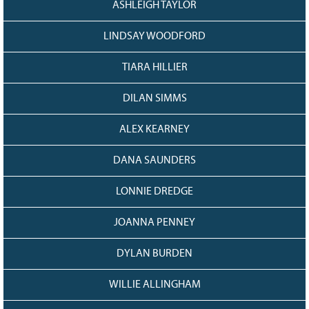
ASHLEIGH TAYLOR
LINDSAY WOODFORD
TIARA HILLIER
DILAN SIMMS
ALEX KEARNEY
DANA SAUNDERS
LONNIE DREDGE
JOANNA PENNEY
DYLAN BURDEN
WILLIE ALLINGHAM