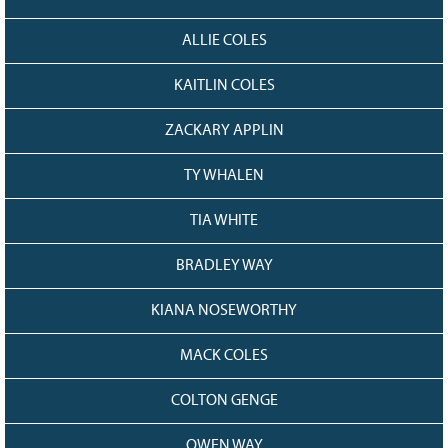
ALLIE COLES
KAITLIN COLES
ZACKARY APPLIN
TY WHALEN
TIA WHITE
BRADLEY WAY
KIANA NOSEWORTHY
MACK COLES
COLTON GENGE
OWEN WAY