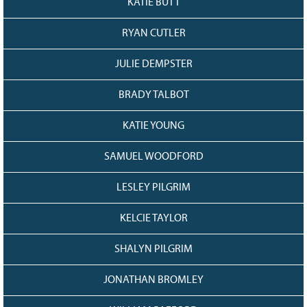
KATIE BUTT
RYAN CUTLER
JULIE DEMPSTER
BRADY TALBOT
KATIE YOUNG
SAMUEL WOODFORD
LESLEY PILGRIM
KELCIE TAYLOR
SHALYN PILGRIM
JONATHAN BROMLEY