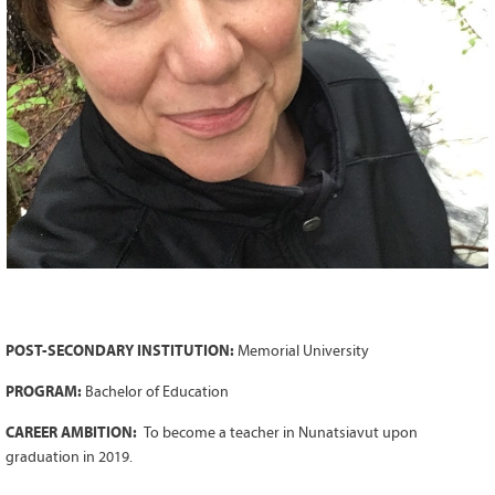
Grant Guidelines
BURSARIES
Bursary Recipient Profiles
Bursary Application Process and
Guidelines
Past Recipients
Scholarships
WAYS TO GIVE
Make a Donation
Volunteer
POST-SECONDARY INSTITUTION:
Memorial University
THE LATEST
PROGRAM:
Bachelor of Education
News
CAREER AMBITION:
To become a teacher in Nunatsiavut upon
Events
graduation in 2019.
Newsletter