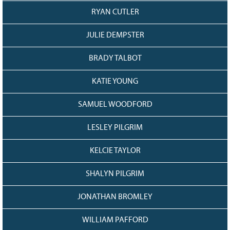
RYAN CUTLER
JULIE DEMPSTER
BRADY TALBOT
KATIE YOUNG
SAMUEL WOODFORD
LESLEY PILGRIM
KELCIE TAYLOR
SHALYN PILGRIM
JONATHAN BROMLEY
WILLIAM PAFFORD