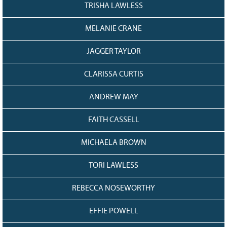
128
CURRENT
TRISHA LAWLESS
GRANTS
MELANIE CRANE
FAQ
RESOURCES
JAGGER TAYLOR
CONTACT
CLARISSA CURTIS
ANDREW MAY
FAITH CASSELL
MICHAELA BROWN
TORI LAWLESS
REBECCA NOSEWORTHY
EFFIE POWELL