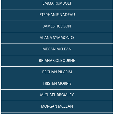
EMMA RUMBOLT
STEPHANIE NADEAU
JAMES HUDSON
ALANA SYMMONDS
MEGAN MCLEAN
BRIANA COLBOURNE
REGHAN PILGRIM
TRISTEN MORRIS
MICHAEL BROMLEY
MORGAN MCLEAN