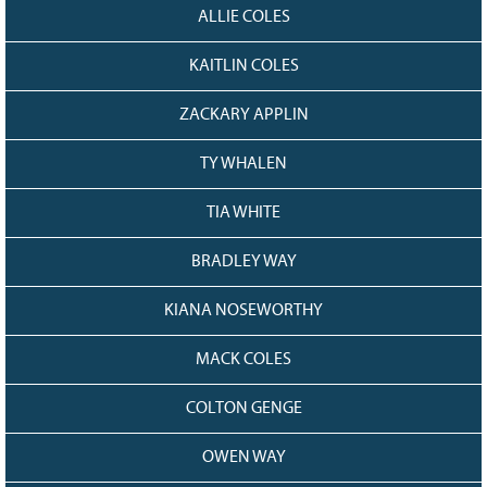
ALLIE COLES
KAITLIN COLES
ZACKARY APPLIN
TY WHALEN
TIA WHITE
BRADLEY WAY
KIANA NOSEWORTHY
MACK COLES
COLTON GENGE
OWEN WAY