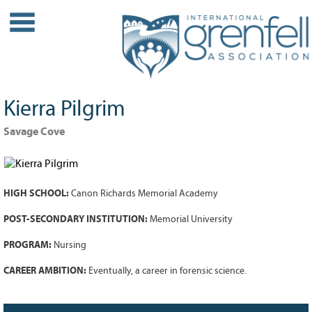
WHO WE ARE
About IGA
Our History
Kierra Pilgrim
Leadership
Partner Links
Savage Cove
PROJECTS
Our Role
HIGH SCHOOL:
Canon Richards Memorial Academy
Case Studies
Our Impact
POST-SECONDARY INSTITUTION:
Memorial University
Initiatives
PROGRAM:
Nursing
GRANTS
CAREER AMBITION:
Eventually, a career in forensic science.
IGA Grant Application Process -
2026