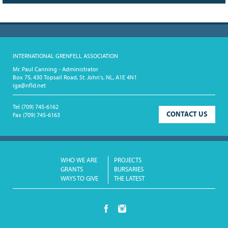
INTERNATIONAL GRENFELL ASSOCIATION
Mr. Paul Canning - Administrator
Box 75, 430 Topsail Road, St. John's, NL, A1E 4N1
iga@nfld.net
Tel
(709) 745-6162
CONTACT US
Fax
(709) 745-6163
WHO WE ARE
PROJECTS
GRANTS
BURSARIES
WAYS TO GIVE
THE LATEST