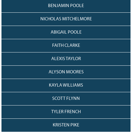
BENJAMIN POOLE
NICHOLAS MITCHELMORE
ABIGAIL POOLE
FAITH CLARKE
ALEXIS TAYLOR
ALYSON MOORES
KAYLA WILLIAMS
SCOTT FLYNN
TYLER FRENCH
KRISTEN PIKE