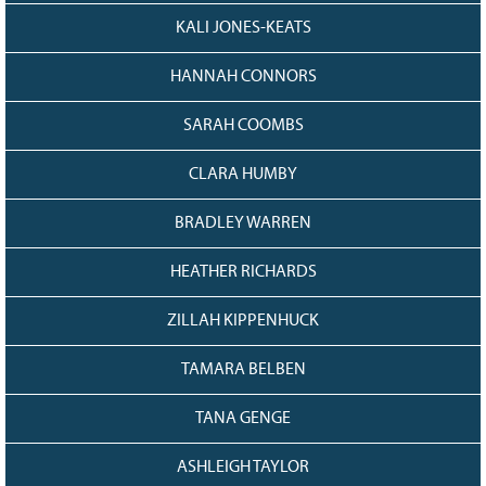
KALI JONES-KEATS
HANNAH CONNORS
SARAH COOMBS
CLARA HUMBY
BRADLEY WARREN
HEATHER RICHARDS
ZILLAH KIPPENHUCK
TAMARA BELBEN
TANA GENGE
ASHLEIGH TAYLOR