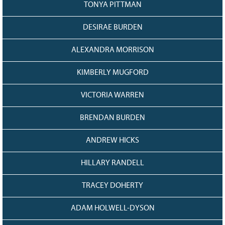
TONYA PITTMAN
Grant Guidelines
DESIRAE BURDEN
BURSARIES
Bursary Recipient Profiles
ALEXANDRA MORRISON
Bursary Application Process and
Guidelines
KIMBERLY MUGFORD
Past Recipients
VICTORIA WARREN
Scholarships
BRENDAN BURDEN
WAYS TO GIVE
Make a Donation
ANDREW HICKS
Volunteer
HILLARY RANDELL
THE LATEST
TRACEY DOHERTY
News
Events
ADAM HOLWELL-DYSON
Newsletter