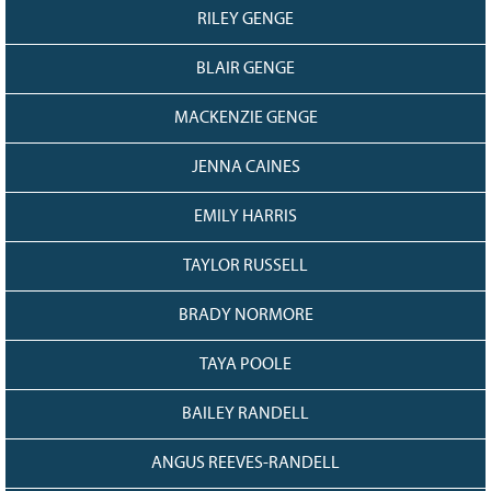
RILEY GENGE
BLAIR GENGE
MACKENZIE GENGE
JENNA CAINES
EMILY HARRIS
TAYLOR RUSSELL
BRADY NORMORE
TAYA POOLE
BAILEY RANDELL
ANGUS REEVES-RANDELL