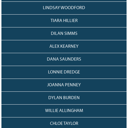
LINDSAY WOODFORD
TIARA HILLIER
DILAN SIMMS
ALEX KEARNEY
DANA SAUNDERS
LONNIE DREDGE
JOANNA PENNEY
DYLAN BURDEN
WILLIE ALLINGHAM
CHLOE TAYLOR