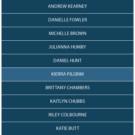
ANDREW KEARNEY
DANIELLE FOWLER
MICHELLE BROWN
JULIANNA HUMBY
DANIEL HUNT
KIERRA PILGRIM
BRITTANY CHAMBERS
KAITLYN CHUBBS
RILEY COLBOURNE
KATIE BUTT