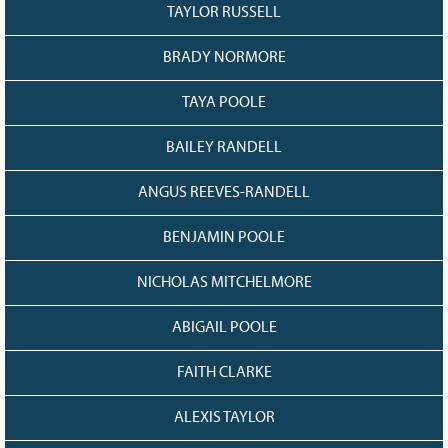
TAYLOR RUSSELL
BRADY NORMORE
TAYA POOLE
BAILEY RANDELL
ANGUS REEVES-RANDELL
BENJAMIN POOLE
NICHOLAS MITCHELMORE
ABIGAIL POOLE
FAITH CLARKE
ALEXIS TAYLOR