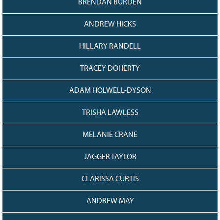
BRENDAN BURDEN
128
CURRENT
GRANTS
ANDREW HICKS
FAQ
HILLARY RANDELL
RESOURCES
CONTACT
TRACEY DOHERTY
ADAM HOLWELL-DYSON
TRISHA LAWLESS
MELANIE CRANE
JAGGER TAYLOR
CLARISSA CURTIS
ANDREW MAY