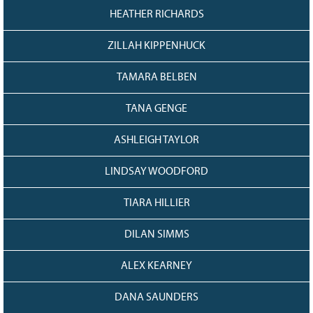
HEATHER RICHARDS
ZILLAH KIPPENHUCK
TAMARA BELBEN
TANA GENGE
ASHLEIGH TAYLOR
LINDSAY WOODFORD
TIARA HILLIER
DILAN SIMMS
ALEX KEARNEY
DANA SAUNDERS