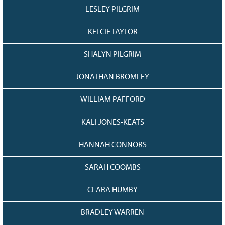
LESLEY PILGRIM
KELCIE TAYLOR
SHALYN PILGRIM
JONATHAN BROMLEY
WILLIAM PAFFORD
KALI JONES-KEATS
HANNAH CONNORS
SARAH COOMBS
CLARA HUMBY
BRADLEY WARREN