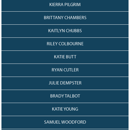
KIERRA PILGRIM
BRITTANY CHAMBERS
KAITLYN CHUBBS
RILEY COLBOURNE
KATIE BUTT
RYAN CUTLER
JULIE DEMPSTER
BRADY TALBOT
KATIE YOUNG
SAMUEL WOODFORD