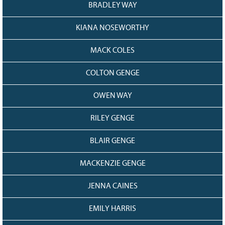
BRADLEY WAY
KIANA NOSEWORTHY
MACK COLES
COLTON GENGE
OWEN WAY
RILEY GENGE
BLAIR GENGE
MACKENZIE GENGE
JENNA CAINES
EMILY HARRIS