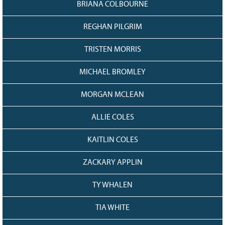
BRIANA COLBOURNE
REGHAN PILGRIM
TRISTEN MORRIS
MICHAEL BROMLEY
MORGAN MCLEAN
ALLIE COLES
KAITLIN COLES
ZACKARY APPLIN
TY WHALEN
TIA WHITE