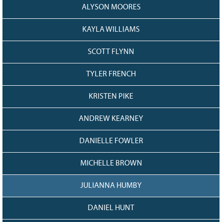
ALYSON MOORES
KAYLA WILLIAMS
SCOTT FLYNN
TYLER FRENCH
KRISTEN PIKE
ANDREW KEARNEY
DANIELLE FOWLER
MICHELLE BROWN
JULIANNA HUMBY
DANIEL HUNT