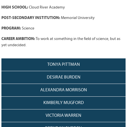
Grant Guidelines
HIGH SCHOOL:
Cloud River Academy
BURSARIES
POST-SECONDARY INSTITUTION:
Memorial University
Bursary Recipient Profiles
PROGRAM:
Science
Bursary Application Process and
CAREER AMBITION:
To work at something in the field of science, but as
Guidelines
yet undecided.
Past Recipients
Scholarships
TONYA PITTMAN
WAYS TO GIVE
DESIRAE BURDEN
Make a Donation
Volunteer
ALEXANDRA MORRISON
THE LATEST
KIMBERLY MUGFORD
News
Events
VICTORIA WARREN
Newsletter