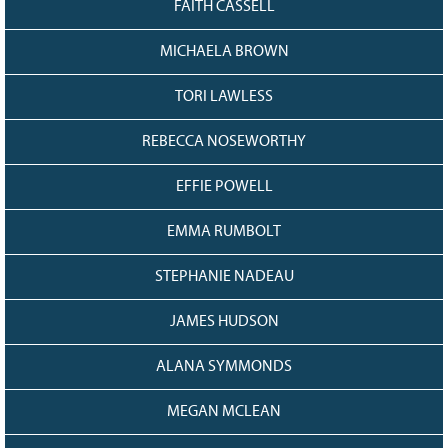
FAITH CASSELL
MICHAELA BROWN
TORI LAWLESS
REBECCA NOSEWORTHY
EFFIE POWELL
EMMA RUMBOLT
STEPHANIE NADEAU
JAMES HUDSON
ALANA SYMMONDS
MEGAN MCLEAN