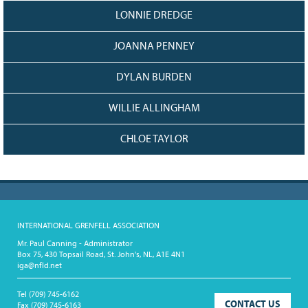
LONNIE DREDGE
JOANNA PENNEY
DYLAN BURDEN
WILLIE ALLINGHAM
CHLOE TAYLOR
INTERNATIONAL GRENFELL ASSOCIATION
Mr. Paul Canning - Administrator
Box 75, 430 Topsail Road, St. John's, NL, A1E 4N1
iga@nfld.net
Tel
(709) 745-6162
CONTACT US
Fax
(709) 745-6163