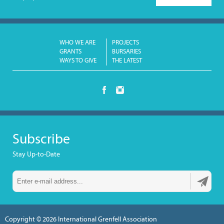
WHO WE ARE
PROJECTS
GRANTS
BURSARIES
WAYS TO GIVE
THE LATEST
Subscribe
Stay Up-to-Date
Copyright © 2026
International Grenfell Association