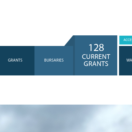
ACCES
128
CURRENT
GRANTS
BURSARIES
WA
GRANTS