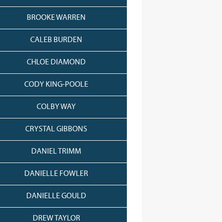
BROOKE WARREN
CALEB BURDEN
CHLOE DIAMOND
CODY KING-POOLE
COLBY WAY
CRYSTAL GIBBONS
DANIEL TRIMM
DANIELLE FOWLER
DANIELLE GOULD
DREW TAYLOR