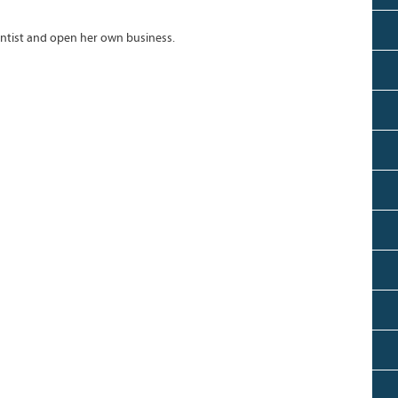
ntist and open her own business.