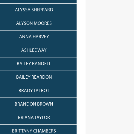
ALYSSA SHEPPARD
ALYSON MOORES
ANNA HARVEY
ASHLEE WAY
BAILEY RANDELL
BAILEY REARDON
BRADY TALBOT
BRANDON BROWN
BRIANA TAYLOR
BRITTANY CHAMBERS