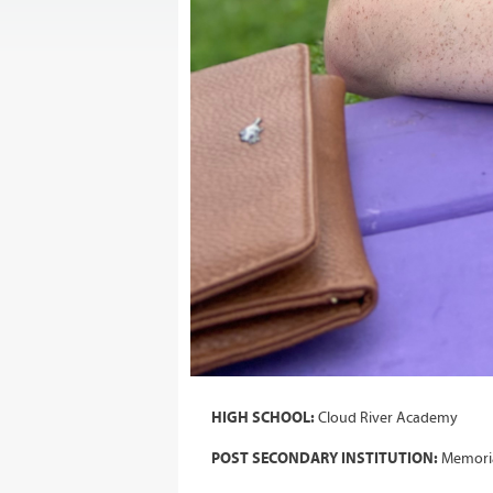
HIGH SCHOOL:
Cloud River Academy
POST SECONDARY INSTITUTION:
Memoria