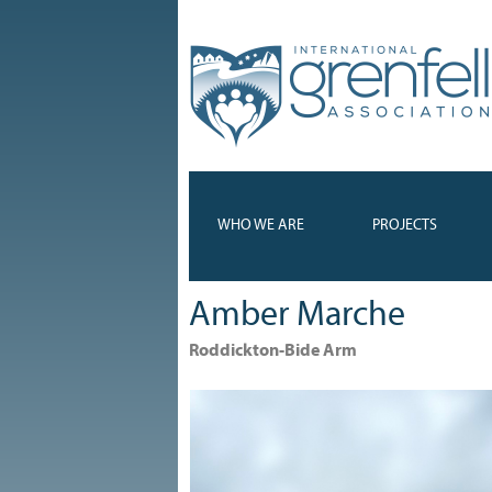
WHO WE ARE
PROJECTS
Amber Marche
Roddickton-Bide Arm