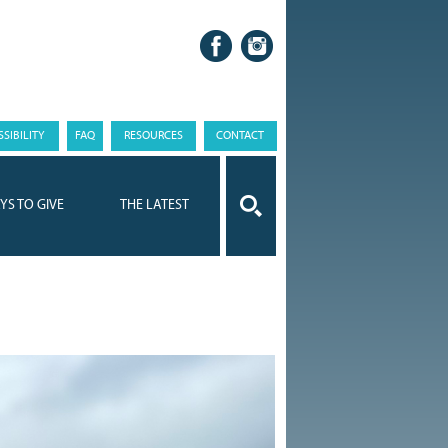
SIBILITY
FAQ
RESOURCES
CONTACT
YS TO GIVE
THE LATEST