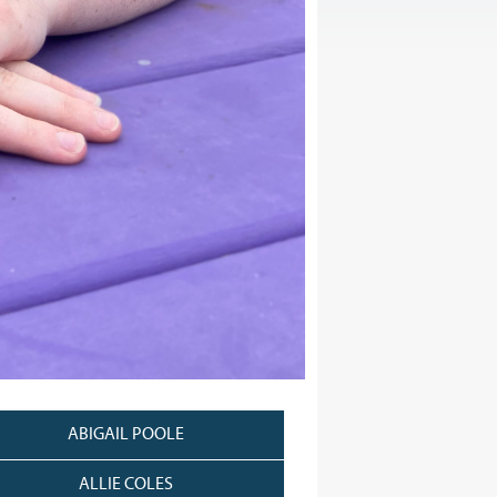
ABIGAIL POOLE
ALLIE COLES