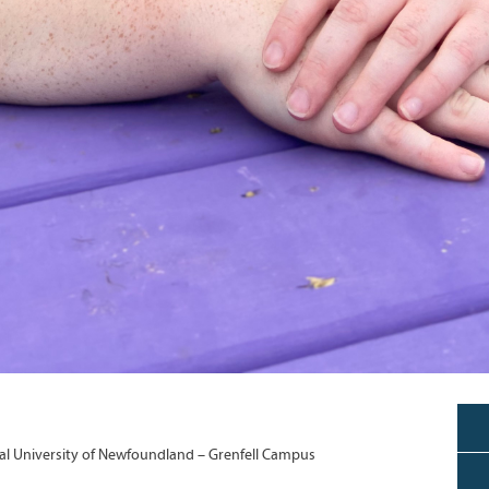
l University of Newfoundland – Grenfell Campus