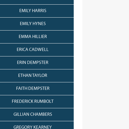
EMILY HARRIS
EMILY HYNES
EMMA HILLIER
ERICA CADWELL
ERIN DEMPSTER
ETHAN TAYLOR
FAITH DEMPSTER
FREDERICK RUMBOLT
GILLIAN CHAMBERS
GREGORY KEARNEY