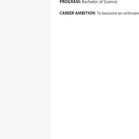
PROGRAM:
Bachelor of Science
CAREER AMBITION
: To become an orthodo