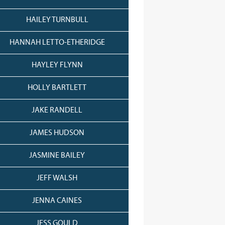
HAILEY TURNBULL
HANNAH LETTO-ETHERIDGE
HAYLEY FLYNN
HOLLY BARTLETT
JAKE RANDELL
JAMES HUDSON
JASMINE BAILEY
JEFF WALSH
JENNA CAINES
JESS GOULD