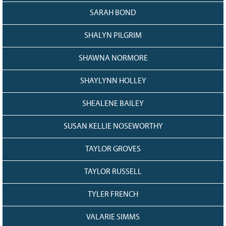
SARAH BOND
SHALYN PILGRIM
SHAWNA NORMORE
SHAYLYNN HOLLEY
SHEALENE BAILEY
SUSAN KELLIE NOSEWORTHY
TAYLOR GROVES
TAYLOR RUSSELL
TYLER FRENCH
VALARIE SIMMS