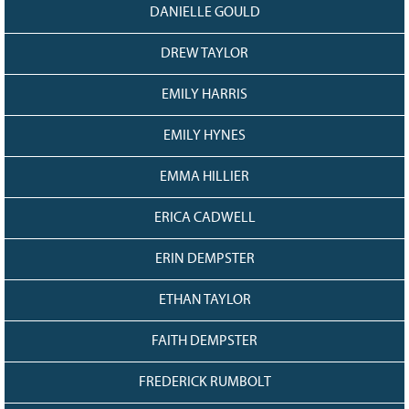
DANIELLE GOULD
DREW TAYLOR
EMILY HARRIS
EMILY HYNES
EMMA HILLIER
ERICA CADWELL
ERIN DEMPSTER
ETHAN TAYLOR
FAITH DEMPSTER
FREDERICK RUMBOLT