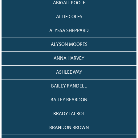
ABIGAIL POOLE
Grant Guidelines
ALLIE COLES
BURSARIES
Bursary Recipient Profiles
ALYSSA SHEPPARD
Bursary Application Process and
Guidelines
ALYSON MOORES
Past Recipients
ANNA HARVEY
Scholarships
ASHLEE WAY
WAYS TO GIVE
Make a Donation
BAILEY RANDELL
Volunteer
BAILEY REARDON
THE LATEST
BRADY TALBOT
News
Events
BRANDON BROWN
Newsletter