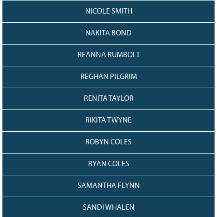
NICOLE SMITH
NAKITA BOND
REANNA RUMBOLT
REGHAN PILGRIM
RENITA TAYLOR
RIKITA TWYNE
ROBYN COLES
RYAN COLES
SAMANTHA FLYNN
SANDI WHALEN