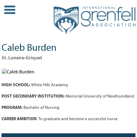
WHO WE ARE
About IGA
Our History
Caleb Burden
Leadership
Partner Links
St. Lunaire-Griquet
PROJECTS
Our Role
HIGH SCHOOL:
White Hills Academy
Case Studies
Our Impact
POST SECONDARY INSTITUTION:
Memorial University of Newfoundland
Initiatives
PROGRAM:
Bachelor of Nursing
GRANTS
CAREER AMBITION
: To graduate and become a successful nurse.
IGA Grant Application Process -
2026