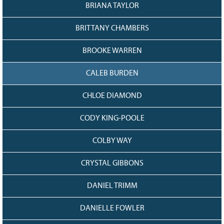
128
CURRENT
BRIANA TAYLOR
GRANTS
BRITTANY CHAMBERS
FAQ
RESOURCES
BROOKE WARREN
CONTACT
CALEB BURDEN
CHLOE DIAMOND
CODY KING-POOLE
COLBY WAY
CRYSTAL GIBBONS
DANIEL TRIMM
DANIELLE FOWLER