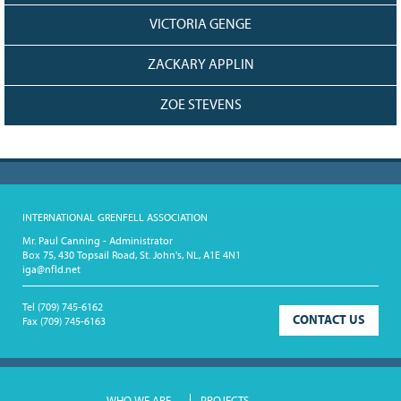
VICTORIA GENGE
ZACKARY APPLIN
ZOE STEVENS
INTERNATIONAL GRENFELL ASSOCIATION
Mr. Paul Canning - Administrator
Box 75, 430 Topsail Road, St. John's, NL, A1E 4N1
iga@nfld.net
Tel
(709) 745-6162
CONTACT US
Fax
(709) 745-6163