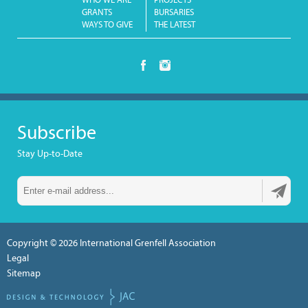
WHO WE ARE
PROJECTS
GRANTS
BURSARIES
WAYS TO GIVE
THE LATEST
Subscribe
Stay Up-to-Date
Copyright © 2026
International Grenfell Association
Legal
Sitemap