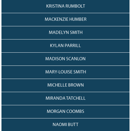
KRISTINA RUMBOLT
MACKENZIE HUMBER
MADELYN SMITH
KYLAN PARRILL
MADISON SCANLON
MARY-LOUISE SMITH
MICHELLE BROWN
MIRANDA TATCHELL
MORGAN COOMBS
NAOMI BUTT