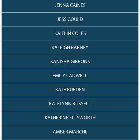
JENNA CAINES
JESS GOULD
KAITLIN COLES
KALEIGH BARNEY
KANISHA GIBBONS
EMILY CADWELL
KATE BURDEN
KATELYNN RUSSELL
KATHERINE ELLSWORTH
AMBER MARCHE