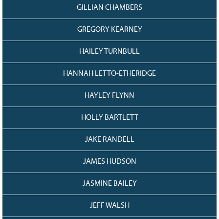
GILLIAN CHAMBERS
GREGORY KEARNEY
HAILEY TURNBULL
HANNAH LETTO-ETHERIDGE
HAYLEY FLYNN
HOLLY BARTLETT
JAKE RANDELL
JAMES HUDSON
JASMINE BAILEY
JEFF WALSH