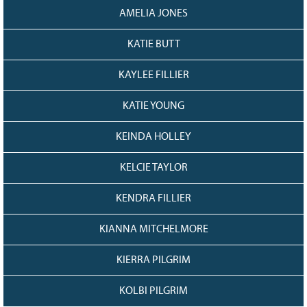
AMELIA JONES
KATIE BUTT
KAYLEE FILLIER
KATIE YOUNG
KEINDA HOLLEY
KELCIE TAYLOR
KENDRA FILLIER
KIANNA MITCHELMORE
KIERRA PILGRIM
KOLBI PILGRIM