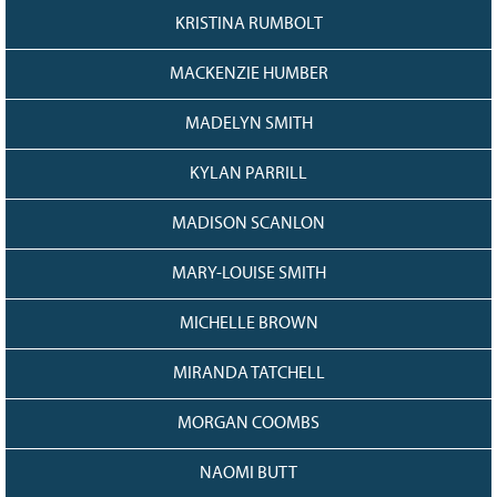
KRISTINA RUMBOLT
MACKENZIE HUMBER
MADELYN SMITH
KYLAN PARRILL
MADISON SCANLON
MARY-LOUISE SMITH
MICHELLE BROWN
MIRANDA TATCHELL
MORGAN COOMBS
NAOMI BUTT