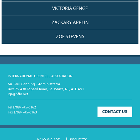
VICTORIA GENGE
ZACKARY APPLIN
ZOE STEVENS
INTERNATIONAL GRENFELL ASSOCIATION
Mr. Paul Canning - Administrator
Box 75, 430 Topsail Road, St. John's, NL, A1E 4N1
iga@nfld.net
Tel
(709) 745-6162
CONTACT US
Fax
(709) 745-6163