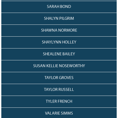
SARAH BOND
SHALYN PILGRIM
SHAWNA NORMORE
SHAYLYNN HOLLEY
SHEALENE BAILEY
SUSAN KELLIE NOSEWORTHY
TAYLOR GROVES
TAYLOR RUSSELL
TYLER FRENCH
VALARIE SIMMS