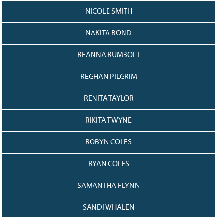
NICOLE SMITH
NAKITA BOND
REANNA RUMBOLT
REGHAN PILGRIM
RENITA TAYLOR
RIKITA TWYNE
ROBYN COLES
RYAN COLES
SAMANTHA FLYNN
SANDI WHALEN