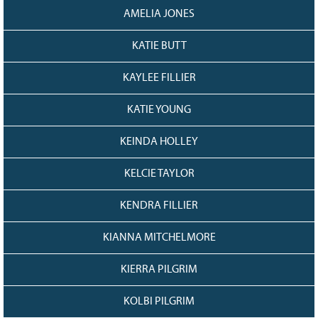
AMELIA JONES
KATIE BUTT
KAYLEE FILLIER
KATIE YOUNG
KEINDA HOLLEY
KELCIE TAYLOR
KENDRA FILLIER
KIANNA MITCHELMORE
KIERRA PILGRIM
KOLBI PILGRIM