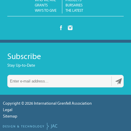
WHO WE ARE
PROJECTS
GRANTS
BURSARIES
WAYS TO GIVE
THE LATEST
Subscribe
Stay Up-to-Date
Copyright © 2026
International Grenfell Association
Legal
Sitemap