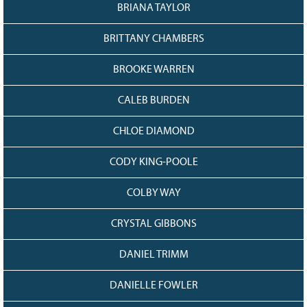
128
CURRENT
BRIANA TAYLOR
GRANTS
BRITTANY CHAMBERS
FAQ
RESOURCES
BROOKE WARREN
CONTACT
CALEB BURDEN
CHLOE DIAMOND
CODY KING-POOLE
COLBY WAY
CRYSTAL GIBBONS
DANIEL TRIMM
DANIELLE FOWLER