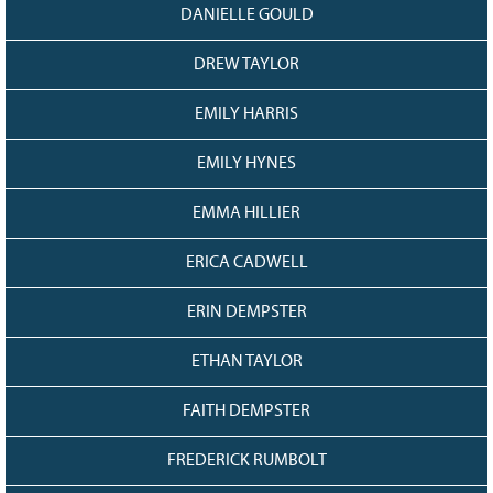
DANIELLE GOULD
DREW TAYLOR
EMILY HARRIS
EMILY HYNES
EMMA HILLIER
ERICA CADWELL
ERIN DEMPSTER
ETHAN TAYLOR
FAITH DEMPSTER
FREDERICK RUMBOLT