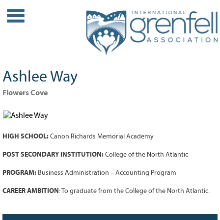
WHO WE ARE
About IGA
Our History
Ashlee Way
Leadership
Partner Links
Flowers Cove
PROJECTS
Our Role
HIGH SCHOOL:
Canon Richards Memorial Academy
Case Studies
Our Impact
POST SECONDARY INSTITUTION:
College of the North Atlantic
Initiatives
PROGRAM:
Business Administration – Accounting Program
GRANTS
CAREER AMBITION
: To graduate from the College of the North Atlantic.
IGA Grant Application Process -
2026