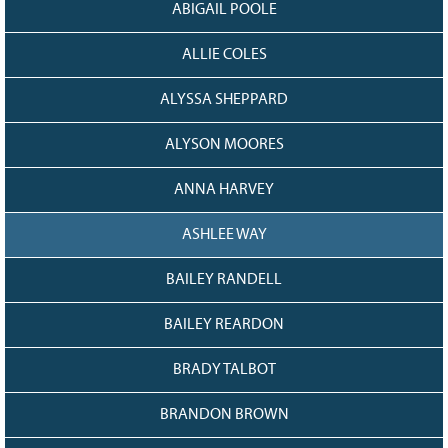
ABIGAIL POOLE
Grant Guidelines
ALLIE COLES
BURSARIES
Bursary Recipient Profiles
ALYSSA SHEPPARD
Bursary Application Process and
Guidelines
ALYSON MOORES
Past Recipients
ANNA HARVEY
Scholarships
ASHLEE WAY
WAYS TO GIVE
Make a Donation
BAILEY RANDELL
Volunteer
BAILEY REARDON
THE LATEST
BRADY TALBOT
News
Events
BRANDON BROWN
Newsletter