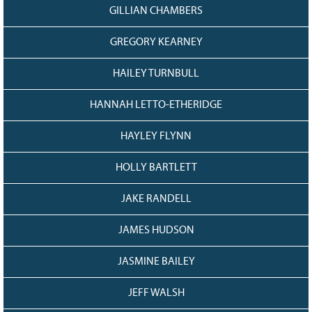
GILLIAN CHAMBERS
GREGORY KEARNEY
HAILEY TURNBULL
HANNAH LETTO-ETHERIDGE
HAYLEY FLYNN
HOLLY BARTLETT
JAKE RANDELL
JAMES HUDSON
JASMINE BAILEY
JEFF WALSH