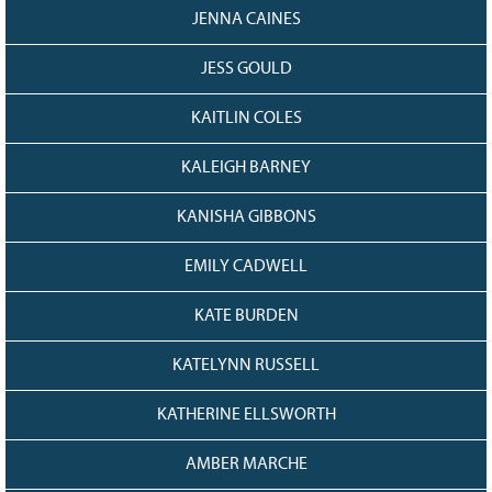
JENNA CAINES
JESS GOULD
KAITLIN COLES
KALEIGH BARNEY
KANISHA GIBBONS
EMILY CADWELL
KATE BURDEN
KATELYNN RUSSELL
KATHERINE ELLSWORTH
AMBER MARCHE