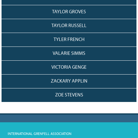
TAYLOR GROVES
TAYLOR RUSSELL
TYLER FRENCH
VALARIE SIMMS
VICTORIA GENGE
ZACKARY APPLIN
ZOE STEVENS
INTERNATIONAL GRENFELL ASSOCIATION