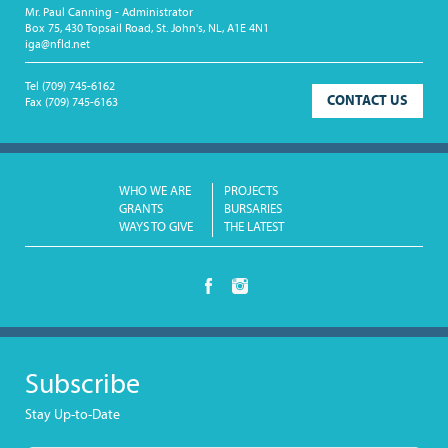
Mr. Paul Canning - Administrator
Box 75, 430 Topsail Road, St. John's, NL, A1E 4N1
iga@nfld.net
Tel
(709) 745-6162
CONTACT US
Fax
(709) 745-6163
WHO WE ARE
PROJECTS
GRANTS
BURSARIES
WAYS TO GIVE
THE LATEST
Subscribe
Stay Up-to-Date