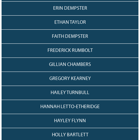
ERIN DEMPSTER
ETHAN TAYLOR
FAITH DEMPSTER
FREDERICK RUMBOLT
GILLIAN CHAMBERS
GREGORY KEARNEY
HAILEY TURNBULL
HANNAH LETTO-ETHERIDGE
HAYLEY FLYNN
HOLLY BARTLETT