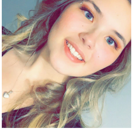
Grant Guidelines
BURSARIES
Bursary Recipient Profiles
Bursary Application Process and
Guidelines
Past Recipients
Scholarships
WAYS TO GIVE
Make a Donation
Volunteer
THE LATEST
News
Events
Newsletter