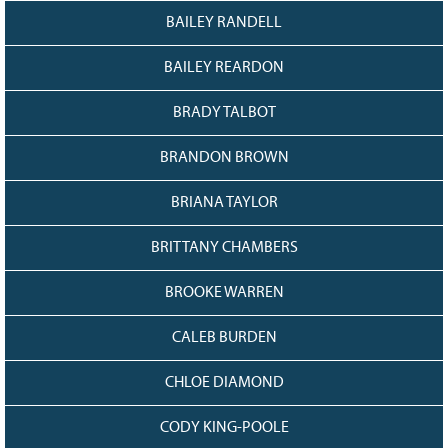
BAILEY RANDELL
BAILEY REARDON
BRADY TALBOT
BRANDON BROWN
BRIANA TAYLOR
BRITTANY CHAMBERS
BROOKE WARREN
CALEB BURDEN
CHLOE DIAMOND
CODY KING-POOLE