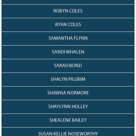
ROBYN COLES
RYAN COLES
SAMANTHA FLYNN
SANDI WHALEN
SARAH BOND
SHALYN PILGRIM
SHAWNA NORMORE
SHAYLYNN HOLLEY
SHEALENE BAILEY
SUSAN KELLIE NOSEWORTHY