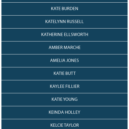
KATE BURDEN
KATELYNN RUSSELL
KATHERINE ELLSWORTH
AMBER MARCHE
AMELIA JONES
KATIE BUTT
KAYLEE FILLIER
KATIE YOUNG
KEINDA HOLLEY
KELCIE TAYLOR