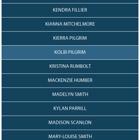
KENDRA FILLIER
KIANNA MITCHELMORE
KIERRA PILGRIM
KOLBI PILGRIM
KRISTINA RUMBOLT
MACKENZIE HUMBER
MADELYN SMITH
KYLAN PARRILL
MADISON SCANLON
MARY-LOUISE SMITH