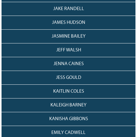
JAKE RANDELL
JAMES HUDSON
JASMINE BAILEY
JEFF WALSH
JENNA CAINES
JESS GOULD
KAITLIN COLES
KALEIGH BARNEY
KANISHA GIBBONS
EMILY CADWELL