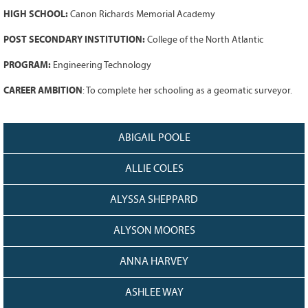
128
CURRENT
HIGH SCHOOL:
Canon Richards Memorial Academy
GRANTS
POST SECONDARY INSTITUTION:
College of the North Atlantic
FAQ
PROGRAM:
Engineering Technology
RESOURCES
CAREER AMBITION
: To complete her schooling as a geomatic surveyor.
CONTACT
ABIGAIL POOLE
ALLIE COLES
ALYSSA SHEPPARD
ALYSON MOORES
ANNA HARVEY
ASHLEE WAY