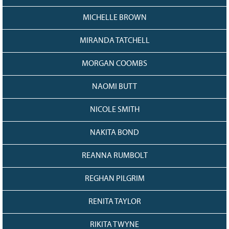
MICHELLE BROWN
MIRANDA TATCHELL
MORGAN COOMBS
NAOMI BUTT
NICOLE SMITH
NAKITA BOND
REANNA RUMBOLT
REGHAN PILGRIM
RENITA TAYLOR
RIKITA TWYNE