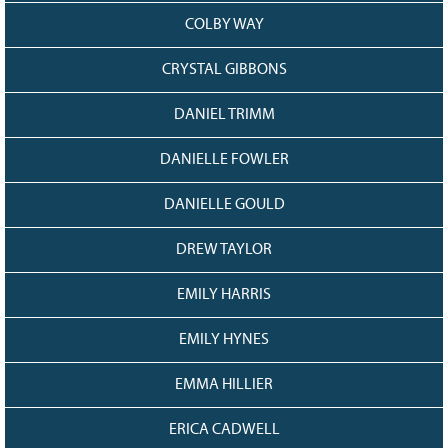
COLBY WAY
CRYSTAL GIBBONS
DANIEL TRIMM
DANIELLE FOWLER
DANIELLE GOULD
DREW TAYLOR
EMILY HARRIS
EMILY HYNES
EMMA HILLIER
ERICA CADWELL