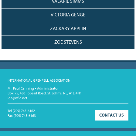
VALARIE SIMMS
VICTORIA GENGE
ZACKARY APPLIN
ZOE STEVENS
INTERNATIONAL GRENFELL ASSOCIATION
Mr. Paul Canning - Administrator
Box 75, 430 Topsail Road, St. John's, NL, A1E 4N1
iga@nfld.net
Tel
(709) 745-6162
CONTACT US
Fax
(709) 745-6163