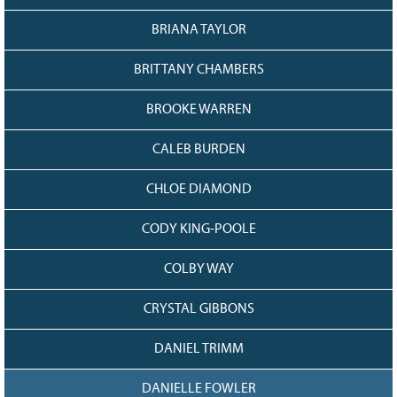
128
CURRENT
GRANTS
BRIANA TAYLOR
FAQ
BRITTANY CHAMBERS
RESOURCES
BROOKE WARREN
CONTACT
CALEB BURDEN
CHLOE DIAMOND
CODY KING-POOLE
COLBY WAY
CRYSTAL GIBBONS
DANIEL TRIMM
DANIELLE FOWLER