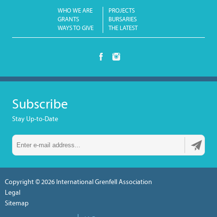
WHO WE ARE
PROJECTS
GRANTS
BURSARIES
WAYS TO GIVE
THE LATEST
Subscribe
Stay Up-to-Date
Copyright © 2026
International Grenfell Association
Legal
Sitemap