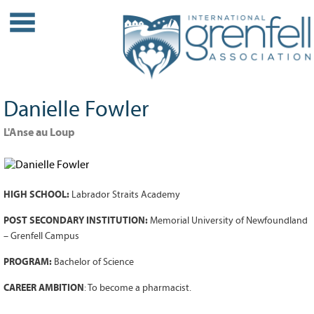
WHO WE ARE
About IGA
Our History
Danielle Fowler
Leadership
Partner Links
L'Anse au Loup
PROJECTS
Our Role
HIGH SCHOOL:
Labrador Straits Academy
Case Studies
Our Impact
POST SECONDARY INSTITUTION:
Memorial University of Newfoundland
– Grenfell Campus
Initiatives
PROGRAM:
Bachelor of Science
GRANTS
CAREER AMBITION
: To become a pharmacist.
IGA Grant Application Process -
2026