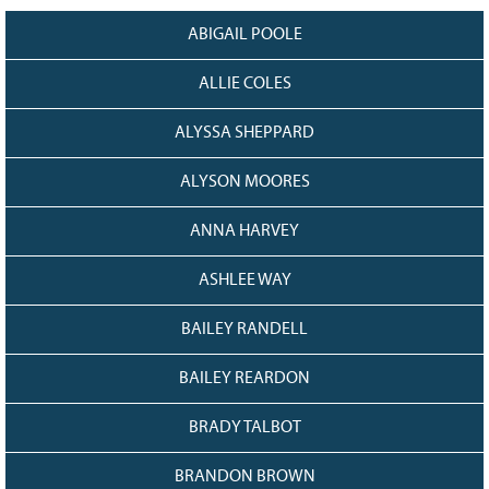
Grant Guidelines
ABIGAIL POOLE
BURSARIES
ALLIE COLES
Bursary Recipient Profiles
ALYSSA SHEPPARD
Bursary Application Process and
Guidelines
ALYSON MOORES
Past Recipients
Scholarships
ANNA HARVEY
WAYS TO GIVE
ASHLEE WAY
Make a Donation
BAILEY RANDELL
Volunteer
THE LATEST
BAILEY REARDON
News
BRADY TALBOT
Events
Newsletter
BRANDON BROWN