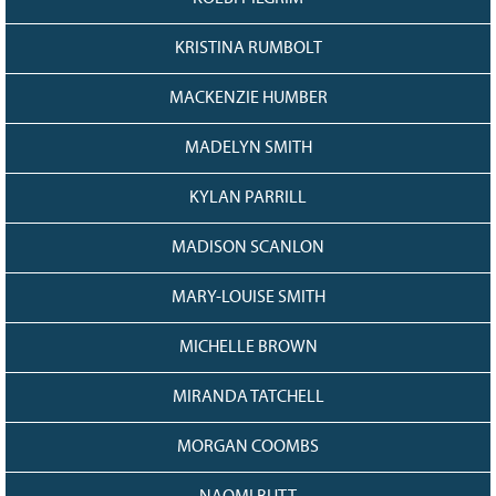
KRISTINA RUMBOLT
MACKENZIE HUMBER
MADELYN SMITH
KYLAN PARRILL
MADISON SCANLON
MARY-LOUISE SMITH
MICHELLE BROWN
MIRANDA TATCHELL
MORGAN COOMBS