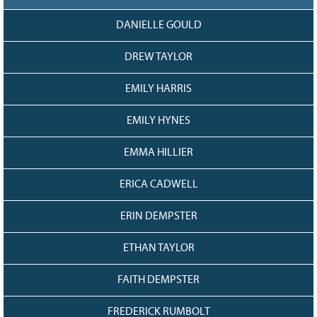
DANIELLE GOULD
DREW TAYLOR
EMILY HARRIS
EMILY HYNES
EMMA HILLIER
ERICA CADWELL
ERIN DEMPSTER
ETHAN TAYLOR
FAITH DEMPSTER
FREDERICK RUMBOLT