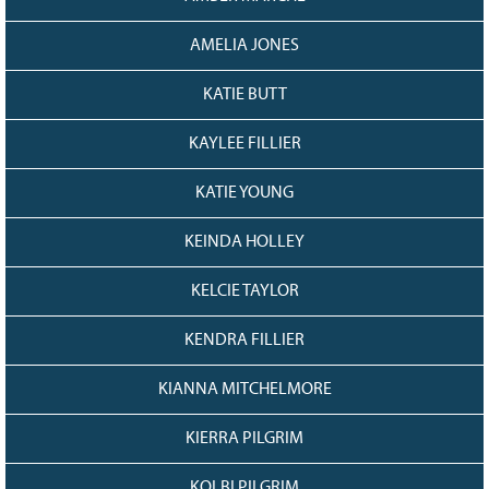
AMELIA JONES
KATIE BUTT
KAYLEE FILLIER
KATIE YOUNG
KEINDA HOLLEY
KELCIE TAYLOR
KENDRA FILLIER
KIANNA MITCHELMORE
KIERRA PILGRIM
KOLBI PILGRIM