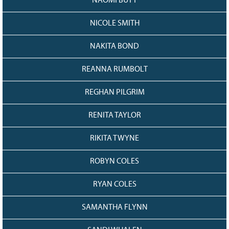
NAOMI BUTT
NICOLE SMITH
NAKITA BOND
REANNA RUMBOLT
REGHAN PILGRIM
RENITA TAYLOR
RIKITA TWYNE
ROBYN COLES
RYAN COLES
SAMANTHA FLYNN