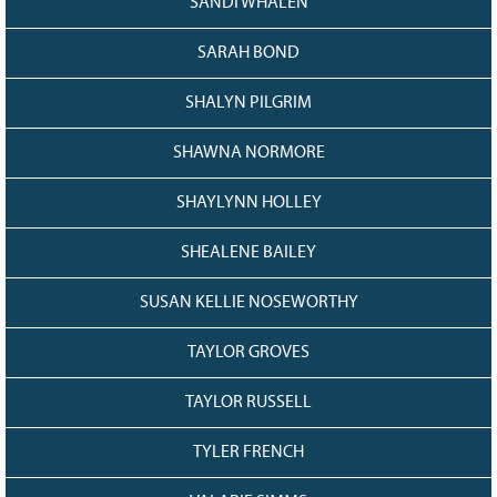
SANDI WHALEN
SARAH BOND
SHALYN PILGRIM
SHAWNA NORMORE
SHAYLYNN HOLLEY
SHEALENE BAILEY
SUSAN KELLIE NOSEWORTHY
TAYLOR GROVES
TAYLOR RUSSELL
TYLER FRENCH