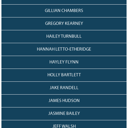
GILLIAN CHAMBERS
GREGORY KEARNEY
HAILEY TURNBULL
HANNAH LETTO-ETHERIDGE
HAYLEY FLYNN
HOLLY BARTLETT
JAKE RANDELL
JAMES HUDSON
JASMINE BAILEY
JEFF WALSH