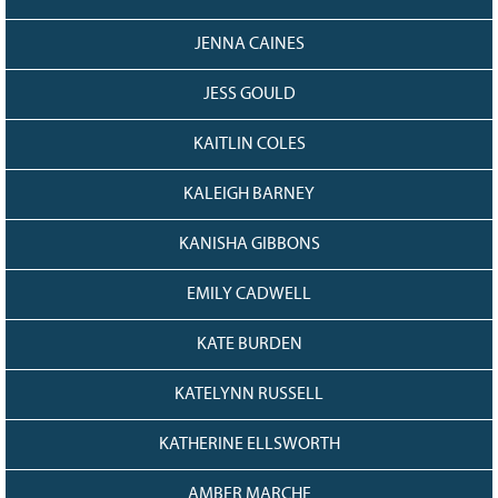
JENNA CAINES
JESS GOULD
KAITLIN COLES
KALEIGH BARNEY
KANISHA GIBBONS
EMILY CADWELL
KATE BURDEN
KATELYNN RUSSELL
KATHERINE ELLSWORTH
AMBER MARCHE