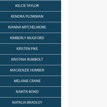
KELCIE TAYLOR
KENDRA PLOWMAN
KIANNA MITCHELMORE
KIMBERLY MUGFORD
KRISTEN PIKE
KRISTINA RUMBOLT
MACKENZIE HUMBER
MELANIE CRANE
NAKITA BOND
NATALIA BRADLEY