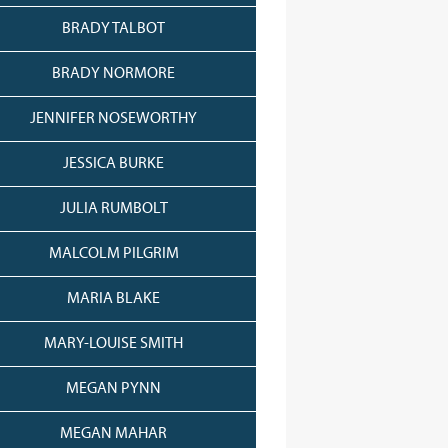
BRADY TALBOT
BRADY NORMORE
JENNIFER NOSEWORTHY
JESSICA BURKE
JULIA RUMBOLT
MALCOLM PILGRIM
MARIA BLAKE
MARY-LOUISE SMITH
MEGAN PYNN
MEGAN MAHAR