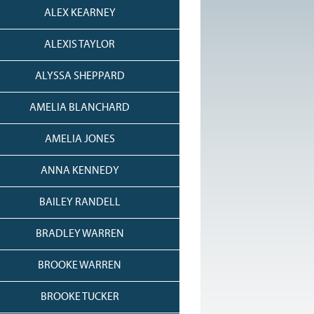
ALEX KEARNEY
ALEXIS TAYLOR
ALYSSA SHEPPARD
AMELIA BLANCHARD
AMELIA JONES
ANNA KENNEDY
BAILEY RANDELL
BRADLEY WARREN
BROOKE WARREN
BROOKE TUCKER