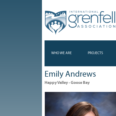
WHO WE ARE
PROJECTS
Emily Andrews
Happy Valley - Goose Bay