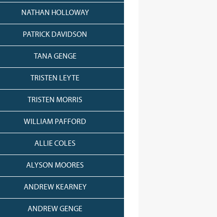
NATHAN HOLLOWAY
PATRICK DAVIDSON
TANA GENGE
TRISTEN LEYTE
TRISTEN MORRIS
WILLIAM PAFFORD
ALLIE COLES
ALYSON MOORES
ANDREW KEARNEY
ANDREW GENGE