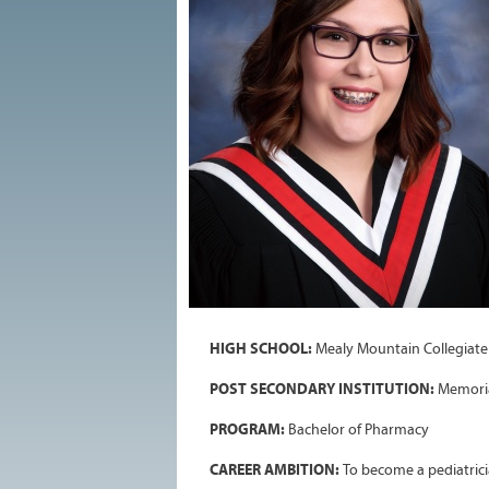
HIGH SCHOOL:
Mealy Mountain Collegiate
POST SECONDARY INSTITUTION:
Memoria
PROGRAM:
Bachelor of Pharmacy
CAREER AMBITION:
To become a pediatrici