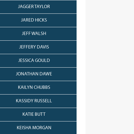
JAGGER TAYLOR
JARED HICKS
JEFF WALSH
JEFFERY DAVIS
JESSICA GOULD
JONATHAN DAWE
KAILYN CHUBBS
KASSIDY RUSSELL
KATIE BUTT
KEISHA MORGAN