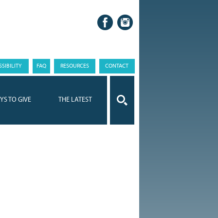
SIBILITY
FAQ
RESOURCES
CONTACT
YS TO GIVE
THE LATEST