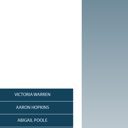
VICTORIA WARREN
AARON HOPKINS
ABIGAIL POOLE