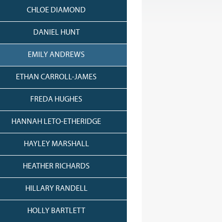
CHLOE DIAMOND
DANIEL HUNT
EMILY ANDREWS
ETHAN CARROLL-JAMES
FREDA HUGHES
HANNAH LETO-ETHERIDGE
HAYLEY MARSHALL
HEATHER RICHARDS
HILLARY RANDELL
HOLLY BARTLETT