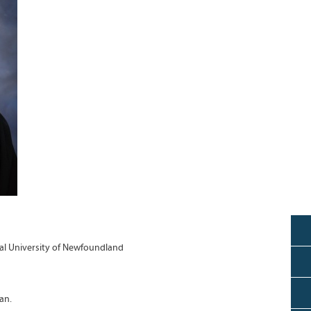
l University of Newfoundland
an.