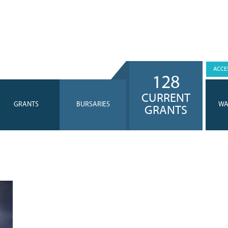
ACCES
128
CURRENT
GRANTS
BURSARIES
WA
GRANTS