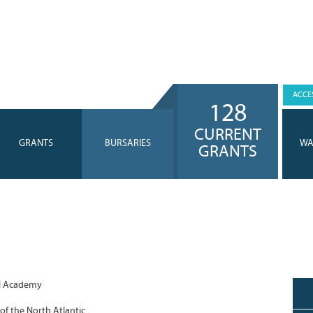
ACCES
128
CURRENT
GRANTS
BURSARIES
WA
GRANTS
l Academy
of the North Atlantic