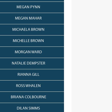
MEGAN PYNN
MEGAN MAHAR
MICHAELA BROWN
MICHELLE BROWN
MORGAN WARD
NATALIE DEMPSTER
RIANNA GILL
ROSS WHALEN
BRIANA COLBOURNE
DILAN SIMMS