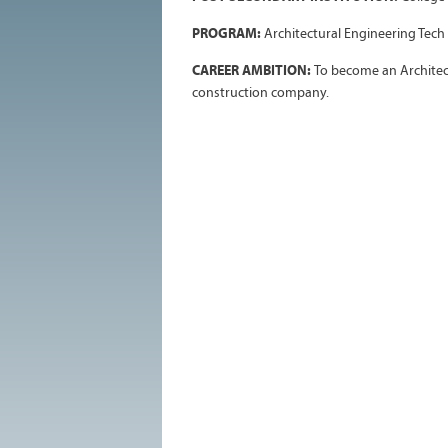
PROGRAM:
Architectural Engineering Tech
CAREER AMBITION:
To become an Architec
construction company.