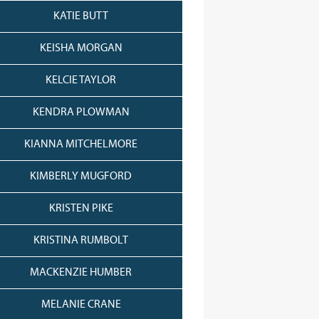
KATIE BUTT
KEISHA MORGAN
KELCIE TAYLOR
KENDRA PLOWMAN
KIANNA MITCHELMORE
KIMBERLY MUGFORD
KRISTEN PIKE
KRISTINA RUMBOLT
MACKENZIE HUMBER
MELANIE CRANE