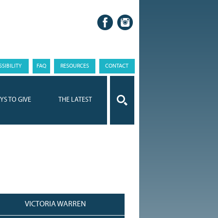
SIBILITY
FAQ
RESOURCES
CONTACT
YS TO GIVE
THE LATEST
VICTORIA WARREN