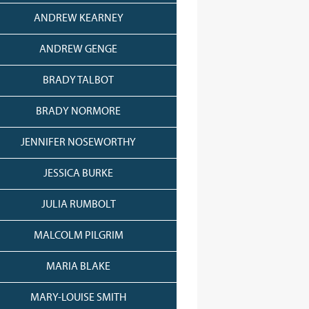
ANDREW KEARNEY
ANDREW GENGE
BRADY TALBOT
BRADY NORMORE
JENNIFER NOSEWORTHY
JESSICA BURKE
JULIA RUMBOLT
MALCOLM PILGRIM
MARIA BLAKE
MARY-LOUISE SMITH