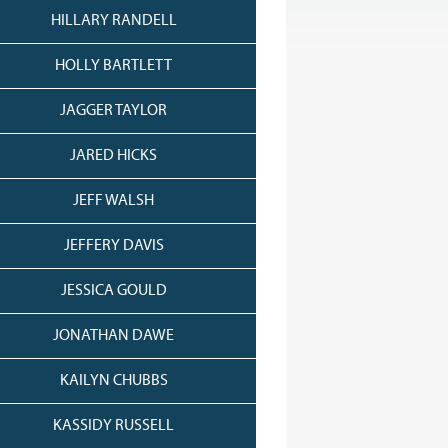
HILLARY RANDELL
HOLLY BARTLETT
JAGGER TAYLOR
JARED HICKS
JEFF WALSH
JEFFERY DAVIS
JESSICA GOULD
JONATHAN DAWE
KAILYN CHUBBS
KASSIDY RUSSELL