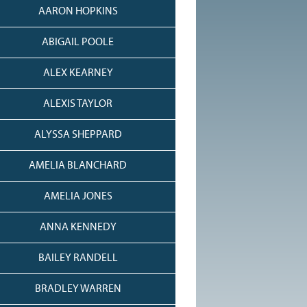
AARON HOPKINS
ABIGAIL POOLE
ALEX KEARNEY
ALEXIS TAYLOR
ALYSSA SHEPPARD
AMELIA BLANCHARD
AMELIA JONES
ANNA KENNEDY
BAILEY RANDELL
BRADLEY WARREN