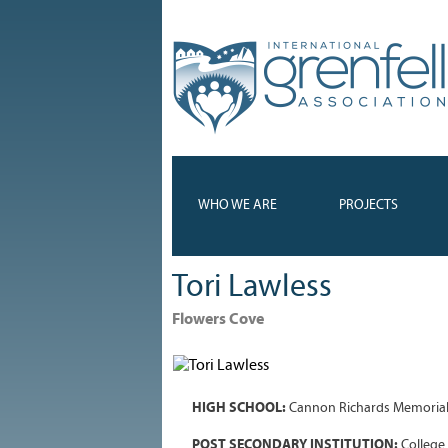
WHO WE ARE
PROJECTS
Tori Lawless
Flowers Cove
HIGH SCHOOL:
Cannon Richards Memoria
POST SECONDARY INSTITUTION:
College 