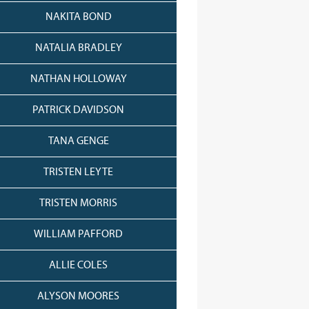
NAKITA BOND
NATALIA BRADLEY
NATHAN HOLLOWAY
PATRICK DAVIDSON
TANA GENGE
TRISTEN LEYTE
TRISTEN MORRIS
WILLIAM PAFFORD
ALLIE COLES
ALYSON MOORES