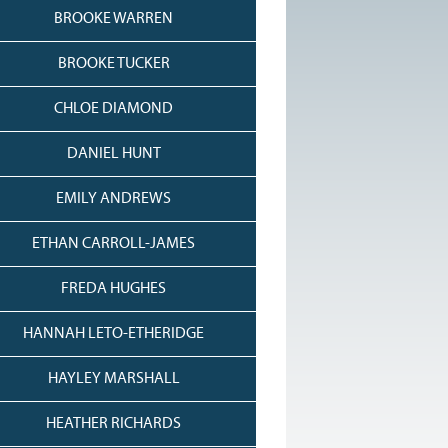
BROOKE WARREN
BROOKE TUCKER
CHLOE DIAMOND
DANIEL HUNT
EMILY ANDREWS
ETHAN CARROLL-JAMES
FREDA HUGHES
HANNAH LETO-ETHERIDGE
HAYLEY MARSHALL
HEATHER RICHARDS