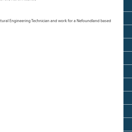
tural Engineering Technician and work for a Nefoundland based