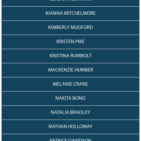
KIANNA MITCHELMORE
KIMBERLY MUGFORD
KRISTEN PIKE
KRISTINA RUMBOLT
MACKENZIE HUMBER
MELANIE CRANE
NAKITA BOND
NATALIA BRADLEY
NATHAN HOLLOWAY