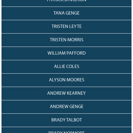
PATRICK DAVIDSON
TANA GENGE
TRISTEN LEYTE
TRISTEN MORRIS
WILLIAM PAFFORD
ALLIE COLES
ALYSON MOORES
ANDREW KEARNEY
ANDREW GENGE
BRADY TALBOT