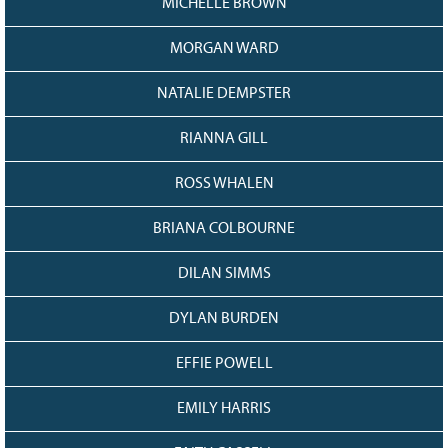
MICHELLE BROWN
MORGAN WARD
NATALIE DEMPSTER
RIANNA GILL
ROSS WHALEN
BRIANA COLBOURNE
DILAN SIMMS
DYLAN BURDEN
EFFIE POWELL
EMILY HARRIS