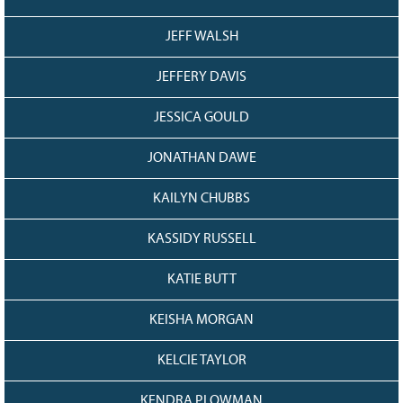
JEFF WALSH
JEFFERY DAVIS
JESSICA GOULD
JONATHAN DAWE
KAILYN CHUBBS
KASSIDY RUSSELL
KATIE BUTT
KEISHA MORGAN
KELCIE TAYLOR
KENDRA PLOWMAN