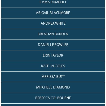
EMMA RUMBOLT
ABIGAIL BLACKMORE
ANDREA WHITE
BRENDAN BURDEN
DANIELLE FOWLER
ERIN TAYLOR
KAITLIN COLES
MERISSA BUTT
MITCHELL DIAMOND
REBECCA COLBOURNE