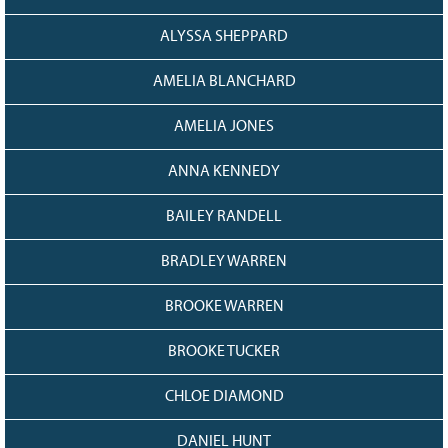
128
CURRENT
GRANTS
ALYSSA SHEPPARD
FAQ
AMELIA BLANCHARD
RESOURCES
AMELIA JONES
CONTACT
ANNA KENNEDY
BAILEY RANDELL
BRADLEY WARREN
BROOKE WARREN
BROOKE TUCKER
CHLOE DIAMOND
DANIEL HUNT