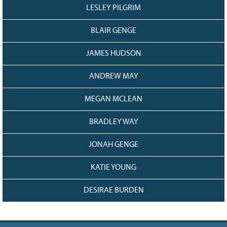
LESLEY PILGRIM
BLAIR GENGE
JAMES HUDSON
ANDREW MAY
MEGAN MCLEAN
BRADLEY WAY
JONAH GENGE
KATIE YOUNG
DESIRAE BURDEN