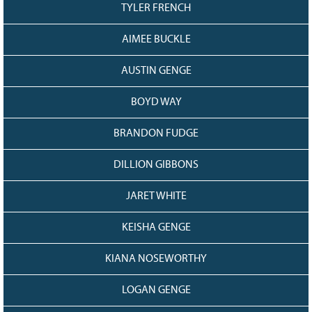
TYLER FRENCH
AIMEE BUCKLE
AUSTIN GENGE
BOYD WAY
BRANDON FUDGE
DILLION GIBBONS
JARET WHITE
KEISHA GENGE
KIANA NOSEWORTHY
LOGAN GENGE