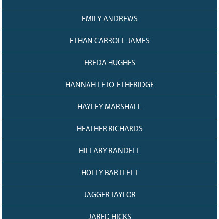
EMILY ANDREWS
ETHAN CARROLL-JAMES
FREDA HUGHES
HANNAH LETO-ETHERIDGE
HAYLEY MARSHALL
HEATHER RICHARDS
HILLARY RANDELL
HOLLY BARTLETT
JAGGER TAYLOR
JARED HICKS