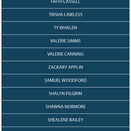
FAITH CASSELL
TRISHA LAWLESS
TY WHALEN
VALERIE SIMMS
VALERIE CANNING
ZACKARY APPLIN
SAMUEL WOODFORD
SHALYN PILGRIM
SHAWNA NORMORE
SHEALENE BAILEY