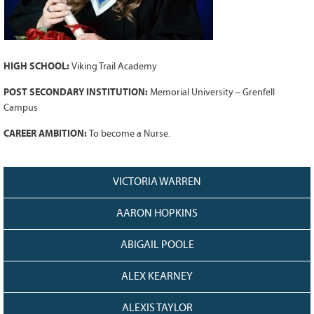
Grant Guidelines
BURSARIES
Bursary Recipient Profiles
HIGH SCHOOL:
Viking Trail Academy
Bursary Application Process and
POST SECONDARY INSTITUTION:
Memorial University – Grenfell
Guidelines
Campus
Past Recipients
CAREER AMBITION:
To become a Nurse.
Scholarships
WAYS TO GIVE
VICTORIA WARREN
Make a Donation
Volunteer
AARON HOPKINS
THE LATEST
ABIGAIL POOLE
News
ALEX KEARNEY
Events
Newsletter
ALEXIS TAYLOR