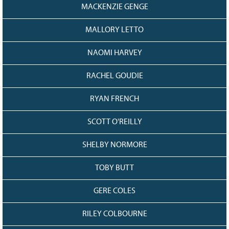
MACKENZIE GENGE
MALLORY LETTO
NAOMI HARVEY
RACHEL GOUDIE
RYAN FRENCH
SCOTT O'REILLY
SHELBY NORMORE
TOBY BUTT
GERE COLES
RILEY COLBOURNE