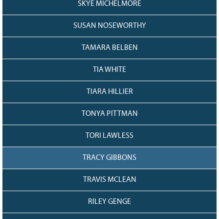
SKYE MICHELMORE
SUSAN NOSEWORTHY
TAMARA BELBEN
TIA WHITE
TIARA HILLIER
TONYA PITTMAN
TORI LAWLESS
TRACY GIBBONS
TRAVIS MCLEAN
RILEY GENGE