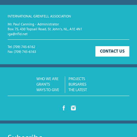
INTERNATIONAL GRENFELL ASSOCIATION
Mr. Paul Canning - Administrator
Box 75, 430 Topsail Road, St. John's, NL, A1E 4N1
iga@nfld.net
Tel
(709) 745-6162
CONTACT US
Fax
(709) 745-6163
WHO WE ARE
PROJECTS
GRANTS
BURSARIES
WAYS TO GIVE
THE LATEST