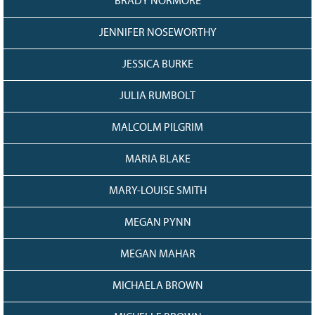
BRADY NORMORE
JENNIFER NOSEWORTHY
JESSICA BURKE
JULIA RUMBOLT
MALCOLM PILGRIM
MARIA BLAKE
MARY-LOUISE SMITH
MEGAN PYNN
MEGAN MAHAR
MICHAELA BROWN