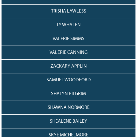
TRISHA LAWLESS
TY WHALEN
VALERIE SIMMS
VALERIE CANNING
ZACKARY APPLIN
SAMUEL WOODFORD
SHALYN PILGRIM
SHAWNA NORMORE
SHEALENE BAILEY
SKYE MICHELMORE