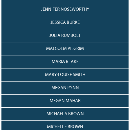
JENNIFER NOSEWORTHY
JESSICA BURKE
JULIA RUMBOLT
MALCOLM PILGRIM
MARIA BLAKE
MARY-LOUISE SMITH
MEGAN PYNN
MEGAN MAHAR
MICHAELA BROWN
MICHELLE BROWN