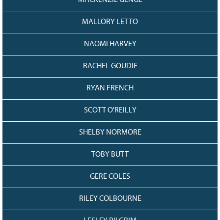
MACKENZIE GENGE
MALLORY LETTO
NAOMI HARVEY
RACHEL GOUDIE
RYAN FRENCH
SCOTT O'REILLY
SHELBY NORMORE
TOBY BUTT
GERE COLES
RILEY COLBOURNE