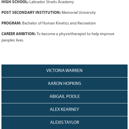
HIGH SCHOOL:
Labrador Straits Academy
Grant Guidelines
POST SECONDARY INSTITUTION:
Memorial University
BURSARIES
PROGRAM:
Bachelor of Human Kinetics and Recreation
Bursary Recipient Profiles
CAREER AMBITION:
To become a physiotherapist to help improve
Bursary Application Process and
peoples lives.
Guidelines
Past Recipients
Scholarships
WAYS TO GIVE
VICTORIA WARREN
Make a Donation
AARON HOPKINS
Volunteer
ABIGAIL POOLE
THE LATEST
News
ALEX KEARNEY
Events
ALEXIS TAYLOR
Newsletter