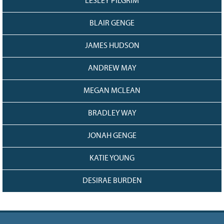
LESLEY PILGRIM
BLAIR GENGE
JAMES HUDSON
ANDREW MAY
MEGAN MCLEAN
BRADLEY WAY
JONAH GENGE
KATIE YOUNG
DESIRAE BURDEN