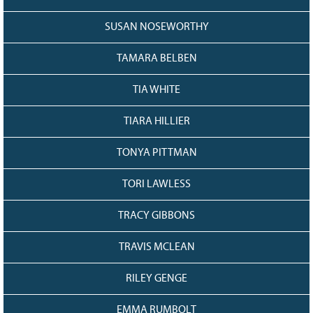
SUSAN NOSEWORTHY
TAMARA BELBEN
TIA WHITE
TIARA HILLIER
TONYA PITTMAN
TORI LAWLESS
TRACY GIBBONS
TRAVIS MCLEAN
RILEY GENGE
EMMA RUMBOLT