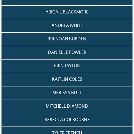
ABIGAIL BLACKMORE
ANDREA WHITE
BRENDAN BURDEN
DANIELLE FOWLER
ERIN TAYLOR
KAITLIN COLES
MERISSA BUTT
MITCHELL DIAMOND
REBECCA COLBOURNE
TYLER FRENCH