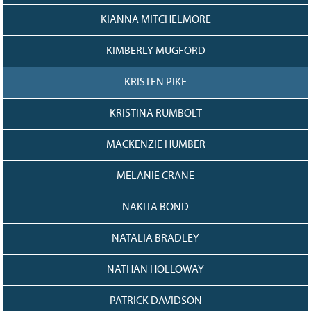
KIANNA MITCHELMORE
KIMBERLY MUGFORD
KRISTEN PIKE
KRISTINA RUMBOLT
MACKENZIE HUMBER
MELANIE CRANE
NAKITA BOND
NATALIA BRADLEY
NATHAN HOLLOWAY
PATRICK DAVIDSON