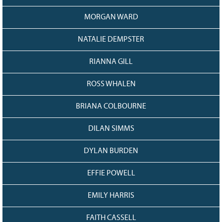
MORGAN WARD
NATALIE DEMPSTER
RIANNA GILL
ROSS WHALEN
BRIANA COLBOURNE
DILAN SIMMS
DYLAN BURDEN
EFFIE POWELL
EMILY HARRIS
FAITH CASSELL