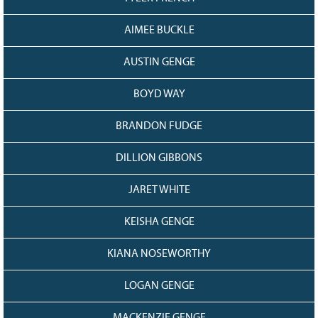
AIMEE BUCKLE
AUSTIN GENGE
BOYD WAY
BRANDON FUDGE
DILLION GIBBONS
JARET WHITE
KEISHA GENGE
KIANA NOSEWORTHY
LOGAN GENGE