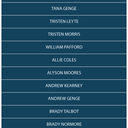
TANA GENGE
TRISTEN LEYTE
TRISTEN MORRIS
WILLIAM PAFFORD
ALLIE COLES
ALYSON MOORES
ANDREW KEARNEY
ANDREW GENGE
BRADY TALBOT
BRADY NORMORE