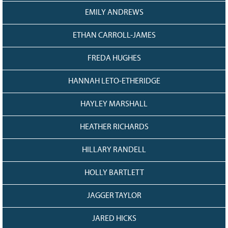
EMILY ANDREWS
ETHAN CARROLL-JAMES
FREDA HUGHES
HANNAH LETO-ETHERIDGE
HAYLEY MARSHALL
HEATHER RICHARDS
HILLARY RANDELL
HOLLY BARTLETT
JAGGER TAYLOR
JARED HICKS