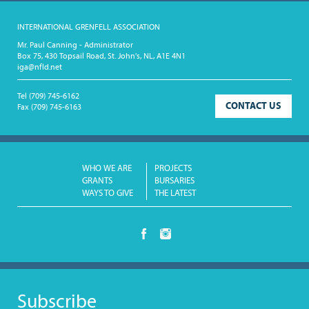
INTERNATIONAL GRENFELL ASSOCIATION
Mr. Paul Canning - Administrator
Box 75, 430 Topsail Road, St. John's, NL, A1E 4N1
iga@nfld.net
Tel
(709) 745-6162
CONTACT US
Fax
(709) 745-6163
WHO WE ARE
PROJECTS
GRANTS
BURSARIES
WAYS TO GIVE
THE LATEST
Subscribe