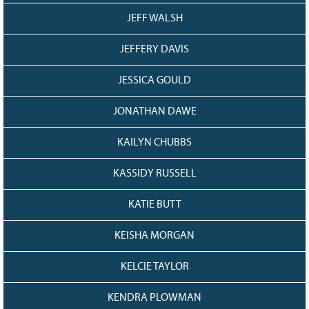
JEFF WALSH
JEFFERY DAVIS
JESSICA GOULD
JONATHAN DAWE
KAILYN CHUBBS
KASSIDY RUSSELL
KATIE BUTT
KEISHA MORGAN
KELCIE TAYLOR
KENDRA PLOWMAN