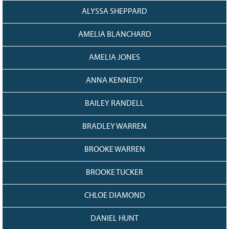
128
CURRENT
ALYSSA SHEPPARD
GRANTS
AMELIA BLANCHARD
FAQ
RESOURCES
AMELIA JONES
CONTACT
ANNA KENNEDY
BAILEY RANDELL
BRADLEY WARREN
BROOKE WARREN
BROOKE TUCKER
CHLOE DIAMOND
DANIEL HUNT