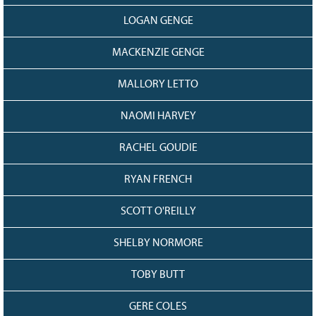
LOGAN GENGE
MACKENZIE GENGE
MALLORY LETTO
NAOMI HARVEY
RACHEL GOUDIE
RYAN FRENCH
SCOTT O'REILLY
SHELBY NORMORE
TOBY BUTT
GERE COLES