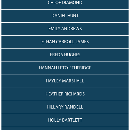
CHLOE DIAMOND
DANIEL HUNT
EMILY ANDREWS
ETHAN CARROLL-JAMES
FREDA HUGHES
HANNAH LETO-ETHERIDGE
HAYLEY MARSHALL
HEATHER RICHARDS
HILLARY RANDELL
HOLLY BARTLETT