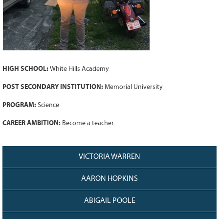
Grant Guidelines
BURSARIES
Bursary Recipient Profiles
Bursary Application Process and
HIGH SCHOOL:
White Hills Academy
Guidelines
Past Recipients
POST SECONDARY INSTITUTION:
Memorial University
Scholarships
PROGRAM:
Science
WAYS TO GIVE
CAREER AMBITION:
Become a teacher.
Make a Donation
Volunteer
VICTORIA WARREN
THE LATEST
AARON HOPKINS
News
Events
ABIGAIL POOLE
Newsletter