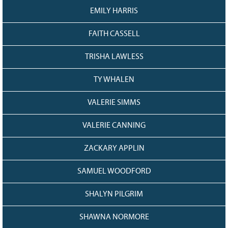
EMILY HARRIS
FAITH CASSELL
TRISHA LAWLESS
TY WHALEN
VALERIE SIMMS
VALERIE CANNING
ZACKARY APPLIN
SAMUEL WOODFORD
SHALYN PILGRIM
SHAWNA NORMORE