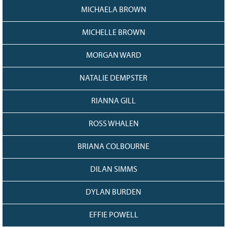
MICHAELA BROWN
MICHELLE BROWN
MORGAN WARD
NATALIE DEMPSTER
RIANNA GILL
ROSS WHALEN
BRIANA COLBOURNE
DILAN SIMMS
DYLAN BURDEN
EFFIE POWELL