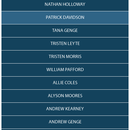
NATHAN HOLLOWAY
PATRICK DAVIDSON
TANA GENGE
TRISTEN LEYTE
TRISTEN MORRIS
WILLIAM PAFFORD
ALLIE COLES
ALYSON MOORES
ANDREW KEARNEY
ANDREW GENGE