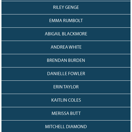
RILEY GENGE
EMMA RUMBOLT
ABIGAIL BLACKMORE
ANDREA WHITE
BRENDAN BURDEN
DANIELLE FOWLER
ERIN TAYLOR
KAITLIN COLES
MERISSA BUTT
MITCHELL DIAMOND