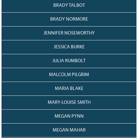
BRADY TALBOT
BRADY NORMORE
JENNIFER NOSEWORTHY
JESSICA BURKE
JULIA RUMBOLT
MALCOLM PILGRIM
MARIA BLAKE
MARY-LOUISE SMITH
MEGAN PYNN
MEGAN MAHAR