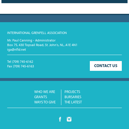
INTERNATIONAL GRENFELL ASSOCIATION
Mr. Paul Canning - Administrator
Box 75, 430 Topsail Road, St. John's, NL, A1E 4N1
iga@nfld.net
Tel
(709) 745-6162
CONTACT US
Fax
(709) 745-6163
WHO WE ARE
PROJECTS
GRANTS
BURSARIES
WAYS TO GIVE
THE LATEST