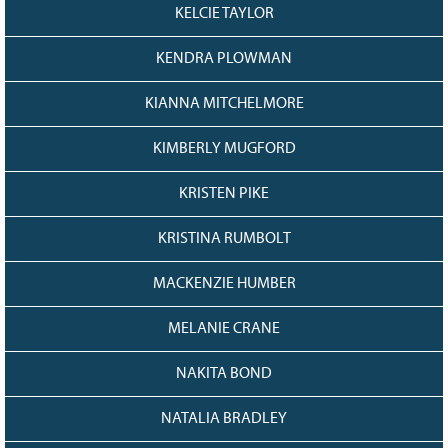
KELCIE TAYLOR
KENDRA PLOWMAN
KIANNA MITCHELMORE
KIMBERLY MUGFORD
KRISTEN PIKE
KRISTINA RUMBOLT
MACKENZIE HUMBER
MELANIE CRANE
NAKITA BOND
NATALIA BRADLEY