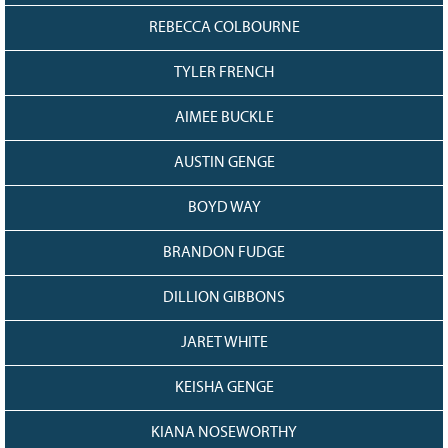
REBECCA COLBOURNE
TYLER FRENCH
AIMEE BUCKLE
AUSTIN GENGE
BOYD WAY
BRANDON FUDGE
DILLION GIBBONS
JARET WHITE
KEISHA GENGE
KIANA NOSEWORTHY