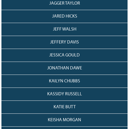
JAGGER TAYLOR
JARED HICKS
JEFF WALSH
JEFFERY DAVIS
JESSICA GOULD
JONATHAN DAWE
KAILYN CHUBBS
KASSIDY RUSSELL
KATIE BUTT
KEISHA MORGAN