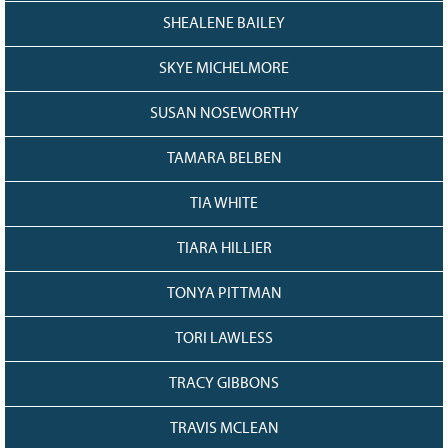
SHEALENE BAILEY
SKYE MICHELMORE
SUSAN NOSEWORTHY
TAMARA BELBEN
TIA WHITE
TIARA HILLIER
TONYA PITTMAN
TORI LAWLESS
TRACY GIBBONS
TRAVIS MCLEAN