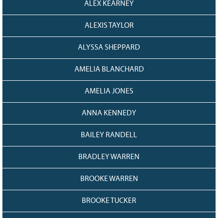
ALEX KEARNEY
128
CURRENT
GRANTS
ALEXIS TAYLOR
FAQ
ALYSSA SHEPPARD
RESOURCES
CONTACT
AMELIA BLANCHARD
AMELIA JONES
ANNA KENNEDY
BAILEY RANDELL
BRADLEY WARREN
BROOKE WARREN
BROOKE TUCKER