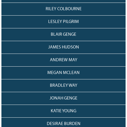
RILEY COLBOURNE
LESLEY PILGRIM
BLAIR GENGE
JAMES HUDSON
ANDREW MAY
MEGAN MCLEAN
BRADLEY WAY
JONAH GENGE
KATIE YOUNG
DESIRAE BURDEN