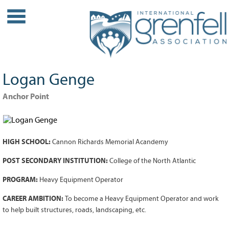
WHO WE ARE
About IGA
Our History
Logan Genge
Leadership
Partner Links
Anchor Point
PROJECTS
Our Role
HIGH SCHOOL:
Cannon Richards Memorial Acandemy
Case Studies
Our Impact
POST SECONDARY INSTITUTION:
College of the North Atlantic
Initiatives
PROGRAM:
Heavy Equipment Operator
GRANTS
CAREER AMBITION:
To become a Heavy Equipment Operator and work
to help built structures, roads, landscaping, etc.
IGA Grant Application Process -
2026