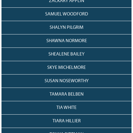
ZACKARY APPLIN
SAMUEL WOODFORD
SHALYN PILGRIM
SHAWNA NORMORE
SHEALENE BAILEY
SKYE MICHELMORE
SUSAN NOSEWORTHY
TAMARA BELBEN
TIA WHITE
TIARA HILLIER