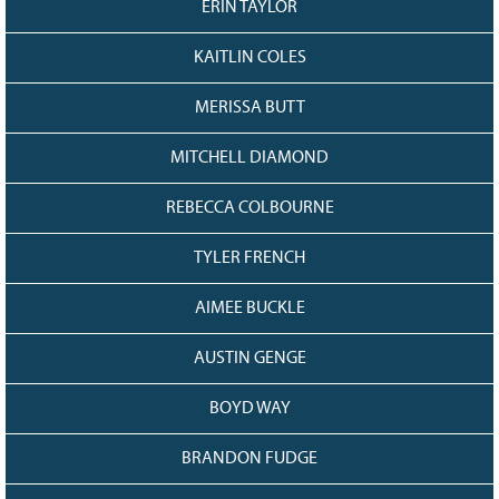
ERIN TAYLOR
KAITLIN COLES
MERISSA BUTT
MITCHELL DIAMOND
REBECCA COLBOURNE
TYLER FRENCH
AIMEE BUCKLE
AUSTIN GENGE
BOYD WAY
BRANDON FUDGE