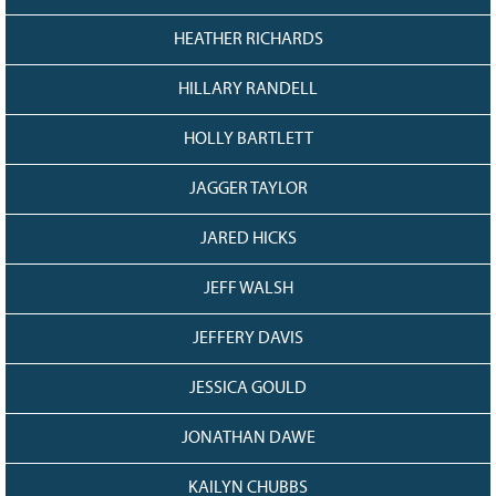
HEATHER RICHARDS
HILLARY RANDELL
HOLLY BARTLETT
JAGGER TAYLOR
JARED HICKS
JEFF WALSH
JEFFERY DAVIS
JESSICA GOULD
JONATHAN DAWE
KAILYN CHUBBS