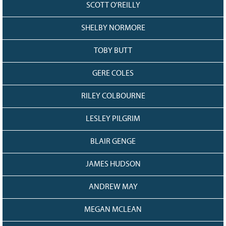
SCOTT O'REILLY
SHELBY NORMORE
TOBY BUTT
GERE COLES
RILEY COLBOURNE
LESLEY PILGRIM
BLAIR GENGE
JAMES HUDSON
ANDREW MAY
MEGAN MCLEAN