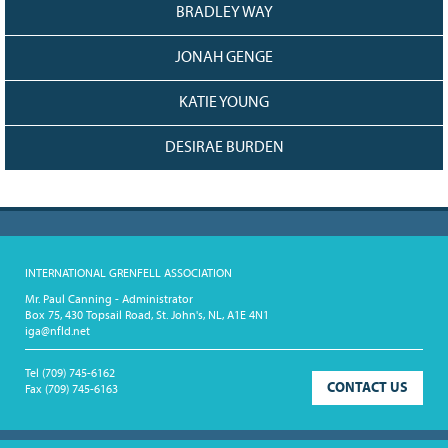
BRADLEY WAY
JONAH GENGE
KATIE YOUNG
DESIRAE BURDEN
INTERNATIONAL GRENFELL ASSOCIATION
Mr. Paul Canning - Administrator
Box 75, 430 Topsail Road, St. John's, NL, A1E 4N1
iga@nfld.net
Tel
(709) 745-6162
CONTACT US
Fax
(709) 745-6163