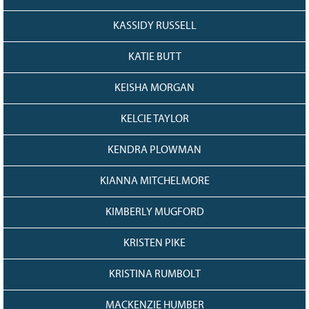
KASSIDY RUSSELL
KATIE BUTT
KEISHA MORGAN
KELCIE TAYLOR
KENDRA PLOWMAN
KIANNA MITCHELMORE
KIMBERLY MUGFORD
KRISTEN PIKE
KRISTINA RUMBOLT
MACKENZIE HUMBER