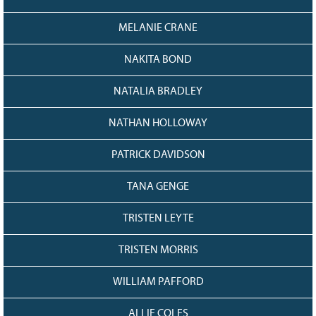
MELANIE CRANE
NAKITA BOND
NATALIA BRADLEY
NATHAN HOLLOWAY
PATRICK DAVIDSON
TANA GENGE
TRISTEN LEYTE
TRISTEN MORRIS
WILLIAM PAFFORD
ALLIE COLES