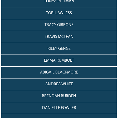
TONYA PITTMAN
TORI LAWLESS
TRACY GIBBONS
TRAVIS MCLEAN
RILEY GENGE
EMMA RUMBOLT
ABIGAIL BLACKMORE
ANDREA WHITE
BRENDAN BURDEN
DANIELLE FOWLER