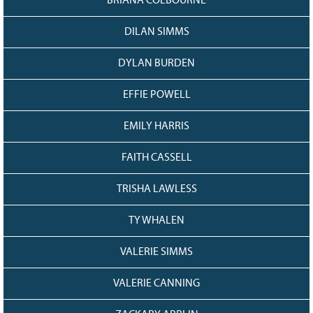
BRIANA COLBOURNE
DILAN SIMMS
DYLAN BURDEN
EFFIE POWELL
EMILY HARRIS
FAITH CASSELL
TRISHA LAWLESS
TY WHALEN
VALERIE SIMMS
VALERIE CANNING