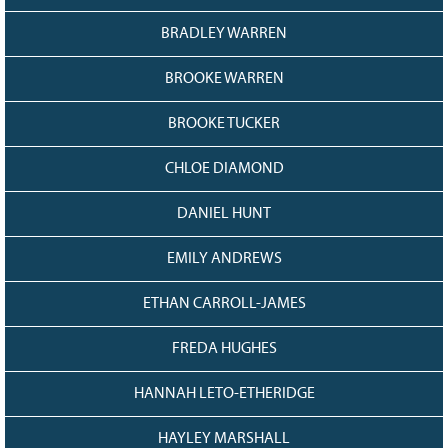
128
CURRENT
GRANTS
BRADLEY WARREN
FAQ
BROOKE WARREN
RESOURCES
BROOKE TUCKER
CONTACT
CHLOE DIAMOND
DANIEL HUNT
EMILY ANDREWS
ETHAN CARROLL-JAMES
FREDA HUGHES
HANNAH LETO-ETHERIDGE
HAYLEY MARSHALL