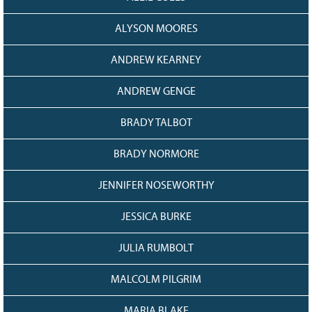
ALYSON MOORES
ANDREW KEARNEY
ANDREW GENGE
BRADY TALBOT
BRADY NORMORE
JENNIFER NOSEWORTHY
JESSICA BURKE
JULIA RUMBOLT
MALCOLM PILGRIM
MARIA BLAKE