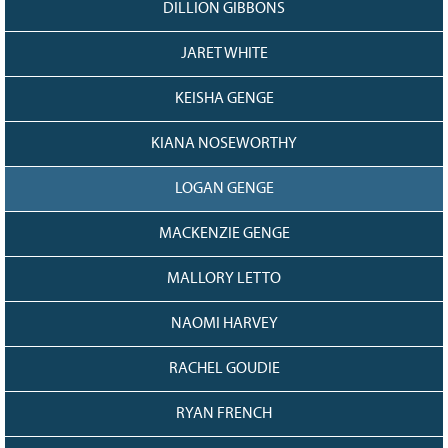
DILLION GIBBONS
JARET WHITE
KEISHA GENGE
KIANA NOSEWORTHY
LOGAN GENGE
MACKENZIE GENGE
MALLORY LETTO
NAOMI HARVEY
RACHEL GOUDIE
RYAN FRENCH