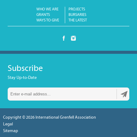
WHO WE ARE
PROJECTS
GRANTS
BURSARIES
WAYS TO GIVE
THE LATEST
Subscribe
Stay Up-to-Date
Copyright © 2026
International Grenfell Association
Legal
Sitemap