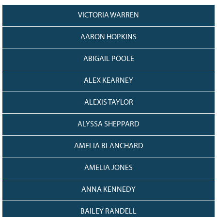
Grant Guidelines
VICTORIA WARREN
BURSARIES
AARON HOPKINS
Bursary Recipient Profiles
ABIGAIL POOLE
Bursary Application Process and
Guidelines
ALEX KEARNEY
Past Recipients
Scholarships
ALEXIS TAYLOR
WAYS TO GIVE
ALYSSA SHEPPARD
Make a Donation
AMELIA BLANCHARD
Volunteer
THE LATEST
AMELIA JONES
News
ANNA KENNEDY
Events
Newsletter
BAILEY RANDELL