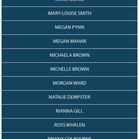
MARY-LOUISE SMITH
MEGAN PYNN
MEGAN MAHAR
MICHAELA BROWN
MICHELLE BROWN
MORGAN WARD
NATALIE DEMPSTER
RIANNA GILL
ROSS WHALEN