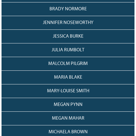
BRADY NORMORE
JENNIFER NOSEWORTHY
JESSICA BURKE
JULIA RUMBOLT
MALCOLM PILGRIM
MARIA BLAKE
MARY-LOUISE SMITH
MEGAN PYNN
MEGAN MAHAR
MICHAELA BROWN