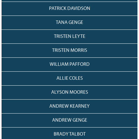
PATRICK DAVIDSON
TANA GENGE
TRISTEN LEYTE
TRISTEN MORRIS
WILLIAM PAFFORD
ALLIE COLES
ALYSON MOORES
ANDREW KEARNEY
ANDREW GENGE
BRADY TALBOT