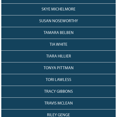
SKYE MICHELMORE
SUSAN NOSEWORTHY
TAMARA BELBEN
TIA WHITE
TIARA HILLIER
TONYA PITTMAN
TORI LAWLESS
TRACY GIBBONS
TRAVIS MCLEAN
RILEY GENGE