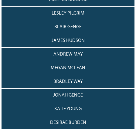
LESLEY PILGRIM
BLAIR GENGE
JAMES HUDSON
ANDREW MAY
MEGAN MCLEAN
BRADLEY WAY
JONAH GENGE
KATIE YOUNG
DESIRAE BURDEN