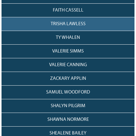
FAITH CASSELL
TRISHA LAWLESS
TY WHALEN
VALERIE SIMMS
VALERIE CANNING
ZACKARY APPLIN
SAMUEL WOODFORD
SHALYN PILGRIM
SHAWNA NORMORE
SHEALENE BAILEY