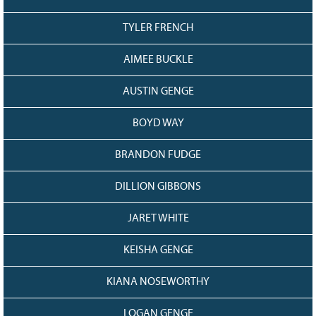
TYLER FRENCH
AIMEE BUCKLE
AUSTIN GENGE
BOYD WAY
BRANDON FUDGE
DILLION GIBBONS
JARET WHITE
KEISHA GENGE
KIANA NOSEWORTHY
LOGAN GENGE