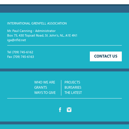
INTERNATIONAL GRENFELL ASSOCIATION
Mr. Paul Canning - Administrator
Box 75, 430 Topsail Road, St. John's, NL, A1E 4N1
iga@nfld.net
Tel
(709) 745-6162
CONTACT US
Fax
(709) 745-6163
WHO WE ARE
PROJECTS
GRANTS
BURSARIES
WAYS TO GIVE
THE LATEST