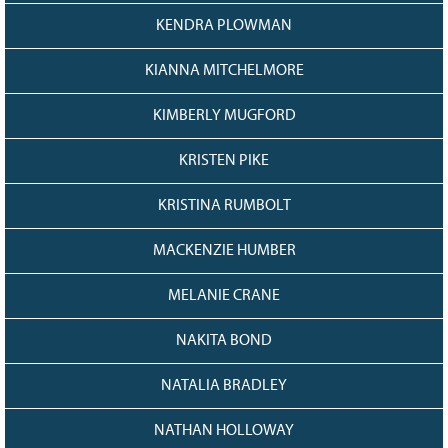
KENDRA PLOWMAN
KIANNA MITCHELMORE
KIMBERLY MUGFORD
KRISTEN PIKE
KRISTINA RUMBOLT
MACKENZIE HUMBER
MELANIE CRANE
NAKITA BOND
NATALIA BRADLEY
NATHAN HOLLOWAY