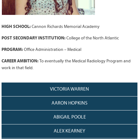
Grant Guidelines
BURSARIES
HIGH SCHOOL:
Cannon Richards Memorial Academy
Bursary Recipient Profiles
Bursary Application Process and
POST SECONDARY INSTITUTION:
College of the North Atlantic
Guidelines
PROGRAM:
Office Administration – Medical
Past Recipients
CAREER AMBITION:
To eventually the Medical Radiology Program and
Scholarships
work in that field.
WAYS TO GIVE
Make a Donation
VICTORIA WARREN
Volunteer
AARON HOPKINS
THE LATEST
ABIGAIL POOLE
News
Events
ALEX KEARNEY
Newsletter