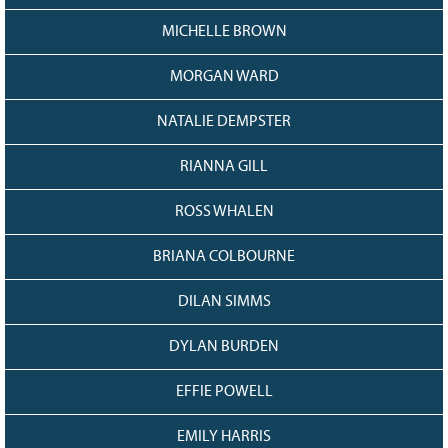
MICHELLE BROWN
MORGAN WARD
NATALIE DEMPSTER
RIANNA GILL
ROSS WHALEN
BRIANA COLBOURNE
DILAN SIMMS
DYLAN BURDEN
EFFIE POWELL
EMILY HARRIS