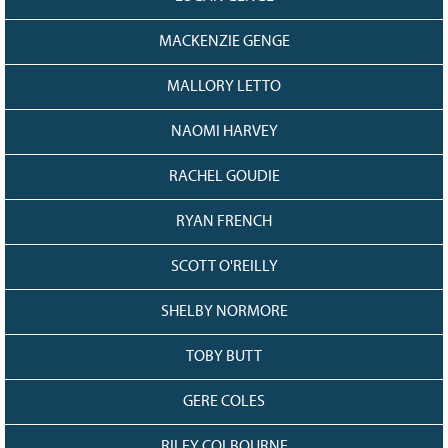
MACKENZIE GENGE
MALLORY LETTO
NAOMI HARVEY
RACHEL GOUDIE
RYAN FRENCH
SCOTT O'REILLY
SHELBY NORMORE
TOBY BUTT
GERE COLES
RILEY COLBOURNE