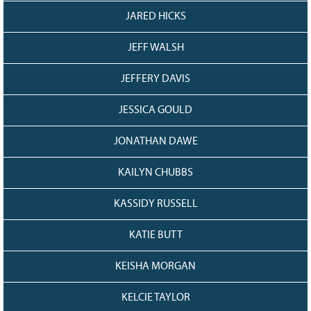
JARED HICKS
JEFF WALSH
JEFFERY DAVIS
JESSICA GOULD
JONATHAN DAWE
KAILYN CHUBBS
KASSIDY RUSSELL
KATIE BUTT
KEISHA MORGAN
KELCIE TAYLOR