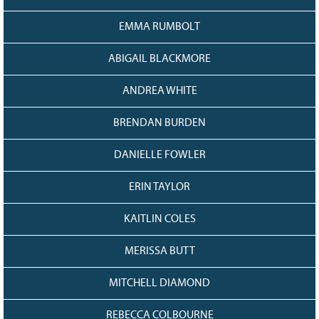
EMMA RUMBOLT
ABIGAIL BLACKMORE
ANDREA WHITE
BRENDAN BURDEN
DANIELLE FOWLER
ERIN TAYLOR
KAITLIN COLES
MERISSA BUTT
MITCHELL DIAMOND
REBECCA COLBOURNE