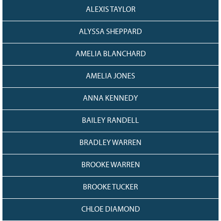
128
CURRENT
ALEXIS TAYLOR
GRANTS
ALYSSA SHEPPARD
FAQ
RESOURCES
AMELIA BLANCHARD
CONTACT
AMELIA JONES
ANNA KENNEDY
BAILEY RANDELL
BRADLEY WARREN
BROOKE WARREN
BROOKE TUCKER
CHLOE DIAMOND