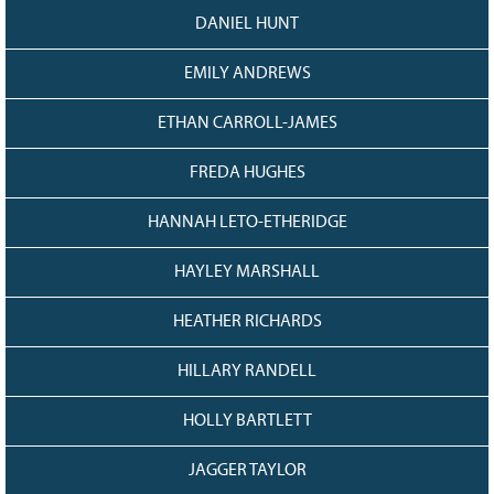
DANIEL HUNT
EMILY ANDREWS
ETHAN CARROLL-JAMES
FREDA HUGHES
HANNAH LETO-ETHERIDGE
HAYLEY MARSHALL
HEATHER RICHARDS
HILLARY RANDELL
HOLLY BARTLETT
JAGGER TAYLOR