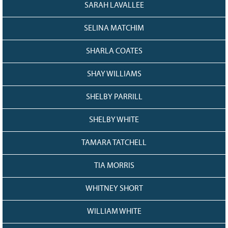
SARAH LAVALLEE
SELINA MATCHIM
SHARLA COATES
SHAY WILLIAMS
SHELBY PARRILL
SHELBY WHITE
TAMARA TATCHELL
TIA MORRIS
WHITNEY SHORT
WILLIAM WHITE