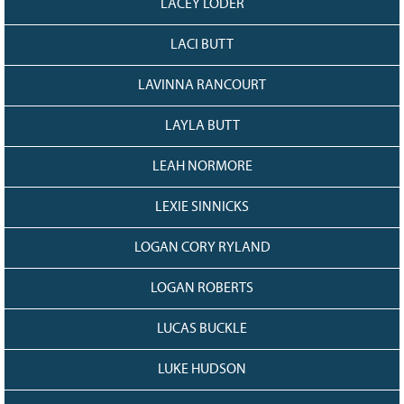
LACEY LODER
LACI BUTT
LAVINNA RANCOURT
LAYLA BUTT
LEAH NORMORE
LEXIE SINNICKS
LOGAN CORY RYLAND
LOGAN ROBERTS
LUCAS BUCKLE
LUKE HUDSON