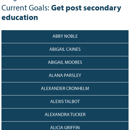
Grant Guidelines
Current Goals:
Get post secondary
education
BURSARIES
Bursary Recipient Profiles
Bursary Application Process and
ABBY NOBLE
Guidelines
ABIGAIL CAINES
Past Recipients
Scholarships
ABIGAIL MOORES
WAYS TO GIVE
ALANA PARSLEY
Make a Donation
Volunteer
ALEXANDER CRONHELM
THE LATEST
ALEXIS TALBOT
News
ALEXANDRA TUCKER
Events
Newsletter
ALICIA GRIFFIN