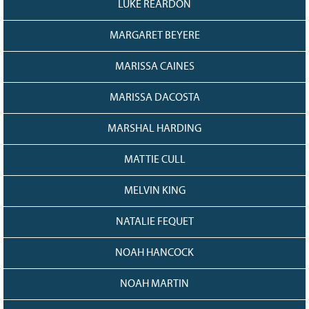
LUKE REARDON
MARGARET BEYERE
MARISSA CAINES
MARISSA DACOSTA
MARSHAL HARDING
MATTIE CULL
MELVIN KING
NATALIE FEQUET
NOAH HANCOCK
NOAH MARTIN