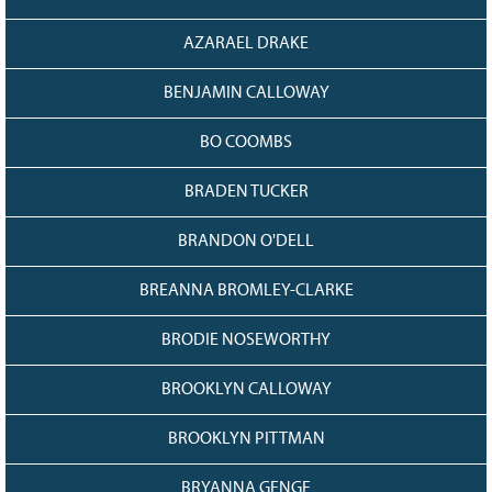
AZARAEL DRAKE
BENJAMIN CALLOWAY
BO COOMBS
BRADEN TUCKER
BRANDON O'DELL
BREANNA BROMLEY-CLARKE
BRODIE NOSEWORTHY
BROOKLYN CALLOWAY
BROOKLYN PITTMAN
BRYANNA GENGE