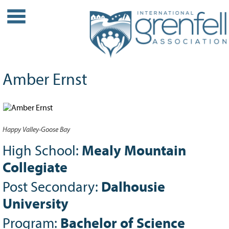
WHO WE ARE
About IGA
Our History
Amber Ernst
Leadership
Partner Links
PROJECTS
Happy Valley-Goose Bay
Our Role
Case Studies
High School:
Mealy Mountain
Our Impact
Collegiate
Initiatives
Post Secondary:
Dalhousie
GRANTS
University
IGA Grant Application Process -
Program:
Bachelor of Science
2026