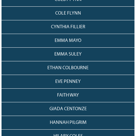
COLE FLYNN
CYNTHIA FILLIER
EMMA MAYO
EMMA SULEY
ETHAN COLBOURNE
EVE PENNEY
FAITH WAY
GIADA CENTONZE
HANNAH PILGRIM