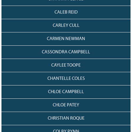
CALEB REID
CARLEY CULL
CARMEN NEWMAN
CASSONDRA CAMPBELL
CAYLEE TOOPE
CHANTELLE COLES
CHLOE CAMPBELL
CHLOE PATEY
CHRISTIAN ROQUE
COLBY PYNN