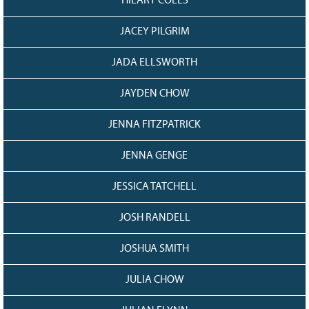
HILARY COLES
JACEY PILGRIM
JADA ELLSWORTH
JAYDEN CHOW
JENNA FITZPATRICK
JENNA GENGE
JESSICA TATCHELL
JOSH RANDELL
JOSHUA SMITH
JULIA CHOW