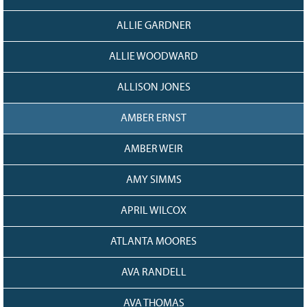
128
CURRENT
GRANTS
ALLIE GARDNER
FAQ
ALLIE WOODWARD
RESOURCES
ALLISON JONES
CONTACT
AMBER ERNST
AMBER WEIR
AMY SIMMS
APRIL WILCOX
ATLANTA MOORES
AVA RANDELL
AVA THOMAS