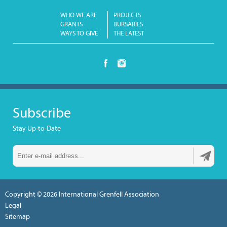
WHO WE ARE
PROJECTS
GRANTS
BURSARIES
WAYS TO GIVE
THE LATEST
Subscribe
Stay Up-to-Date
Copyright © 2026
International Grenfell Association
Legal
Sitemap