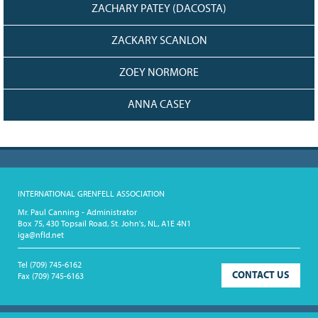
ZACHARY PATEY (DACOSTA)
ZACKARY SCANLON
ZOEY NORMORE
ANNA CASEY
INTERNATIONAL GRENFELL ASSOCIATION
Mr. Paul Canning - Administrator
Box 75, 430 Topsail Road, St. John's, NL, A1E 4N1
iga@nfld.net
Tel
(709) 745-6162
CONTACT US
Fax
(709) 745-6163