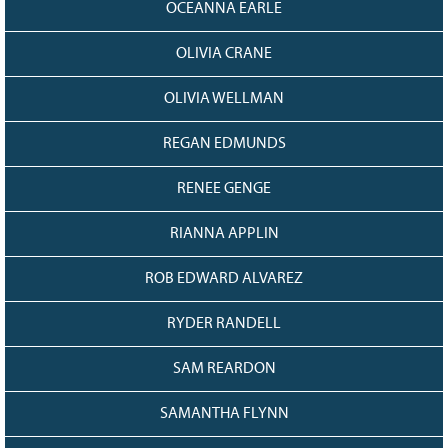
OCEANNA EARLE
OLIVIA CRANE
OLIVIA WELLMAN
REGAN EDMUNDS
RENEE GENGE
RIANNA APPLIN
ROB EDWARD ALVAREZ
RYDER RANDELL
SAM REARDON
SAMANTHA FLYNN