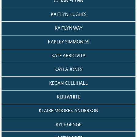
JULIAN FLYNN
KAITLYN HUGHES
KAITLYN WAY
KARLEY SIMMONDS
KATE ARRICIVITA
KAYLA JONES
KEGAN CULLIHALL
KERI WHITE
KLAIRE MOORES-ANDERSON
KYLE GENGE