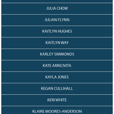
JULIA CHOW
JULIAN FLYNN
KAITLYN HUGHES
KAITLYN WAY
KARLEY SIMMONDS
KATE ARRICIVITA
KAYLA JONES
KEGAN CULLIHALL
KERI WHITE
KLAIRE MOORES-ANDERSON