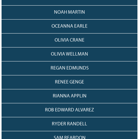
NOAH MARTIN
OCEANNA EARLE
OLIVIA CRANE
OLIVIA WELLMAN
REGAN EDMUNDS
RENEE GENGE
RIANNA APPLIN
ROB EDWARD ALVAREZ
RYDER RANDELL
SAM REARDON