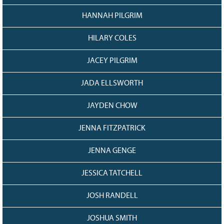
HANNAH PILGRIM
HILARY COLES
JACEY PILGRIM
JADA ELLSWORTH
JAYDEN CHOW
JENNA FITZPATRICK
JENNA GENGE
JESSICA TATCHELL
JOSH RANDELL
JOSHUA SMITH