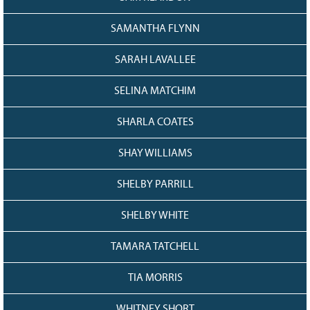
SAMANTHA FLYNN
SARAH LAVALLEE
SELINA MATCHIM
SHARLA COATES
SHAY WILLIAMS
SHELBY PARRILL
SHELBY WHITE
TAMARA TATCHELL
TIA MORRIS
WHITNEY SHORT