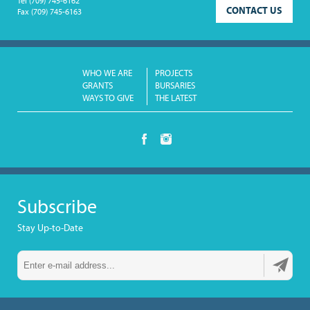
Tel
(709) 745-6162
CONTACT US
Fax
(709) 745-6163
WHO WE ARE
PROJECTS
GRANTS
BURSARIES
WAYS TO GIVE
THE LATEST
Subscribe
Stay Up-to-Date