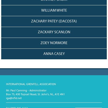
WILLIAM WHITE
ZACHARY PATEY (DACOSTA)
ZACKARY SCANLON
ZOEY NORMORE
ANNA CASEY
INTERNATIONAL GRENFELL ASSOCIATION
Mr. Paul Canning - Administrator
Box 75, 430 Topsail Road, St. John's, NL, A1E 4N1
iga@nfld.net