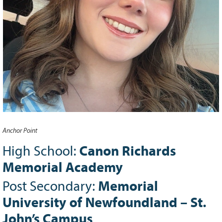
Grant Guidelines
BURSARIES
Bursary Recipient Profiles
Bursary Application Process and
Guidelines
Past Recipients
Scholarships
WAYS TO GIVE
Anchor Point
Make a Donation
High School:
Canon Richards
Volunteer
Memorial Academy
THE LATEST
Post Secondary:
Memorial
News
University of Newfoundland – St.
Events
Newsletter
John’s Campus