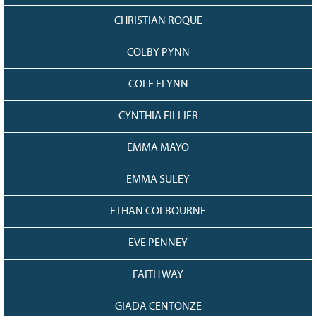
CHRISTIAN ROQUE
COLBY PYNN
COLE FLYNN
CYNTHIA FILLIER
EMMA MAYO
EMMA SULEY
ETHAN COLBOURNE
EVE PENNEY
FAITH WAY
GIADA CENTONZE