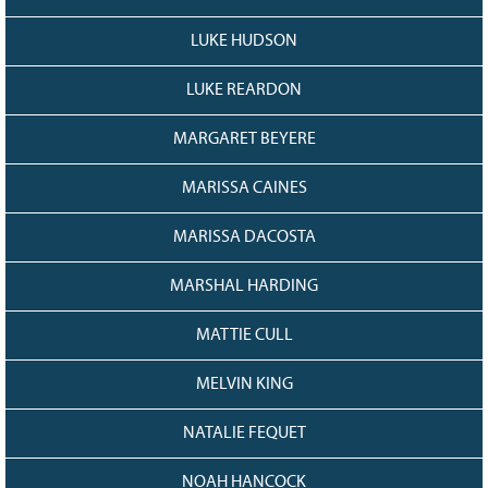
LUKE HUDSON
LUKE REARDON
MARGARET BEYERE
MARISSA CAINES
MARISSA DACOSTA
MARSHAL HARDING
MATTIE CULL
MELVIN KING
NATALIE FEQUET
NOAH HANCOCK