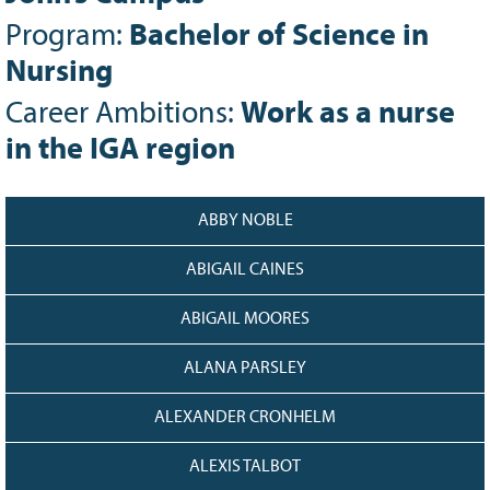
128
CURRENT
Program:
Bachelor of Science in
GRANTS
Nursing
FAQ
Career Ambitions:
Work as a nurse
RESOURCES
in the IGA region
CONTACT
ABBY NOBLE
ABIGAIL CAINES
ABIGAIL MOORES
ALANA PARSLEY
ALEXANDER CRONHELM
ALEXIS TALBOT