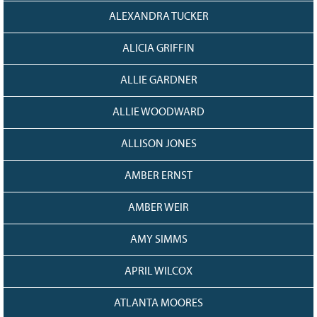
ALEXANDRA TUCKER
ALICIA GRIFFIN
ALLIE GARDNER
ALLIE WOODWARD
ALLISON JONES
AMBER ERNST
AMBER WEIR
AMY SIMMS
APRIL WILCOX
ATLANTA MOORES