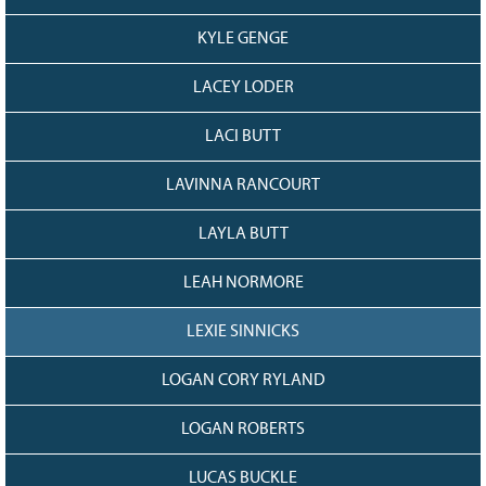
KYLE GENGE
LACEY LODER
LACI BUTT
LAVINNA RANCOURT
LAYLA BUTT
LEAH NORMORE
LEXIE SINNICKS
LOGAN CORY RYLAND
LOGAN ROBERTS
LUCAS BUCKLE