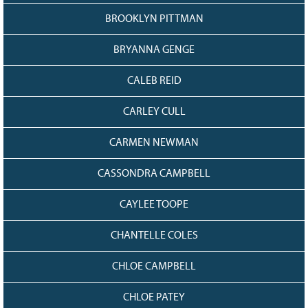
BROOKLYN PITTMAN
BRYANNA GENGE
CALEB REID
CARLEY CULL
CARMEN NEWMAN
CASSONDRA CAMPBELL
CAYLEE TOOPE
CHANTELLE COLES
CHLOE CAMPBELL
CHLOE PATEY