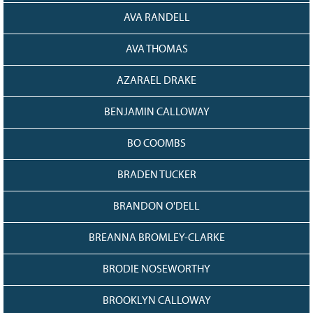
AVA RANDELL
AVA THOMAS
AZARAEL DRAKE
BENJAMIN CALLOWAY
BO COOMBS
BRADEN TUCKER
BRANDON O'DELL
BREANNA BROMLEY-CLARKE
BRODIE NOSEWORTHY
BROOKLYN CALLOWAY