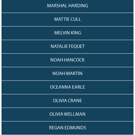
MARSHAL HARDING
MATTIE CULL
MELVIN KING
NATALIE FEQUET
NOAH HANCOCK
NOAH MARTIN
OCEANNA EARLE
OLIVIA CRANE
OLIVIA WELLMAN
REGAN EDMUNDS