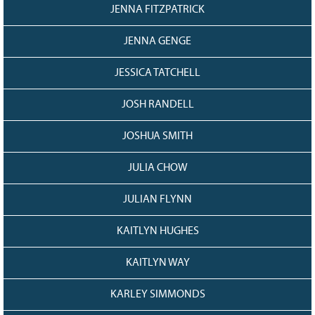
JENNA FITZPATRICK
JENNA GENGE
JESSICA TATCHELL
JOSH RANDELL
JOSHUA SMITH
JULIA CHOW
JULIAN FLYNN
KAITLYN HUGHES
KAITLYN WAY
KARLEY SIMMONDS