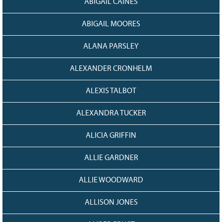
ABIGAIL CAINES
128
CURRENT
GRANTS
ABIGAIL MOORES
FAQ
ALANA PARSLEY
RESOURCES
CONTACT
ALEXANDER CRONHELM
ALEXIS TALBOT
ALEXANDRA TUCKER
ALICIA GRIFFIN
ALLIE GARDNER
ALLIE WOODWARD
ALLISON JONES