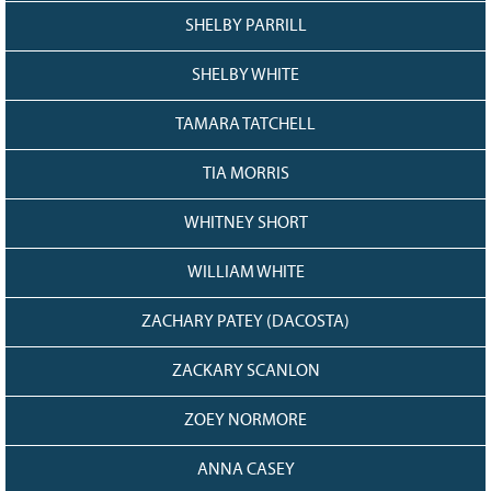
SHELBY PARRILL
SHELBY WHITE
TAMARA TATCHELL
TIA MORRIS
WHITNEY SHORT
WILLIAM WHITE
ZACHARY PATEY (DACOSTA)
ZACKARY SCANLON
ZOEY NORMORE
ANNA CASEY