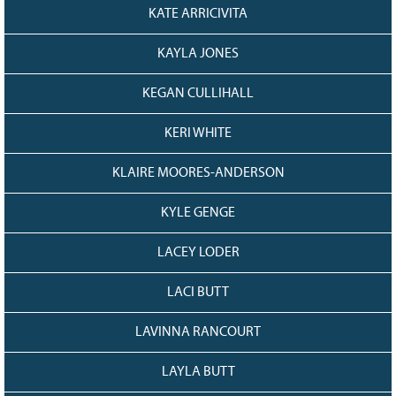
KATE ARRICIVITA
KAYLA JONES
KEGAN CULLIHALL
KERI WHITE
KLAIRE MOORES-ANDERSON
KYLE GENGE
LACEY LODER
LACI BUTT
LAVINNA RANCOURT
LAYLA BUTT