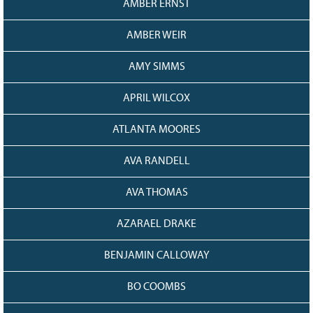
AMBER ERNST
AMBER WEIR
AMY SIMMS
APRIL WILCOX
ATLANTA MOORES
AVA RANDELL
AVA THOMAS
AZARAEL DRAKE
BENJAMIN CALLOWAY
BO COOMBS