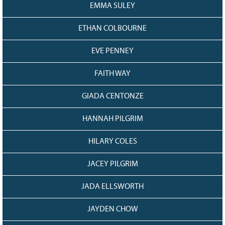
EMMA SULEY
ETHAN COLBOURNE
EVE PENNEY
FAITH WAY
GIADA CENTONZE
HANNAH PILGRIM
HILARY COLES
JACEY PILGRIM
JADA ELLSWORTH
JAYDEN CHOW