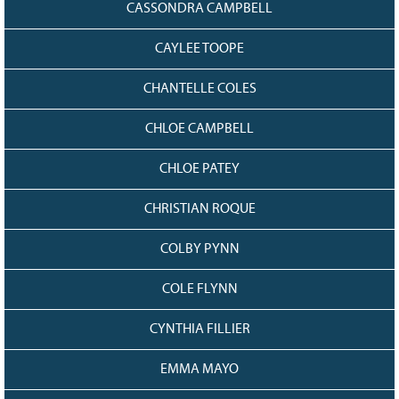
CASSONDRA CAMPBELL
CAYLEE TOOPE
CHANTELLE COLES
CHLOE CAMPBELL
CHLOE PATEY
CHRISTIAN ROQUE
COLBY PYNN
COLE FLYNN
CYNTHIA FILLIER
EMMA MAYO