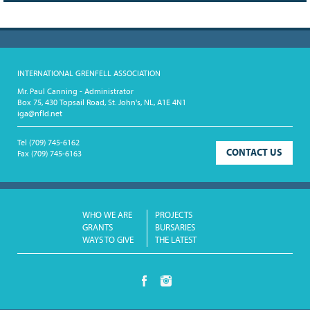
INTERNATIONAL GRENFELL ASSOCIATION
Mr. Paul Canning - Administrator
Box 75, 430 Topsail Road, St. John's, NL, A1E 4N1
iga@nfld.net
Tel
(709) 745-6162
CONTACT US
Fax
(709) 745-6163
WHO WE ARE
PROJECTS
GRANTS
BURSARIES
WAYS TO GIVE
THE LATEST