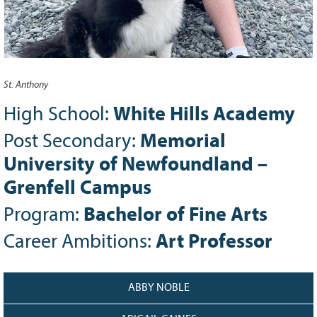
Grant Guidelines
BURSARIES
Bursary Recipient Profiles
St. Anthony
Bursary Application Process and
Guidelines
High School:
White Hills Academy
Past Recipients
Post Secondary:
Memorial
Scholarships
University of Newfoundland –
WAYS TO GIVE
Grenfell Campus
Make a Donation
Program:
Bachelor of Fine Arts
Volunteer
Career Ambitions:
Art Professor
THE LATEST
News
ABBY NOBLE
Events
Newsletter