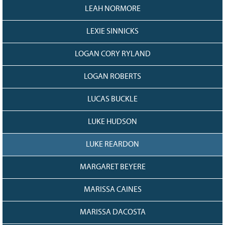
LEAH NORMORE
LEXIE SINNICKS
LOGAN CORY RYLAND
LOGAN ROBERTS
LUCAS BUCKLE
LUKE HUDSON
LUKE REARDON
MARGARET BEYERE
MARISSA CAINES
MARISSA DACOSTA