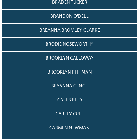
BRADEN TUCKER
BRANDON O'DELL
BREANNA BROMLEY-CLARKE
BRODIE NOSEWORTHY
BROOKLYN CALLOWAY
BROOKLYN PITTMAN
BRYANNA GENGE
CALEB REID
CARLEY CULL
CARMEN NEWMAN