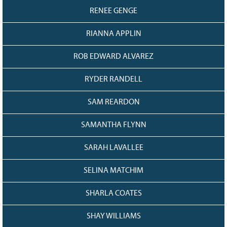
RENEE GENGE
RIANNA APPLIN
ROB EDWARD ALVAREZ
RYDER RANDELL
SAM REARDON
SAMANTHA FLYNN
SARAH LAVALLEE
SELINA MATCHIM
SHARLA COATES
SHAY WILLIAMS