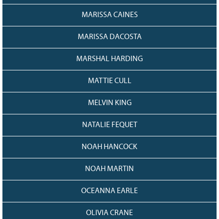
MARISSA CAINES
MARISSA DACOSTA
MARSHAL HARDING
MATTIE CULL
MELVIN KING
NATALIE FEQUET
NOAH HANCOCK
NOAH MARTIN
OCEANNA EARLE
OLIVIA CRANE