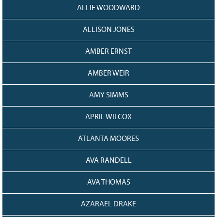
ALLIE WOODWARD
ALLISON JONES
AMBER ERNST
AMBER WEIR
AMY SIMMS
APRIL WILCOX
ATLANTA MOORES
AVA RANDELL
AVA THOMAS
AZARAEL DRAKE