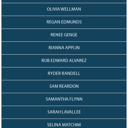
OLIVIA WELLMAN
REGAN EDMUNDS
RENEE GENGE
RIANNA APPLIN
ROB EDWARD ALVAREZ
RYDER RANDELL
SAM REARDON
SAMANTHA FLYNN
SARAH LAVALLEE
SELINA MATCHIM