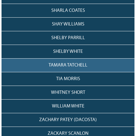
SHARLA COATES
SHAY WILLIAMS
SHELBY PARRILL
SHELBY WHITE
TAMARA TATCHELL
TIA MORRIS
WHITNEY SHORT
WILLIAM WHITE
ZACHARY PATEY (DACOSTA)
ZACKARY SCANLON