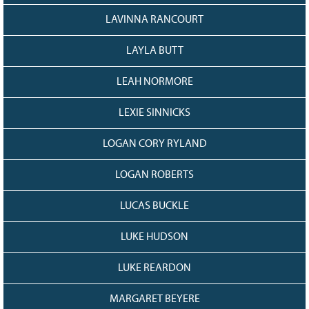
LAVINNA RANCOURT
LAYLA BUTT
LEAH NORMORE
LEXIE SINNICKS
LOGAN CORY RYLAND
LOGAN ROBERTS
LUCAS BUCKLE
LUKE HUDSON
LUKE REARDON
MARGARET BEYERE