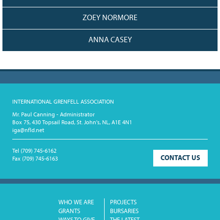
ZOEY NORMORE
ANNA CASEY
INTERNATIONAL GRENFELL ASSOCIATION
Mr. Paul Canning - Administrator
Box 75, 430 Topsail Road, St. John's, NL, A1E 4N1
iga@nfld.net
Tel
(709) 745-6162
CONTACT US
Fax
(709) 745-6163
WHO WE ARE
PROJECTS
GRANTS
BURSARIES