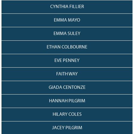
CYNTHIA FILLIER
EMMA MAYO
EMMA SULEY
ETHAN COLBOURNE
EVE PENNEY
FAITH WAY
GIADA CENTONZE
HANNAH PILGRIM
HILARY COLES
JACEY PILGRIM