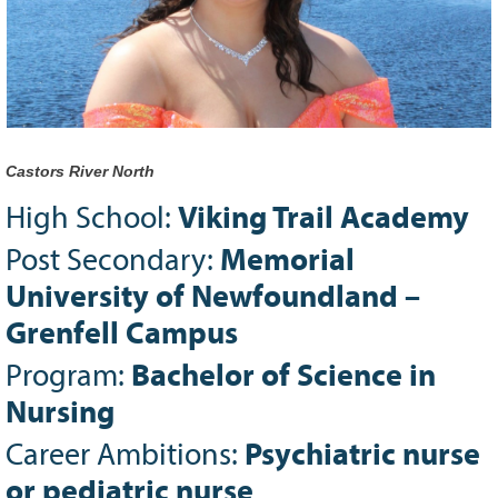
Grant Guidelines
BURSARIES
Bursary Recipient Profiles
Bursary Application Process and
Guidelines
Castors River North
Past Recipients
High School:
Viking Trail Academy
Scholarships
Post Secondary:
Memorial
WAYS TO GIVE
University of Newfoundland –
Make a Donation
Grenfell Campus
Volunteer
Program:
Bachelor of Science in
THE LATEST
Nursing
News
Career Ambitions:
Psychiatric nurse
Events
Newsletter
or pediatric nurse