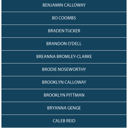
BENJAMIN CALLOWAY
BO COOMBS
BRADEN TUCKER
BRANDON O'DELL
BREANNA BROMLEY-CLARKE
BRODIE NOSEWORTHY
BROOKLYN CALLOWAY
BROOKLYN PITTMAN
BRYANNA GENGE
CALEB REID