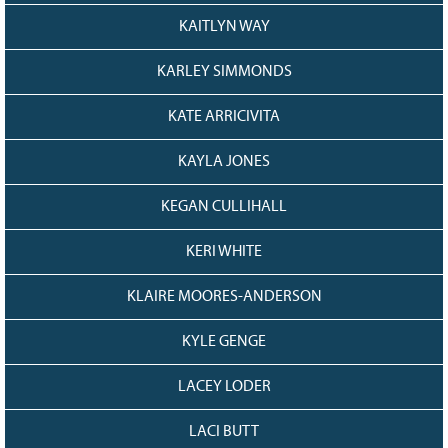
KAITLYN WAY
KARLEY SIMMONDS
KATE ARRICIVITA
KAYLA JONES
KEGAN CULLIHALL
KERI WHITE
KLAIRE MOORES-ANDERSON
KYLE GENGE
LACEY LODER
LACI BUTT