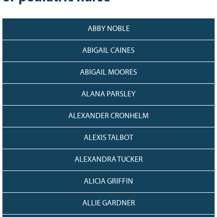
128
CURRENT
GRANTS
ABBY NOBLE
FAQ
RESOURCES
ABIGAIL CAINES
CONTACT
ABIGAIL MOORES
ALANA PARSLEY
ALEXANDER CRONHELM
ALEXIS TALBOT
ALEXANDRA TUCKER
ALICIA GRIFFIN
ALLIE GARDNER