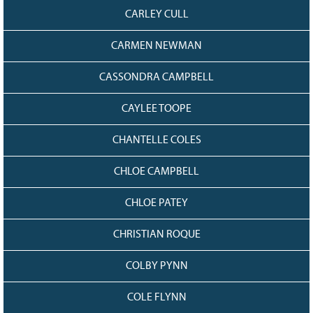
CARLEY CULL
CARMEN NEWMAN
CASSONDRA CAMPBELL
CAYLEE TOOPE
CHANTELLE COLES
CHLOE CAMPBELL
CHLOE PATEY
CHRISTIAN ROQUE
COLBY PYNN
COLE FLYNN