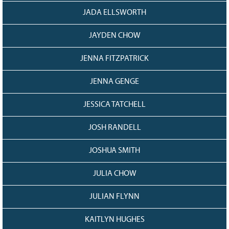
JADA ELLSWORTH
JAYDEN CHOW
JENNA FITZPATRICK
JENNA GENGE
JESSICA TATCHELL
JOSH RANDELL
JOSHUA SMITH
JULIA CHOW
JULIAN FLYNN
KAITLYN HUGHES