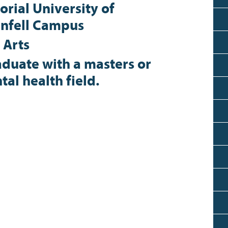
rial University of
nfell Campus
 Arts
duate with a masters or
al health field.