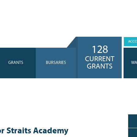
ACCES
128
CURRENT
GRANTS
BURSARIES
WA
GRANTS
r Straits Academy