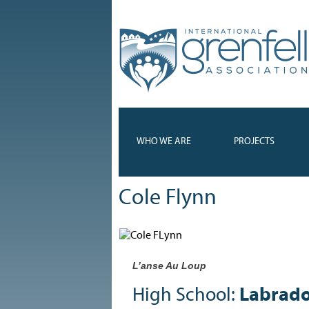
WHO WE ARE
PROJECTS
Cole Flynn
L’anse Au Loup
High School:
Labrado