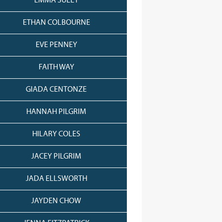
EMMA SULEY
ETHAN COLBOURNE
EVE PENNEY
FAITH WAY
GIADA CENTONZE
HANNAH PILGRIM
HILARY COLES
JACEY PILGRIM
JADA ELLSWORTH
JAYDEN CHOW