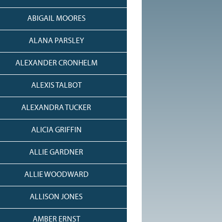
ABIGAIL MOORES
ALANA PARSLEY
ALEXANDER CRONHELM
ALEXIS TALBOT
ALEXANDRA TUCKER
ALICIA GRIFFIN
ALLIE GARDNER
ALLIE WOODWARD
ALLISON JONES
AMBER ERNST