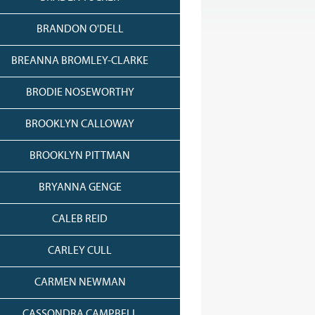
BRANDON O'DELL
BREANNA BROMLEY-CLARKE
BRODIE NOSEWORTHY
BROOKLYN CALLOWAY
BROOKLYN PITTMAN
BRYANNA GENGE
CALEB REID
CARLEY CULL
CARMEN NEWMAN
CASSONDRA CAMPBELL