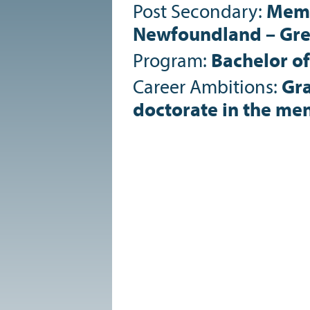
Post Secondary:
Memo
Newfoundland – Gre
Program:
Bachelor of
Career Ambitions:
Gra
doctorate in the ment