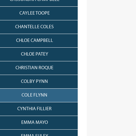
CAYLEE TOOPE
CHANTELLE COLES
CHLOE CAMPBELL
CHLOE PATEY
CHRISTIAN ROQUE
COLBY PYNN
COLE FLYNN
CYNTHIA FILLIER
EMMA MAYO