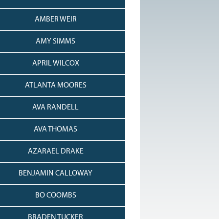
AMBER WEIR
AMY SIMMS
APRIL WILCOX
ATLANTA MOORES
AVA RANDELL
AVA THOMAS
AZARAEL DRAKE
BENJAMIN CALLOWAY
BO COOMBS
BRADEN TUCKER