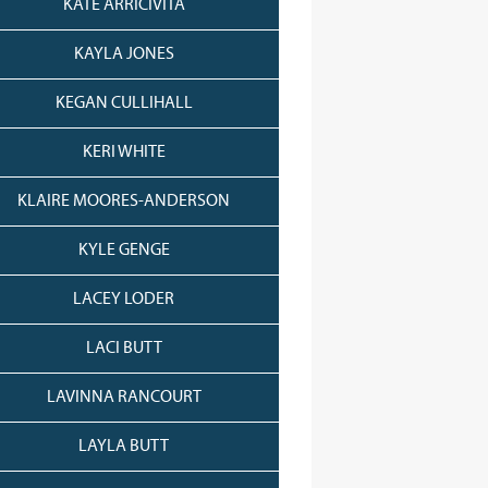
KATE ARRICIVITA
KAYLA JONES
KEGAN CULLIHALL
KERI WHITE
KLAIRE MOORES-ANDERSON
KYLE GENGE
LACEY LODER
LACI BUTT
LAVINNA RANCOURT
LAYLA BUTT