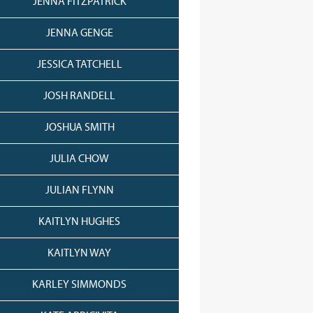
JENNA FITZPATRICK
JENNA GENGE
JESSICA TATCHELL
JOSH RANDELL
JOSHUA SMITH
JULIA CHOW
JULIAN FLYNN
KAITLYN HUGHES
KAITLYN WAY
KARLEY SIMMONDS