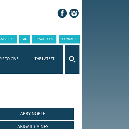
SIBILITY
FAQ
RESOURCES
CONTACT
YS TO GIVE
THE LATEST
ABBY NOBLE
ABIGAIL CAINES