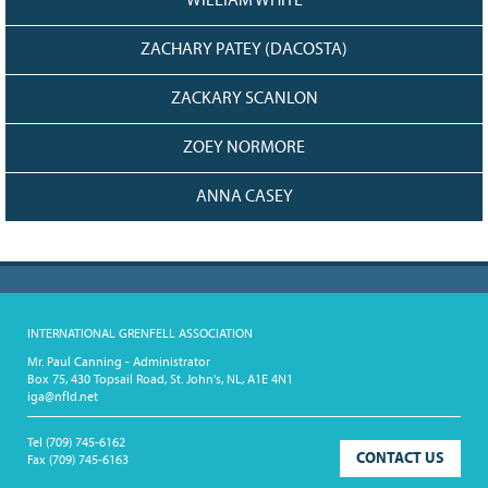
WILLIAM WHITE
ZACHARY PATEY (DACOSTA)
ZACKARY SCANLON
ZOEY NORMORE
ANNA CASEY
INTERNATIONAL GRENFELL ASSOCIATION
Mr. Paul Canning - Administrator
Box 75, 430 Topsail Road, St. John's, NL, A1E 4N1
iga@nfld.net
Tel
(709) 745-6162
CONTACT US
Fax
(709) 745-6163