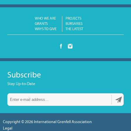
WHO WE ARE
PROJECTS
GRANTS
BURSARIES
WAYS TO GIVE
THE LATEST
Subscribe
Stay Up-to-Date
Copyright © 2026
International Grenfell Association
Legal