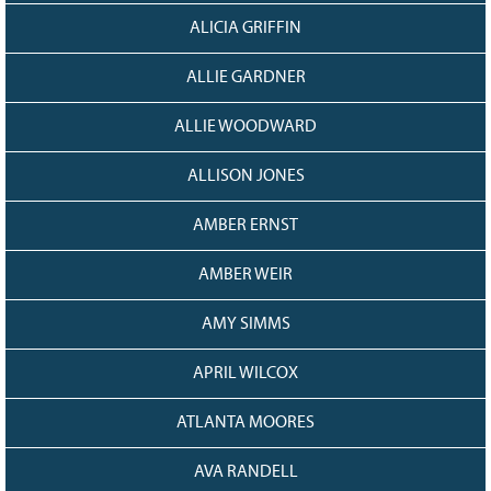
128
CURRENT
ALICIA GRIFFIN
GRANTS
FAQ
ALLIE GARDNER
RESOURCES
ALLIE WOODWARD
CONTACT
ALLISON JONES
AMBER ERNST
AMBER WEIR
AMY SIMMS
APRIL WILCOX
ATLANTA MOORES
AVA RANDELL