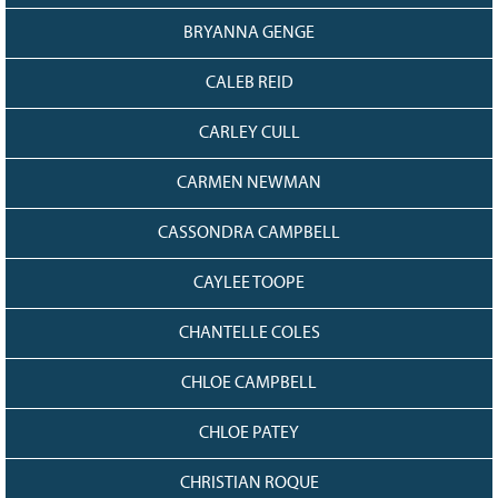
BRYANNA GENGE
CALEB REID
CARLEY CULL
CARMEN NEWMAN
CASSONDRA CAMPBELL
CAYLEE TOOPE
CHANTELLE COLES
CHLOE CAMPBELL
CHLOE PATEY
CHRISTIAN ROQUE