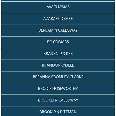
AVA THOMAS
AZARAEL DRAKE
BENJAMIN CALLOWAY
BO COOMBS
BRADEN TUCKER
BRANDON O'DELL
BREANNA BROMLEY-CLARKE
BRODIE NOSEWORTHY
BROOKLYN CALLOWAY
BROOKLYN PITTMAN