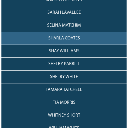
SARAH LAVALLEE
SELINA MATCHIM
SHARLA COATES
SHAY WILLIAMS
SHELBY PARRILL
SHELBY WHITE
TAMARA TATCHELL
TIA MORRIS
WHITNEY SHORT