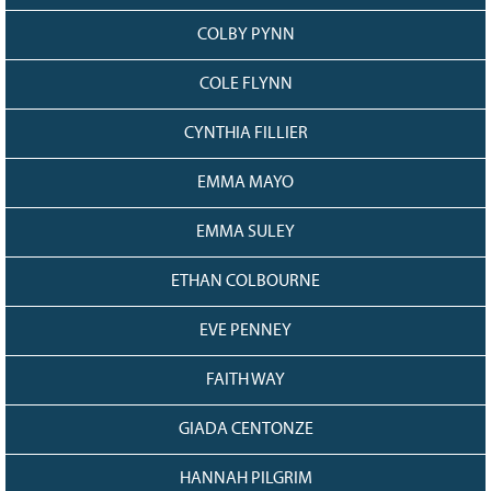
COLBY PYNN
COLE FLYNN
CYNTHIA FILLIER
EMMA MAYO
EMMA SULEY
ETHAN COLBOURNE
EVE PENNEY
FAITH WAY
GIADA CENTONZE
HANNAH PILGRIM