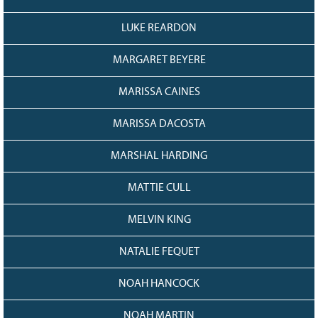
LUKE REARDON
MARGARET BEYERE
MARISSA CAINES
MARISSA DACOSTA
MARSHAL HARDING
MATTIE CULL
MELVIN KING
NATALIE FEQUET
NOAH HANCOCK
NOAH MARTIN