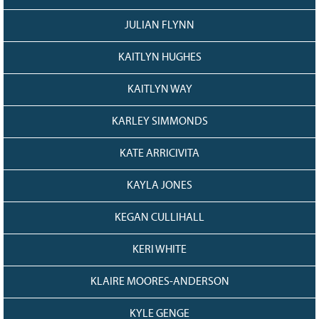
JULIAN FLYNN
KAITLYN HUGHES
KAITLYN WAY
KARLEY SIMMONDS
KATE ARRICIVITA
KAYLA JONES
KEGAN CULLIHALL
KERI WHITE
KLAIRE MOORES-ANDERSON
KYLE GENGE