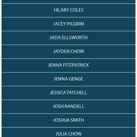
HILARY COLES
JACEY PILGRIM
JADA ELLSWORTH
JAYDEN CHOW
JENNA FITZPATRICK
JENNA GENGE
JESSICA TATCHELL
JOSH RANDELL
JOSHUA SMITH
JULIA CHOW