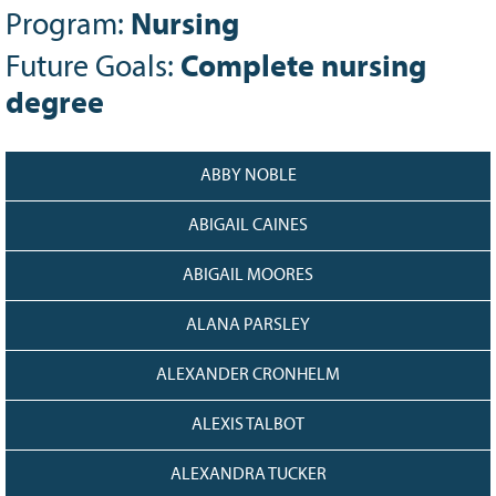
Program:
Nursing
Grant Guidelines
Future Goals:
Complete nursing
BURSARIES
degree
Bursary Recipient Profiles
Bursary Application Process and
Guidelines
ABBY NOBLE
Past Recipients
Scholarships
ABIGAIL CAINES
WAYS TO GIVE
ABIGAIL MOORES
Make a Donation
ALANA PARSLEY
Volunteer
ALEXANDER CRONHELM
THE LATEST
News
ALEXIS TALBOT
Events
ALEXANDRA TUCKER
Newsletter