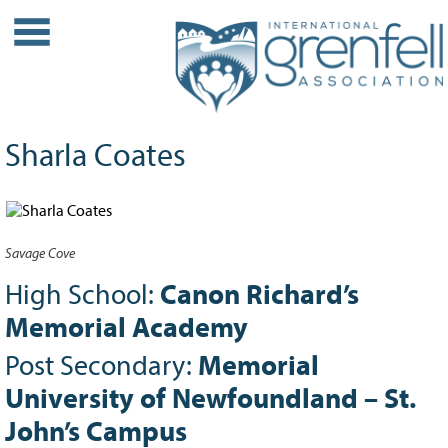
WHO WE ARE
About IGA
Our History
Sharla Coates
Leadership
Partner Links
PROJECTS
Savage Cove
Our Role
Case Studies
High School:
Canon Richard’s
Our Impact
Memorial Academy
Initiatives
Post Secondary:
Memorial
GRANTS
University of Newfoundland – St.
IGA Grant Application Process -
John’s Campus
2026