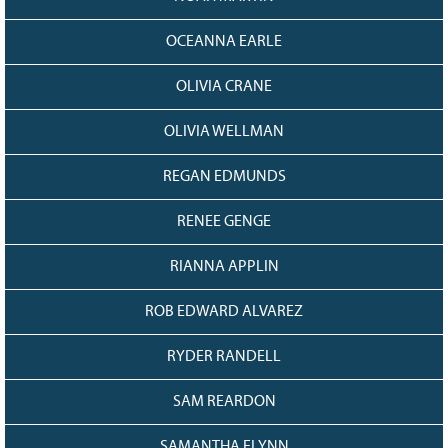
OCEANNA EARLE
OLIVIA CRANE
OLIVIA WELLMAN
REGAN EDMUNDS
RENEE GENGE
RIANNA APPLIN
ROB EDWARD ALVAREZ
RYDER RANDELL
SAM REARDON
SAMANTHA FLYNN