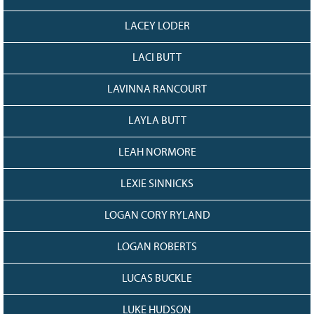
LACEY LODER
LACI BUTT
LAVINNA RANCOURT
LAYLA BUTT
LEAH NORMORE
LEXIE SINNICKS
LOGAN CORY RYLAND
LOGAN ROBERTS
LUCAS BUCKLE
LUKE HUDSON