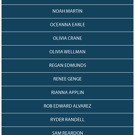
NOAH MARTIN
OCEANNA EARLE
OLIVIA CRANE
OLIVIA WELLMAN
REGAN EDMUNDS
RENEE GENGE
RIANNA APPLIN
ROB EDWARD ALVAREZ
RYDER RANDELL
SAM REARDON