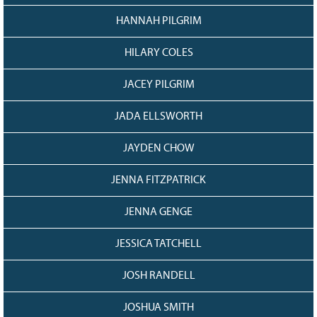
HANNAH PILGRIM
HILARY COLES
JACEY PILGRIM
JADA ELLSWORTH
JAYDEN CHOW
JENNA FITZPATRICK
JENNA GENGE
JESSICA TATCHELL
JOSH RANDELL
JOSHUA SMITH