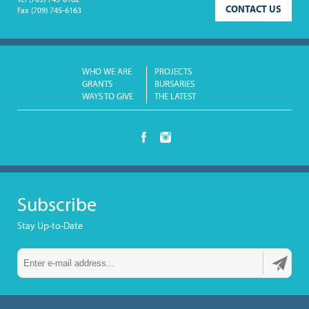
Tel
(709) 745-6162
CONTACT US
Fax
(709) 745-6163
WHO WE ARE
PROJECTS
GRANTS
BURSARIES
WAYS TO GIVE
THE LATEST
Subscribe
Stay Up-to-Date