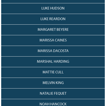
LUKE HUDSON
LUKE REARDON
MARGARET BEYERE
MARISSA CAINES
MARISSA DACOSTA
MARSHAL HARDING
MATTIE CULL
MELVIN KING
NATALIE FEQUET
NOAH HANCOCK