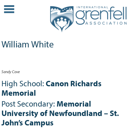
WHO WE ARE
About IGA
Our History
William White
Leadership
Partner Links
PROJECTS
Sandy Cove
Our Role
Case Studies
High School:
Canon Richards
Our Impact
Memorial
Initiatives
Post Secondary:
Memorial
GRANTS
University of Newfoundland – St.
IGA Grant Application Process -
John’s Campus
2026