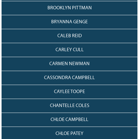
BROOKLYN PITTMAN
BRYANNA GENGE
CALEB REID
CARLEY CULL
CARMEN NEWMAN
CASSONDRA CAMPBELL
CAYLEE TOOPE
CHANTELLE COLES
CHLOE CAMPBELL
CHLOE PATEY