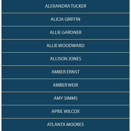
128
CURRENT
ALEXANDRA TUCKER
GRANTS
ALICIA GRIFFIN
FAQ
RESOURCES
ALLIE GARDNER
CONTACT
ALLIE WOODWARD
ALLISON JONES
AMBER ERNST
AMBER WEIR
AMY SIMMS
APRIL WILCOX
ATLANTA MOORES