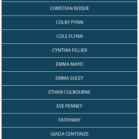
CHRISTIAN ROQUE
COLBY PYNN
COLE FLYNN
CYNTHIA FILLIER
EMMA MAYO
EMMA SULEY
ETHAN COLBOURNE
EVE PENNEY
FAITH WAY
GIADA CENTONZE