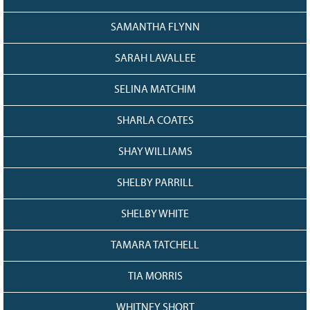
SAMANTHA FLYNN
SARAH LAVALLEE
SELINA MATCHIM
SHARLA COATES
SHAY WILLIAMS
SHELBY PARRILL
SHELBY WHITE
TAMARA TATCHELL
TIA MORRIS
WHITNEY SHORT