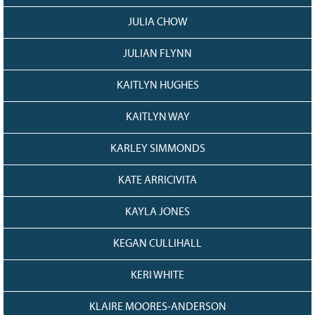
JULIA CHOW
JULIAN FLYNN
KAITLYN HUGHES
KAITLYN WAY
KARLEY SIMMONDS
KATE ARRICIVITA
KAYLA JONES
KEGAN CULLIHALL
KERI WHITE
KLAIRE MOORES-ANDERSON