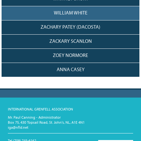
WILLIAM WHITE
ZACHARY PATEY (DACOSTA)
ZACKARY SCANLON
ZOEY NORMORE
ANNA CASEY
INTERNATIONAL GRENFELL ASSOCIATION
Mr. Paul Canning - Administrator
Box 75, 430 Topsail Road, St. John's, NL, A1E 4N1
iga@nfld.net