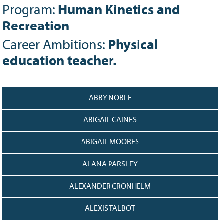
Program:
Human Kinetics and
Grant Guidelines
Recreation
BURSARIES
Career Ambitions:
Physical
Bursary Recipient Profiles
education teacher.
Bursary Application Process and
Guidelines
Past Recipients
ABBY NOBLE
Scholarships
WAYS TO GIVE
ABIGAIL CAINES
Make a Donation
ABIGAIL MOORES
Volunteer
ALANA PARSLEY
THE LATEST
News
ALEXANDER CRONHELM
Events
ALEXIS TALBOT
Newsletter