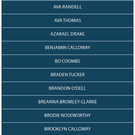
AVA RANDELL
AVA THOMAS
AZARAEL DRAKE
BENJAMIN CALLOWAY
BO COOMBS
BRADEN TUCKER
BRANDON O'DELL
BREANNA BROMLEY-CLARKE
BRODIE NOSEWORTHY
BROOKLYN CALLOWAY