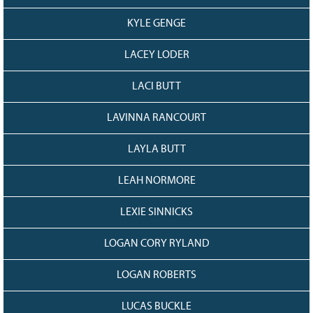
KYLE GENGE
LACEY LODER
LACI BUTT
LAVINNA RANCOURT
LAYLA BUTT
LEAH NORMORE
LEXIE SINNICKS
LOGAN CORY RYLAND
LOGAN ROBERTS
LUCAS BUCKLE