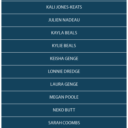
KALI JONES-KEATS
JULIEN NADEAU
KAYLA BEALS
KYLIE BEALS
KEISHA GENGE
LONNIE DREDGE
LAURA GENGE
MEGAN POOLE
NEKO BUTT
SARAH COOMBS