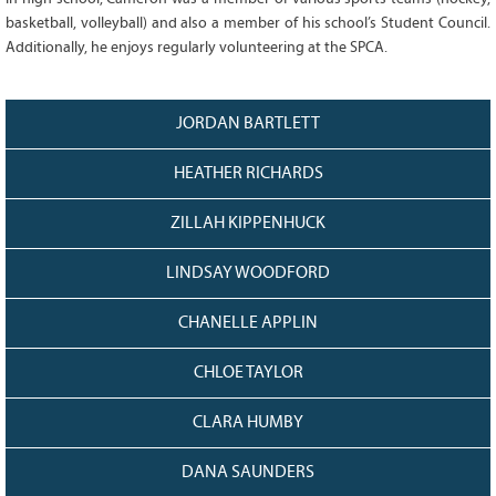
128
CURRENT
basketball, volleyball) and also a member of his school’s Student Council.
GRANTS
Additionally, he enjoys regularly volunteering at the SPCA.
FAQ
RESOURCES
JORDAN BARTLETT
CONTACT
HEATHER RICHARDS
ZILLAH KIPPENHUCK
LINDSAY WOODFORD
CHANELLE APPLIN
CHLOE TAYLOR
CLARA HUMBY
DANA SAUNDERS