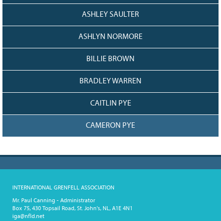
ASHLEY SAULTER
ASHLYN NORMORE
BILLIE BROWN
BRADLEY WARREN
CAITLIN PYE
CAMERON PYE
INTERNATIONAL GRENFELL ASSOCIATION
Mr. Paul Canning - Administrator
Box 75, 430 Topsail Road, St. John's, NL, A1E 4N1
iga@nfld.net