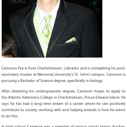
Grant Guidelines
BURSARIES
Bursary Recipient Profiles
Bursary Application Process and
Guidelines
Past Recipients
Scholarships
WAYS TO GIVE
Cameron Pye is from Charlottetown, Labrador and is completing his post-
secondary studies at Memorial University’s St. John’s campus. Cameron is
Make a Donation
pursuing a Bachelor of Science degree, specifically in biology.
Volunteer
After obtaining his undergraduate degree, Cameron hopes to apply to
THE LATEST
the Atlantic Veterinary College in Charlottetown, Prince Edward Island. He
says he has had a long time dream of a career where he can positively
News
contribute to society; working with and helping animals is how he wants
Events
to do this.
Newsletter
In high school, Cameron was a member of various sports teams (hockey,