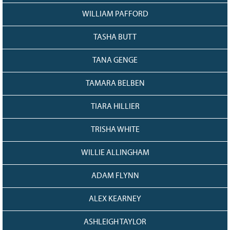
WILLIAM PAFFORD
TASHA BUTT
TANA GENGE
TAMARA BELBEN
TIARA HILLIER
TRISHA WHITE
WILLIE ALLINGHAM
ADAM FLYNN
ALEX KEARNEY
ASHLEIGH TAYLOR