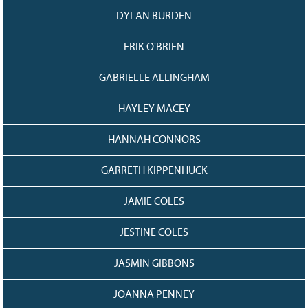
DYLAN BURDEN
ERIK O'BRIEN
GABRIELLE ALLINGHAM
HAYLEY MACEY
HANNAH CONNORS
GARRETH KIPPENHUCK
JAMIE COLES
JESTINE COLES
JASMIN GIBBONS
JOANNA PENNEY