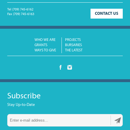
Tel
(709) 745-6162
CONTACT US
Fax
(709) 745-6163
WHO WE ARE
PROJECTS
GRANTS
BURSARIES
WAYS TO GIVE
THE LATEST
Subscribe
Stay Up-to-Date