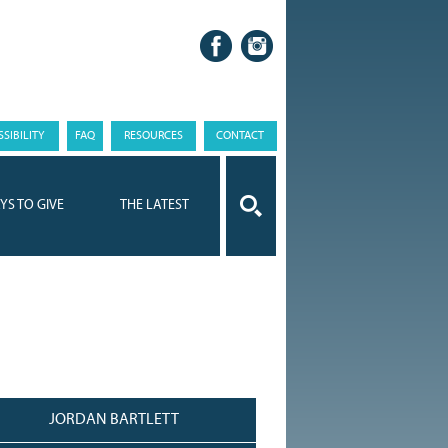
SIBILITY
FAQ
RESOURCES
CONTACT
YS TO GIVE
THE LATEST
JORDAN BARTLETT