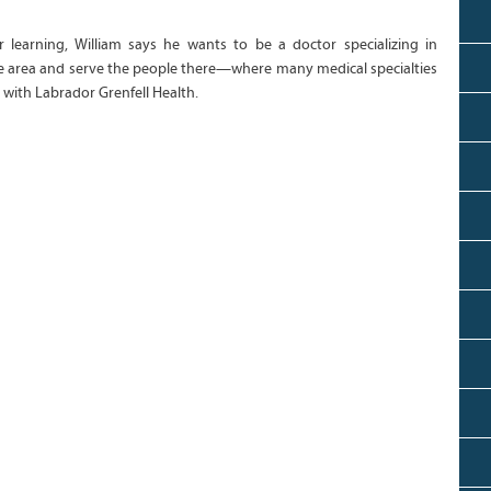
r learning, William says he wants to be a doctor specializing in
ome area and serve the people there—where many medical specialties
with Labrador Grenfell Health.