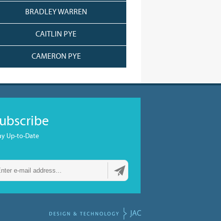
BRADLEY WARREN
CAITLIN PYE
CAMERON PYE
ubscribe
ay Up-to-Date