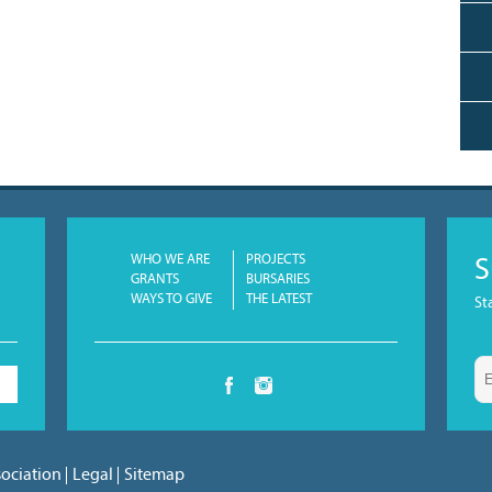
WHO WE ARE
PROJECTS
S
GRANTS
BURSARIES
WAYS TO GIVE
THE LATEST
St
S
sociation
Legal
Sitemap