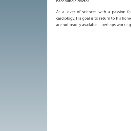
becoming a doctor.
As a lover of sciences with a passion fo
cardiology. His goal is to return to his h
are not readily available—perhaps working 