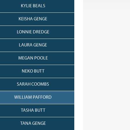
KYLIE BEALS
KEISHA GENGE
LONNIE DREDGE
LAURA GENGE
MEGAN POOLE
NEKO BUTT
SARAH COOMBS
WILLIAM PAFFORD
TASHA BUTT
TANA GENGE