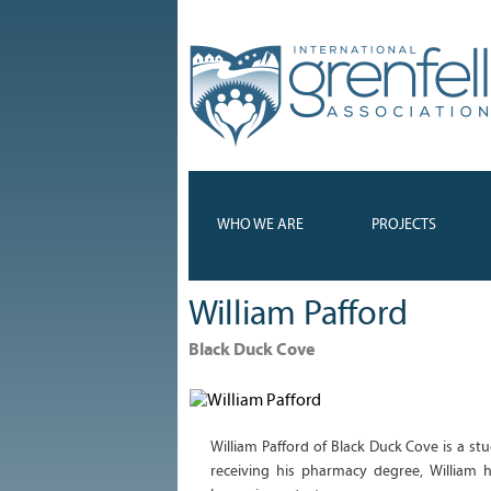
WHO WE ARE
PROJECTS
William Pafford
Black Duck Cove
William Pafford of Black Duck Cove is a st
receiving his pharmacy degree, William