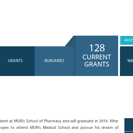
ACCES
128
CURRENT
GRANTS
BURSARIES
WA
GRANTS
udent at MUN’s School of Pharmacy and will graduate in 2019. After
 hopes to attend MUN’s Medical School and pursue his dream of