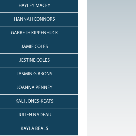
HAYLEY MACEY
HANNAH CONNORS
GARRETH KIPPENHUCK
JAMIE COLES
JESTINE COLES
JASMIN GIBBONS
JOANNA PENNEY
KALI JONES-KEATS
JULIEN NADEAU
KAYLA BEALS