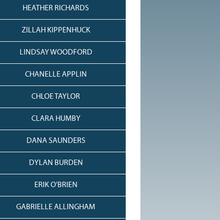
HEATHER RICHARDS
ZILLAH KIPPENHUCK
LINDSAY WOODFORD
CHANELLE APPLIN
CHLOE TAYLOR
CLARA HUMBY
DANA SAUNDERS
DYLAN BURDEN
ERIK O'BRIEN
GABRIELLE ALLINGHAM