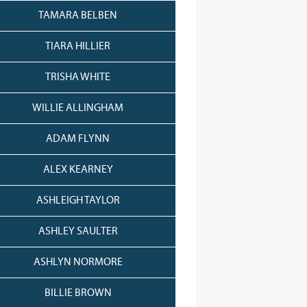
TAMARA BELBEN
TIARA HILLIER
TRISHA WHITE
WILLIE ALLINGHAM
ADAM FLYNN
ALEX KEARNEY
ASHLEIGH TAYLOR
ASHLEY SAULTER
ASHLYN NORMORE
BILLIE BROWN