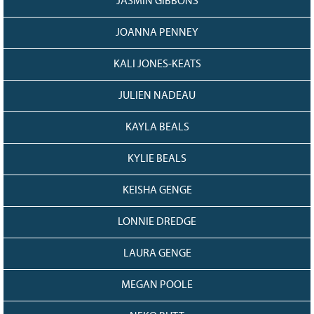
JASMIN GIBBONS
JOANNA PENNEY
KALI JONES-KEATS
JULIEN NADEAU
KAYLA BEALS
KYLIE BEALS
KEISHA GENGE
LONNIE DREDGE
LAURA GENGE
MEGAN POOLE