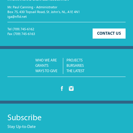
Mr. Paul Canning - Administrator
Box 75, 430 Topsail Road, St. John's, NL, A1E 4N1
iga@nfld.net
Tel
(709) 745-6162
CONTACT US
Fax
(709) 745-6163
WHO WE ARE
PROJECTS
GRANTS
BURSARIES
WAYS TO GIVE
THE LATEST
Subscribe
Stay Up-to-Date