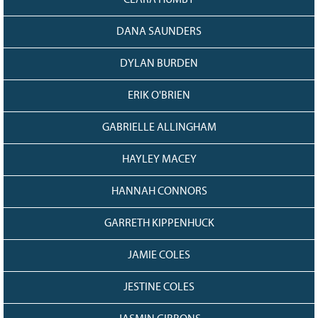
CLARA HUMBY
DANA SAUNDERS
DYLAN BURDEN
ERIK O'BRIEN
GABRIELLE ALLINGHAM
HAYLEY MACEY
HANNAH CONNORS
GARRETH KIPPENHUCK
JAMIE COLES
JESTINE COLES