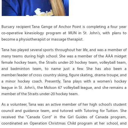
Grant Guidelines
BURSARIES
Bursary recipient Tana Genge of Anchor Point is completing a four year
Bursary Recipient Profiles
co-operative kinesiology program at MUN in St. John’s, with plans to
Bursary Application Process and
become a physiotherapist or massage therapist.
Guidelines
Past Recipients
Tana has played several sports throughout her life, and was a member of
many teams during high school. She was a member of the AAA midget
Scholarships
female hockey team, the Straits under-20 hockey team, volleyball team,
WAYS TO GIVE
and badminton team, to name just a few. She has also been a
member/leader of cross country skiing, figure skating, drama troupe, and
Make a Donation
a minor hockey coach. Presently, Tana plays with a women’s hockey
Volunteer
league in St. John’s, the Molson 67 volleyball league, and she remains a
member of the Straits under-20 hockey team.
THE LATEST
As a volunteer, Tana was an active member of her high school’s student
News
council and guidance team, and tutored with Tutoring for Tuition. She
Events
received the “Canada Cord” in the Girl Guides of Canada program,
coordinated an Operation Christmas Child program at her school, and
Newsletter