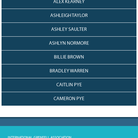
ALEX KEARNEY
ASHLEIGH TAYLOR
ASHLEY SAULTER
ASHLYN NORMORE
BILLIE BROWN
BRADLEY WARREN
CAITLIN PYE
CAMERON PYE
INTERNATIONAL GRENFELL ASSOCIATION