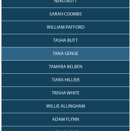
NEKO BUTT
SARAH COOMBS
WILLIAM PAFFORD
TASHA BUTT
TANA GENGE
TAMARA BELBEN
TIARA HILLIER
TRISHA WHITE
WILLIE ALLINGHAM
ADAM FLYNN