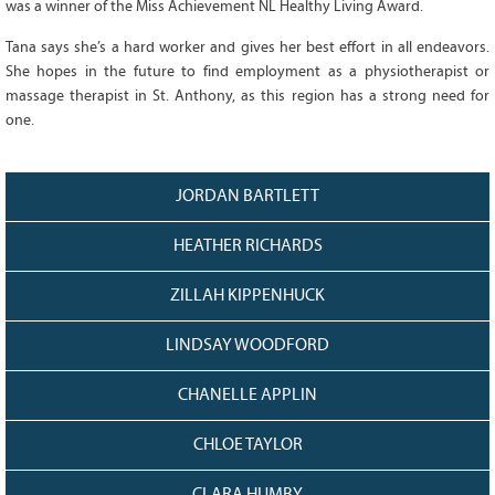
was a winner of the Miss Achievement NL Healthy Living Award.
128
CURRENT
GRANTS
Tana says she’s a hard worker and gives her best effort in all endeavors.
She hopes in the future to find employment as a physiotherapist or
FAQ
massage therapist in St. Anthony, as this region has a strong need for
RESOURCES
one.
CONTACT
JORDAN BARTLETT
HEATHER RICHARDS
ZILLAH KIPPENHUCK
LINDSAY WOODFORD
CHANELLE APPLIN
CHLOE TAYLOR